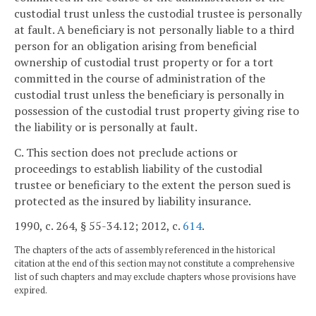
custodial trust unless the custodial trustee is personally
at fault. A beneficiary is not personally liable to a third
person for an obligation arising from beneficial
ownership of custodial trust property or for a tort
committed in the course of administration of the
custodial trust unless the beneficiary is personally in
possession of the custodial trust property giving rise to
the liability or is personally at fault.
C. This section does not preclude actions or
proceedings to establish liability of the custodial
trustee or beneficiary to the extent the person sued is
protected as the insured by liability insurance.
1990, c. 264, § 55-34.12; 2012, c.
614
.
The chapters of the acts of assembly referenced in the historical
citation at the end of this section may not constitute a comprehensive
list of such chapters and may exclude chapters whose provisions have
expired.