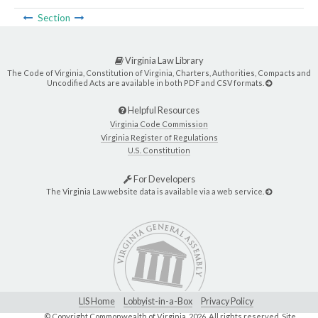
Section
Virginia Law Library
The Code of Virginia, Constitution of Virginia, Charters, Authorities, Compacts and
Uncodified Acts are available in both PDF and CSV formats.
Helpful Resources
Virginia Code Commission
Virginia Register of Regulations
U.S. Constitution
For Developers
The Virginia Law website data is available via a web service.
LIS Home
Lobbyist-in-a-Box
Privacy Policy
© Copyright Commonwealth of Virginia,
2026. All rights reserved. Site