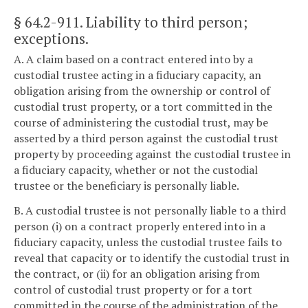
§ 64.2-911
. Liability to third person;
exceptions.
A. A claim based on a contract entered into by a
custodial trustee acting in a fiduciary capacity, an
obligation arising from the ownership or control of
custodial trust property, or a tort committed in the
course of administering the custodial trust, may be
asserted by a third person against the custodial trust
property by proceeding against the custodial trustee in
a fiduciary capacity, whether or not the custodial
trustee or the beneficiary is personally liable.
B. A custodial trustee is not personally liable to a third
person (i) on a contract properly entered into in a
fiduciary capacity, unless the custodial trustee fails to
reveal that capacity or to identify the custodial trust in
the contract, or (ii) for an obligation arising from
control of custodial trust property or for a tort
committed in the course of the administration of the