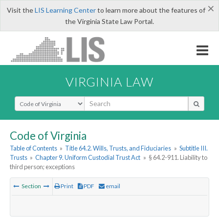
×
Visit the
LIS Learning Center
to learn more about the features of
the Virginia State Law Portal.
VIRGINIA LAW
Select Search Type
Code of Virginia
Table of Contents
»
Title 64.2. Wills, Trusts, and Fiduciaries
»
Subtitle III.
Trusts
»
Chapter 9. Uniform Custodial Trust Act
»
§ 64.2-911. Liability to
third person; exceptions
Section
Print
PDF
email