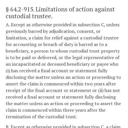
§ 64.2-915
. Limitations of action against
custodial trustee.
A. Except as otherwise provided in subsection C, unless
previously barred by adjudication, consent, or
limitation, a claim for relief against a custodial trustee
for accounting or breach of duty is barred as to a
beneficiary, a person to whom custodial trust property
is to be paid or delivered, or the legal representative of
an incapacitated or deceased beneficiary or payee who
(i) has received a final account or statement fully
disclosing the matter unless an action or proceeding to
assert the claim is commenced within two years after
receipt of the final account or statement or (ii) has not
received a final account or statement fully disclosing
the matter unless an action or proceeding to assert the
claim is commenced within three years after the
termination of the custodial trust.
B. Except as otherwise provided in subsection C, a claim