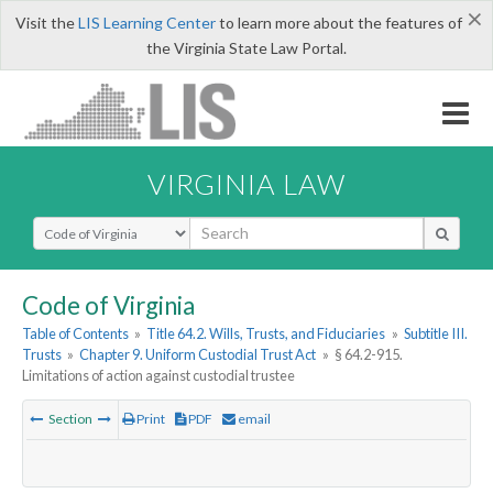
×
Visit the
LIS Learning Center
to learn more about the features of
the Virginia State Law Portal.
VIRGINIA LAW
Select Search Type
Code of Virginia
Table of Contents
»
Title 64.2. Wills, Trusts, and Fiduciaries
»
Subtitle III.
Trusts
»
Chapter 9. Uniform Custodial Trust Act
»
§ 64.2-915.
Limitations of action against custodial trustee
Section
Print
PDF
email