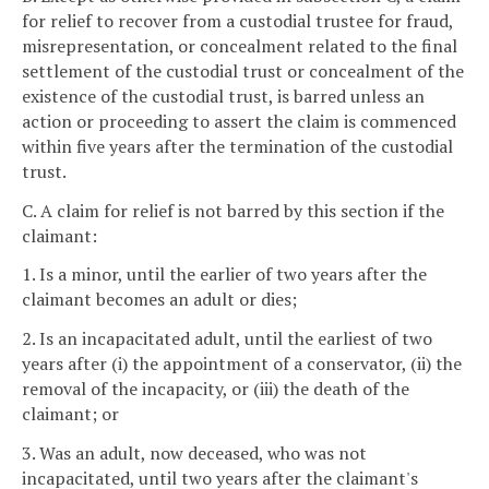
for relief to recover from a custodial trustee for fraud,
misrepresentation, or concealment related to the final
settlement of the custodial trust or concealment of the
existence of the custodial trust, is barred unless an
action or proceeding to assert the claim is commenced
within five years after the termination of the custodial
trust.
C. A claim for relief is not barred by this section if the
claimant:
1. Is a minor, until the earlier of two years after the
claimant becomes an adult or dies;
2. Is an incapacitated adult, until the earliest of two
years after (i) the appointment of a conservator, (ii) the
removal of the incapacity, or (iii) the death of the
claimant; or
3. Was an adult, now deceased, who was not
incapacitated, until two years after the claimant's