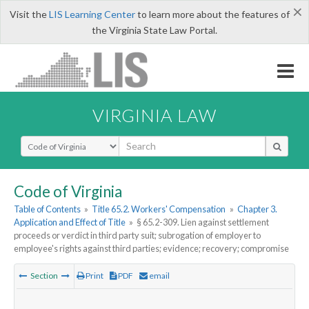
×
Visit the
LIS Learning Center
to learn more about the features of
the Virginia State Law Portal.
VIRGINIA LAW
Select Search Type
Code of Virginia
Table of Contents
»
Title 65.2. Workers' Compensation
»
Chapter 3.
Application and Effect of Title
»
§ 65.2-309. Lien against settlement
proceeds or verdict in third party suit; subrogation of employer to
employee's rights against third parties; evidence; recovery; compromise
Section
Print
PDF
email