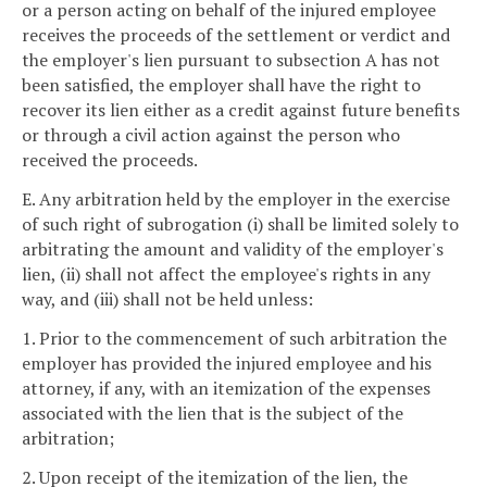
or a person acting on behalf of the injured employee
receives the proceeds of the settlement or verdict and
the employer's lien pursuant to subsection A has not
been satisfied, the employer shall have the right to
recover its lien either as a credit against future benefits
or through a civil action against the person who
received the proceeds.
E. Any arbitration held by the employer in the exercise
of such right of subrogation (i) shall be limited solely to
arbitrating the amount and validity of the employer's
lien, (ii) shall not affect the employee's rights in any
way, and (iii) shall not be held unless:
1. Prior to the commencement of such arbitration the
employer has provided the injured employee and his
attorney, if any, with an itemization of the expenses
associated with the lien that is the subject of the
arbitration;
2. Upon receipt of the itemization of the lien, the