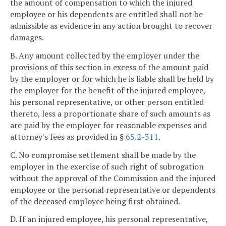
the amount of compensation to which the injured
employee or his dependents are entitled shall not be
admissible as evidence in any action brought to recover
damages.
B. Any amount collected by the employer under the
provisions of this section in excess of the amount paid
by the employer or for which he is liable shall be held by
the employer for the benefit of the injured employee,
his personal representative, or other person entitled
thereto, less a proportionate share of such amounts as
are paid by the employer for reasonable expenses and
attorney's fees as provided in §
65.2-311
.
C. No compromise settlement shall be made by the
employer in the exercise of such right of subrogation
without the approval of the Commission and the injured
employee or the personal representative or dependents
of the deceased employee being first obtained.
D. If an injured employee, his personal representative,