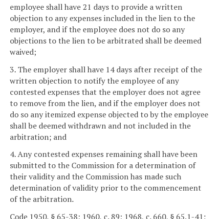
employee shall have 21 days to provide a written
objection to any expenses included in the lien to the
employer, and if the employee does not do so any
objections to the lien to be arbitrated shall be deemed
waived;
3. The employer shall have 14 days after receipt of the
written objection to notify the employee of any
contested expenses that the employer does not agree
to remove from the lien, and if the employer does not
do so any itemized expense objected to by the employee
shall be deemed withdrawn and not included in the
arbitration; and
4. Any contested expenses remaining shall have been
submitted to the Commission for a determination of
their validity and the Commission has made such
determination of validity prior to the commencement
of the arbitration.
Code 1950, § 65-38; 1960, c. 89; 1968, c. 660, § 65.1-41;