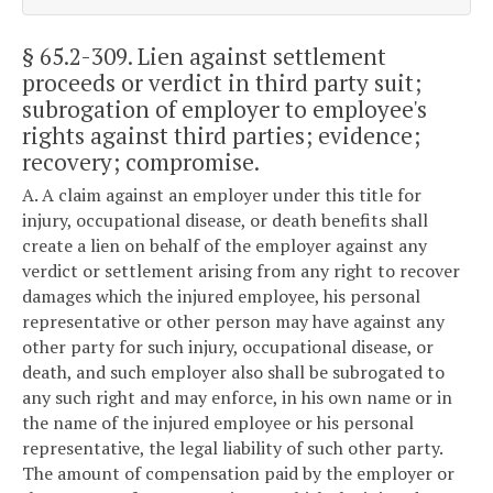
§ 65.2-309
. Lien against settlement
proceeds or verdict in third party suit;
subrogation of employer to employee's
rights against third parties; evidence;
recovery; compromise.
A. A claim against an employer under this title for
injury, occupational disease, or death benefits shall
create a lien on behalf of the employer against any
verdict or settlement arising from any right to recover
damages which the injured employee, his personal
representative or other person may have against any
other party for such injury, occupational disease, or
death, and such employer also shall be subrogated to
any such right and may enforce, in his own name or in
the name of the injured employee or his personal
representative, the legal liability of such other party.
The amount of compensation paid by the employer or