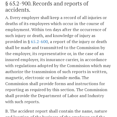
§ 65.2-900
. Records and reports of
accidents.
A. Every employer shall keep a record of all injuries or
deaths of its employees which occur in the course of
employment. Within ten days after the occurrence of
such injury or death, and knowledge of injury as
provided in §
65.2-600
, a report of the injury or death
shall be made and transmitted to the Commission by
the employer, its representative or, in the case of an
insured employer, its insurance carrier, in accordance
with regulations adopted by the Commission which may
authorize the transmission of such reports in written,
magnetic, electronic or facsimile media. The
Commission shall provide forms and instructions for
reporting as required by this section. The Commission
shall provide the Department of Labor and Industry
with such reports.
B. The accident report shall contain the name, nature
and location of the business of the employer and the