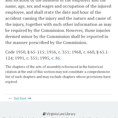
name, age, sex and wages and occupation of the injured
employee, and shall state the date and hour of the
accident causing the injury and the nature and cause of
the injury, together with such other information as may
be required by the Commission. However, those injuries
deemed minor by the Commission shall be reported in
the manner prescribed by the Commission.
Code 1950, § 65-115; 1956, c. 351; 1968, c. 660, § 65.1-
124; 1991, c. 355; 1995, c.
86
.
The chapters of the acts of assembly referenced in the historical
citation at the end of this section may not constitute a comprehensive
list of such chapters and may exclude chapters whose provisions have
expired.
Section
Virginia Law Library