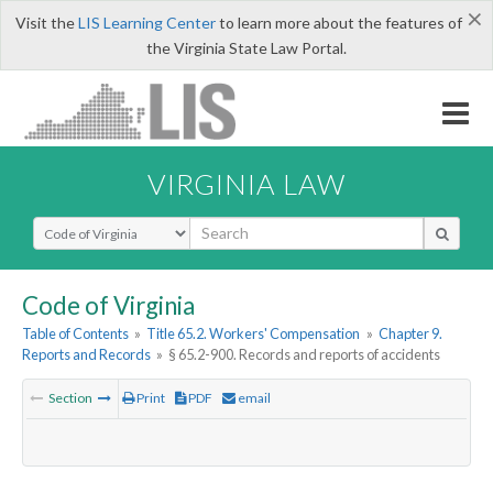
×
Visit the
LIS Learning Center
to learn more about the features of
the Virginia State Law Portal.
VIRGINIA LAW
Select Search Type
Code of Virginia
Table of Contents
»
Title 65.2. Workers' Compensation
»
Chapter 9.
Reports and Records
»
§ 65.2-900. Records and reports of accidents
Section
Print
PDF
email