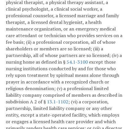
physical therapist, a physical therapy assistant, a
clinical psychologist, a clinical social worker, a
professional counselor, a licensed marriage and family
therapist, a licensed dental hygienist, a health
maintenance organization, or an emergency medical
care attendant or technician who provides services on a
fee basis; (ii) a professional corporation, all of whose
shareholders or members are so licensed; (iii) a
partnership, all of whose partners are so licensed; (iv) a
nursing home as defined in §
54.1-3100
except those
nursing institutions conducted by and for those who
rely upon treatment by spiritual means alone through
prayer in accordance with a recognized church or
religious denomination; (v) a professional limited
liability company comprised of members as described in
subdivision A 2 of §
13.1-1102
; (vi) a corporation,
partnership, limited liability company or any other
entity, except a state-operated facility, which employs
or engages a licensed health care provider and which
primarily renders health care services; or (vii) a director,