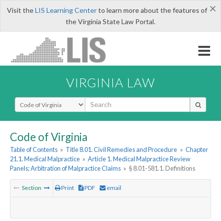
×
Visit the
LIS Learning Center
to learn more about the features of
the Virginia State Law Portal.
VIRGINIA LAW
Select Search Type
Code of Virginia
Table of Contents
»
Title 8.01. Civil Remedies and Procedure
»
Chapter
21.1. Medical Malpractice
»
Article 1. Medical Malpractice Review
Panels; Arbitration of Malpractice Claims
»
§ 8.01-581.1. Definitions
Section
Print
PDF
email