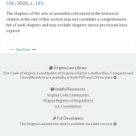
306
; 2023, c.
183
.
The chapters of the acts of assembly referenced in the historical
citation at the end of this section may not constitute a comprehensive
list of such chapters and may exclude chapters whose provisions have
expired.
Section
Virginia Law Library
The Code of Virginia, Constitution of Virginia, Charters, Authorities, Compacts and
Uncodified Acts are available in both PDF and CSV formats.
Helpful Resources
Virginia Code Commission
Virginia Register of Regulations
U.S. Constitution
For Developers
The Virginia Law website data is available via a web service.