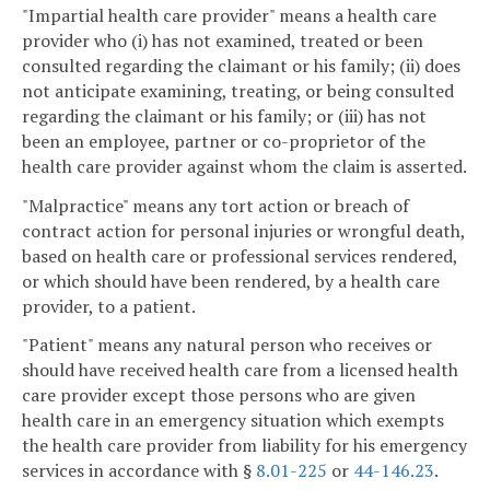
"Impartial health care provider" means a health care
provider who (i) has not examined, treated or been
consulted regarding the claimant or his family; (ii) does
not anticipate examining, treating, or being consulted
regarding the claimant or his family; or (iii) has not
been an employee, partner or co-proprietor of the
health care provider against whom the claim is asserted.
"Malpractice" means any tort action or breach of
contract action for personal injuries or wrongful death,
based on health care or professional services rendered,
or which should have been rendered, by a health care
provider, to a patient.
"Patient" means any natural person who receives or
should have received health care from a licensed health
care provider except those persons who are given
health care in an emergency situation which exempts
the health care provider from liability for his emergency
services in accordance with §
8.01-225
or
44-146.23
.