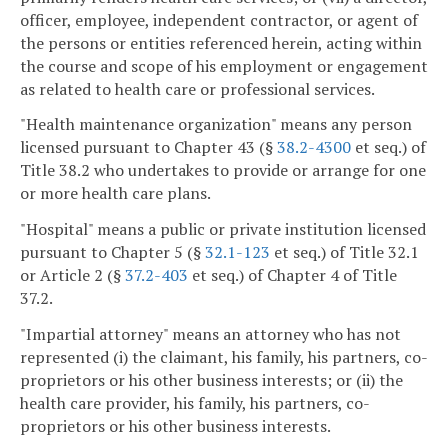
officer, employee, independent contractor, or agent of
the persons or entities referenced herein, acting within
the course and scope of his employment or engagement
as related to health care or professional services.
"Health maintenance organization" means any person
licensed pursuant to Chapter 43 (§
38.2-4300
et seq.) of
Title 38.2 who undertakes to provide or arrange for one
or more health care plans.
"Hospital" means a public or private institution licensed
pursuant to Chapter 5 (§
32.1-123
et seq.) of Title 32.1
or Article 2 (§
37.2-403
et seq.) of Chapter 4 of Title
37.2.
"Impartial attorney" means an attorney who has not
represented (i) the claimant, his family, his partners, co-
proprietors or his other business interests; or (ii) the
health care provider, his family, his partners, co-
proprietors or his other business interests.