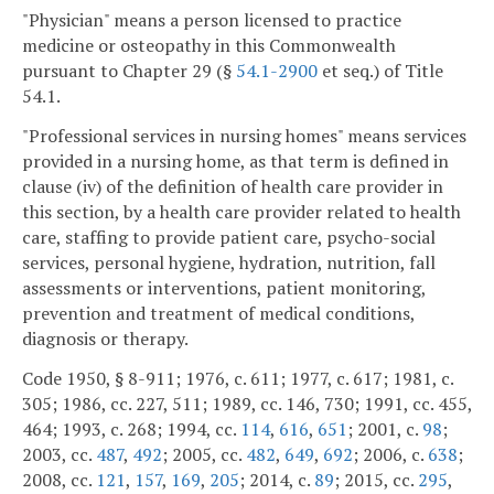
"Physician" means a person licensed to practice
medicine or osteopathy in this Commonwealth
pursuant to Chapter 29 (§
54.1-2900
et seq.) of Title
54.1.
"Professional services in nursing homes" means services
provided in a nursing home, as that term is defined in
clause (iv) of the definition of health care provider in
this section, by a health care provider related to health
care, staffing to provide patient care, psycho-social
services, personal hygiene, hydration, nutrition, fall
assessments or interventions, patient monitoring,
prevention and treatment of medical conditions,
diagnosis or therapy.
Code 1950, § 8-911; 1976, c. 611; 1977, c. 617; 1981, c.
305; 1986, cc. 227, 511; 1989, cc. 146, 730; 1991, cc. 455,
464; 1993, c. 268; 1994, cc.
114
,
616
,
651
; 2001, c.
98
;
2003, cc.
487
,
492
; 2005, cc.
482
,
649
,
692
; 2006, c.
638
;
2008, cc.
121
,
157
,
169
,
205
; 2014, c.
89
; 2015, cc.
295
,