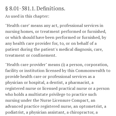
§ 8.01-581.1
. Definitions.
As used in this chapter:
"Health care" means any act, professional services in
nursing homes, or treatment performed or furnished,
or which should have been performed or furnished, by
any health care provider for, to, or on behalf of a
patient during the patient's medical diagnosis, care,
treatment or confinement.
"Health care provider" means (i) a person, corporation,
facility or institution licensed by this Commonwealth to
provide health care or professional services as a
physician or hospital, a dentist, a pharmacist, a
registered nurse or licensed practical nurse or a person
who holds a multistate privilege to practice such
nursing under the Nurse Licensure Compact, an
advanced practice registered nurse, an optometrist, a
podiatrist, a physician assistant, a chiropractor, a