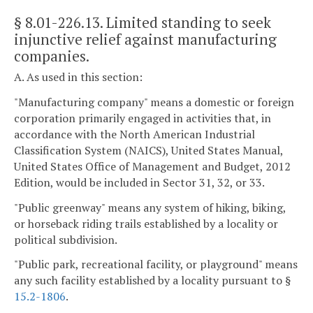
§ 8.01-226.13
. Limited standing to seek
injunctive relief against manufacturing
companies.
A. As used in this section:
"Manufacturing company" means a domestic or foreign
corporation primarily engaged in activities that, in
accordance with the North American Industrial
Classification System (NAICS), United States Manual,
United States Office of Management and Budget, 2012
Edition, would be included in Sector 31, 32, or 33.
"Public greenway" means any system of hiking, biking,
or horseback riding trails established by a locality or
political subdivision.
"Public park, recreational facility, or playground" means
any such facility established by a locality pursuant to §
15.2-1806
.