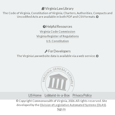
Virginia Law Library
The Code of Virginia, Constitution of Virginia, Charters, Authorities, Compacts and
Uncodified Acts are available in both PDF and CSV formats.
Helpful Resources
Virginia Code Commission
Virginia Register of Regulations
U.S. Constitution
For Developers
The Virginia Law website data is available via a web service.
LIS Home
Lobbyist-in-a-Box
Privacy Policy
© Copyright Commonwealth of Virginia,
2026. All rights reserved. Site
developed by the
Division of Legislative Automated Systems (DLAS)
.
Sign In