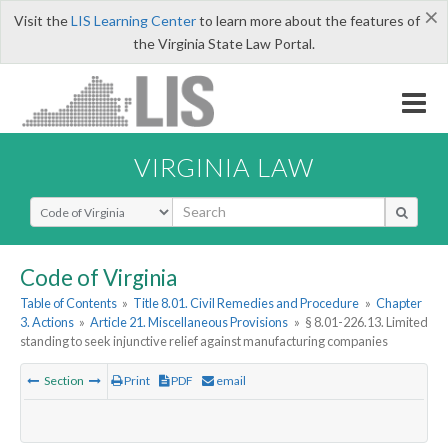
×
Visit the
LIS Learning Center
to learn more about the features of
the Virginia State Law Portal.
VIRGINIA LAW
Select Search Type
Code of Virginia
Table of Contents
»
Title 8.01. Civil Remedies and Procedure
»
Chapter
3. Actions
»
Article 21. Miscellaneous Provisions
»
§ 8.01-226.13. Limited
standing to seek injunctive relief against manufacturing companies
Section
Print
PDF
email