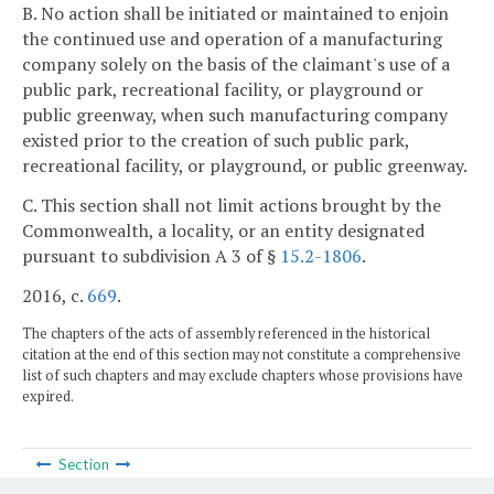
B. No action shall be initiated or maintained to enjoin
the continued use and operation of a manufacturing
company solely on the basis of the claimant's use of a
public park, recreational facility, or playground or
public greenway, when such manufacturing company
existed prior to the creation of such public park,
recreational facility, or playground, or public greenway.
C. This section shall not limit actions brought by the
Commonwealth, a locality, or an entity designated
pursuant to subdivision A 3 of §
15.2-1806
.
2016, c.
669
.
The chapters of the acts of assembly referenced in the historical
citation at the end of this section may not constitute a comprehensive
list of such chapters and may exclude chapters whose provisions have
expired.
Section