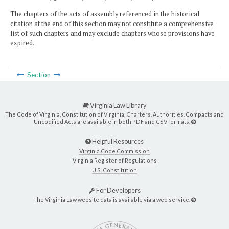
The chapters of the acts of assembly referenced in the historical
citation at the end of this section may not constitute a comprehensive
list of such chapters and may exclude chapters whose provisions have
expired.
Section
Virginia Law Library
The Code of Virginia, Constitution of Virginia, Charters, Authorities, Compacts and
Uncodified Acts are available in both PDF and CSV formats.
Helpful Resources
Virginia Code Commission
Virginia Register of Regulations
U.S. Constitution
For Developers
The Virginia Law website data is available via a web service.