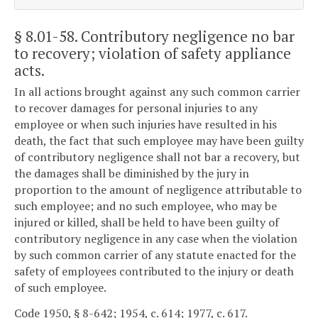
§ 8.01-58
. Contributory negligence no bar
to recovery; violation of safety appliance
acts.
In all actions brought against any such common carrier
to recover damages for personal injuries to any
employee or when such injuries have resulted in his
death, the fact that such employee may have been guilty
of contributory negligence shall not bar a recovery, but
the damages shall be diminished by the jury in
proportion to the amount of negligence attributable to
such employee; and no such employee, who may be
injured or killed, shall be held to have been guilty of
contributory negligence in any case when the violation
by such common carrier of any statute enacted for the
safety of employees contributed to the injury or death
of such employee.
Code 1950, § 8-642; 1954, c. 614; 1977, c. 617.