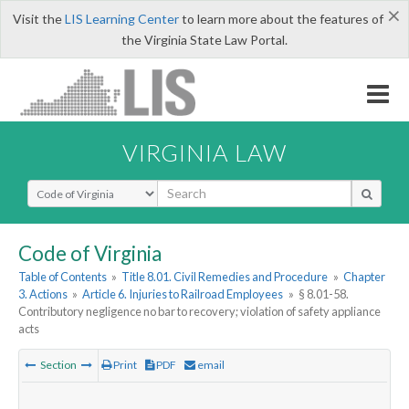
×
Visit the
LIS Learning Center
to learn more about the features of
the Virginia State Law Portal.
VIRGINIA LAW
Select Search Type
Code of Virginia
Table of Contents
»
Title 8.01. Civil Remedies and Procedure
»
Chapter
3. Actions
»
Article 6. Injuries to Railroad Employees
»
§ 8.01-58.
Contributory negligence no bar to recovery; violation of safety appliance
acts
Section
Print
PDF
email