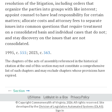
resolution of the litigation, including orders that
organize the parties into groups with like interest;
appoint counsel to have lead responsibility for certain
matters; allocate costs and attorney fees to separate
issues into common questions that require treatment
on a consolidated basis and individual cases that do not;
and stay discovery on the issues that are not
consolidated.
1995, c.
555
; 2023, c.
563
.
The chapters of the acts of assembly referenced in the historical
citation at the end of this section may not constitute a comprehensive
list of such chapters and may exclude chapters whose provisions have
expired.
Section
LIS Home
Lobbyist-in-a-Box
Privacy Policy
© Copyright Commonwealth of Virginia,
2026. All rights reserved. Site
developed by the
Division of Legislative Automated Systems (DLAS)
.
Sign In