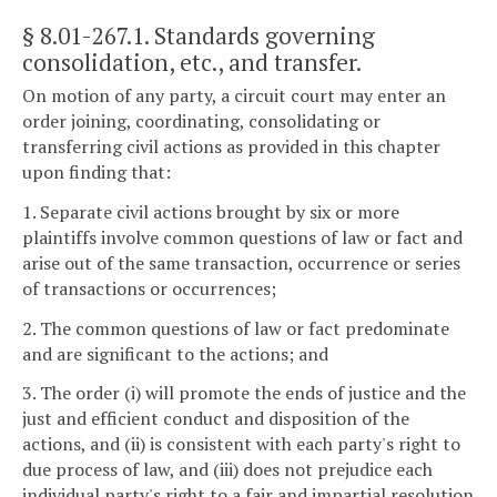
§ 8.01-267.1
. Standards governing
consolidation, etc., and transfer.
On motion of any party, a circuit court may enter an
order joining, coordinating, consolidating or
transferring civil actions as provided in this chapter
upon finding that:
1. Separate civil actions brought by six or more
plaintiffs involve common questions of law or fact and
arise out of the same transaction, occurrence or series
of transactions or occurrences;
2. The common questions of law or fact predominate
and are significant to the actions; and
3. The order (i) will promote the ends of justice and the
just and efficient conduct and disposition of the
actions, and (ii) is consistent with each party's right to
due process of law, and (iii) does not prejudice each
individual party's right to a fair and impartial resolution