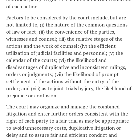
of each action.
Factors to be considered by the court include, but are
not limited to, (i) the nature of the common questions
of law or fact; (ii) the convenience of the parties,
witnesses and counsel; (iii) the relative stages of the
actions and the work of counsel; (iv) the efficient
utilization of judicial facilities and personnel; (v) the
calendar of the courts; (vi) the likelihood and
disadvantages of duplicative and inconsistent rulings,
orders or judgments; (vii) the likelihood of prompt
settlement of the actions without the entry of the
order; and (viii) as to joint trials by jury, the likelihood of
prejudice or confusion.
The court may organize and manage the combined
litigation and enter further orders consistent with the
right of each party to a fair trial as may be appropriate
to avoid unnecessary costs, duplicative litigation or
delay and to assure fair and efficient conduct and