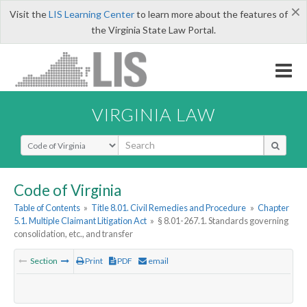
×
Visit the
LIS Learning Center
to learn more about the features of
the Virginia State Law Portal.
VIRGINIA LAW
Select Search Type
Code of Virginia
Table of Contents
»
Title 8.01. Civil Remedies and Procedure
»
Chapter
5.1. Multiple Claimant Litigation Act
»
§ 8.01-267.1. Standards governing
consolidation, etc., and transfer
Section
Print
PDF
email