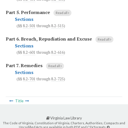
Part 5.
Performance
Read all
Sections
(§§
8.2-501
through
8.2-515
)
Part 6.
Breach, Repudiation and Excuse
Read all
Sections
(§§
8.2-601
through
8.2-616
)
Part 7.
Remedies
Read all
Sections
(§§
8.2-701
through
8.2-725
)
Title
Virginia Law Library
The Code of Virginia, Constitution of Virginia, Charters, Authorities, Compacts and
Uncodified Acts are available in both PDF and CSV formats.