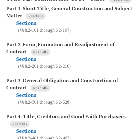
Part 1.
Short Title, General Construction and Subject
Matter
Read all
Sections
(§§
8.2-101
through
8.2-107
)
Part 2.
Form, Formation and Readjustment of
Contract
Read all
Sections
(§§
8.2-201
through
8.2-210
)
Part 3.
General Obligation and Construction of
Contract
Read all
Sections
(§§
8.2-301
through
8.2-328
)
Part 4.
Title, Creditors and Good Faith Purchasers
Read all
Sections
(§§
8.2-401
through
8.2-403
)