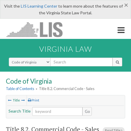
×
Visit the
LIS Learning Center
to learn more about the features of
the Virginia State Law Portal.
VIRGINIA LAW
Select Search Type
Code of Virginia
Table of Contents
»
Title 8.2. Commercial Code - Sales
Title
Print
Search Title
Go
Title 8.2. Commercial Code - Sales
Read Title