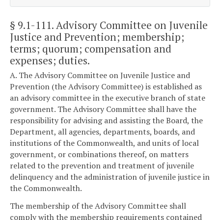
§ 9.1-111
. Advisory Committee on Juvenile
Justice and Prevention; membership;
terms; quorum; compensation and
expenses; duties.
A. The Advisory Committee on Juvenile Justice and
Prevention (the Advisory Committee) is established as
an advisory committee in the executive branch of state
government. The Advisory Committee shall have the
responsibility for advising and assisting the Board, the
Department, all agencies, departments, boards, and
institutions of the Commonwealth, and units of local
government, or combinations thereof, on matters
related to the prevention and treatment of juvenile
delinquency and the administration of juvenile justice in
the Commonwealth.
The membership of the Advisory Committee shall
comply with the membership requirements contained