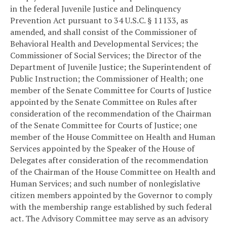
in the federal Juvenile Justice and Delinquency
Prevention Act pursuant to 34 U.S.C. § 11133, as
amended, and shall consist of the Commissioner of
Behavioral Health and Developmental Services; the
Commissioner of Social Services; the Director of the
Department of Juvenile Justice; the Superintendent of
Public Instruction; the Commissioner of Health; one
member of the Senate Committee for Courts of Justice
appointed by the Senate Committee on Rules after
consideration of the recommendation of the Chairman
of the Senate Committee for Courts of Justice; one
member of the House Committee on Health and Human
Services appointed by the Speaker of the House of
Delegates after consideration of the recommendation
of the Chairman of the House Committee on Health and
Human Services; and such number of nonlegislative
citizen members appointed by the Governor to comply
with the membership range established by such federal
act. The Advisory Committee may serve as an advisory