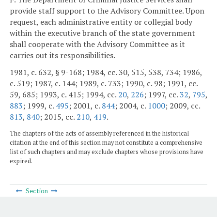
provide staff support to the Advisory Committee. Upon
request, each administrative entity or collegial body
within the executive branch of the state government
shall cooperate with the Advisory Committee as it
carries out its responsibilities.
1981, c. 632, § 9-168; 1984, cc. 30, 515, 538, 734; 1986,
c. 519; 1987, c. 144; 1989, c. 733; 1990, c. 98; 1991, cc.
59, 685; 1993, c. 415; 1994, cc.
20
,
226
; 1997, cc.
32
,
795
,
883
; 1999, c.
495
; 2001, c.
844
; 2004, c.
1000
; 2009, cc.
813
,
840
; 2015, cc.
210
,
419
.
The chapters of the acts of assembly referenced in the historical
citation at the end of this section may not constitute a comprehensive
list of such chapters and may exclude chapters whose provisions have
expired.
Section