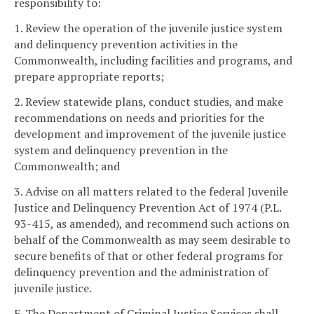
responsibility to:
1. Review the operation of the juvenile justice system
and delinquency prevention activities in the
Commonwealth, including facilities and programs, and
prepare appropriate reports;
2. Review statewide plans, conduct studies, and make
recommendations on needs and priorities for the
development and improvement of the juvenile justice
system and delinquency prevention in the
Commonwealth; and
3. Advise on all matters related to the federal Juvenile
Justice and Delinquency Prevention Act of 1974 (P.L.
93-415, as amended), and recommend such actions on
behalf of the Commonwealth as may seem desirable to
secure benefits of that or other federal programs for
delinquency prevention and the administration of
juvenile justice.
F. The Department of Criminal Justice Services shall