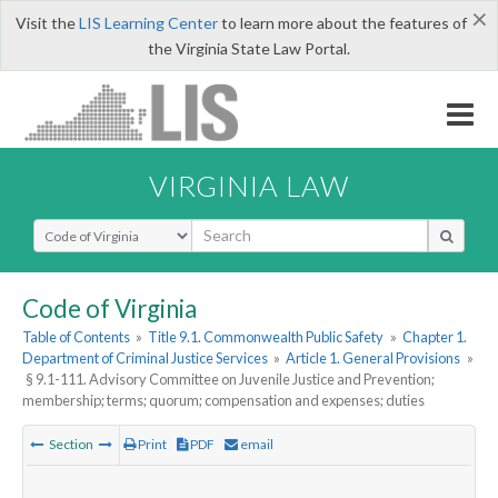
×
Visit the
LIS Learning Center
to learn more about the features of
the Virginia State Law Portal.
VIRGINIA LAW
Select Search Type
Code of Virginia
Table of Contents
»
Title 9.1. Commonwealth Public Safety
»
Chapter 1.
Department of Criminal Justice Services
»
Article 1. General Provisions
»
§ 9.1-111. Advisory Committee on Juvenile Justice and Prevention;
membership; terms; quorum; compensation and expenses; duties
Section
Print
PDF
email