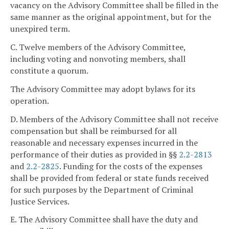
vacancy on the Advisory Committee shall be filled in the
same manner as the original appointment, but for the
unexpired term.
C. Twelve members of the Advisory Committee,
including voting and nonvoting members, shall
constitute a quorum.
The Advisory Committee may adopt bylaws for its
operation.
D. Members of the Advisory Committee shall not receive
compensation but shall be reimbursed for all
reasonable and necessary expenses incurred in the
performance of their duties as provided in §§
2.2-2813
and
2.2-2825
. Funding for the costs of the expenses
shall be provided from federal or state funds received
for such purposes by the Department of Criminal
Justice Services.
E. The Advisory Committee shall have the duty and