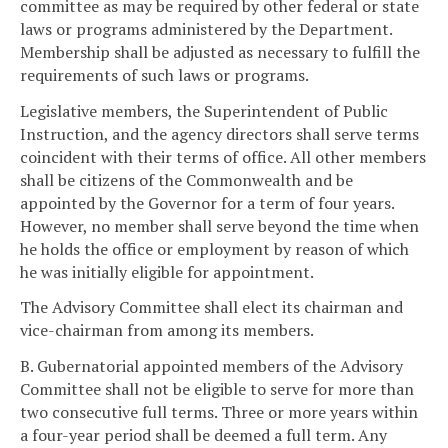
committee as may be required by other federal or state
laws or programs administered by the Department.
Membership shall be adjusted as necessary to fulfill the
requirements of such laws or programs.
Legislative members, the Superintendent of Public
Instruction, and the agency directors shall serve terms
coincident with their terms of office. All other members
shall be citizens of the Commonwealth and be
appointed by the Governor for a term of four years.
However, no member shall serve beyond the time when
he holds the office or employment by reason of which
he was initially eligible for appointment.
The Advisory Committee shall elect its chairman and
vice-chairman from among its members.
B. Gubernatorial appointed members of the Advisory
Committee shall not be eligible to serve for more than
two consecutive full terms. Three or more years within
a four-year period shall be deemed a full term. Any