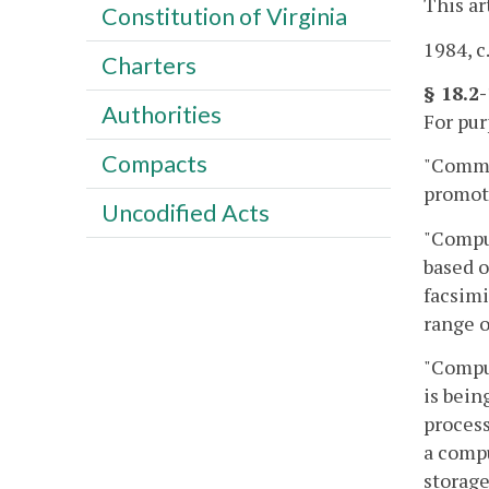
This ar
Constitution of Virginia
1984, c
Charters
§ 18.2
Authorities
For pur
Compacts
"Commer
promoti
Uncodified Acts
"Comput
based o
facsimi
range o
"Comput
is bein
process
a compu
storage