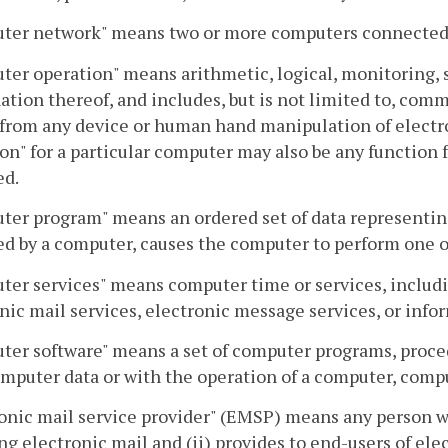
ter network" means two or more computers connected 
er operation" means arithmetic, logical, monitoring, s
tion thereof, and includes, but is not limited to, commu
 from any device or human hand manipulation of electr
on" for a particular computer may also be any function
ed.
er program" means an ordered set of data representin
d by a computer, causes the computer to perform one 
er services" means computer time or services, includin
nic mail services, electronic message services, or info
ter software" means a set of computer programs, proc
mputer data or with the operation of a computer, com
onic mail service provider" (EMSP) means any person wh
ng electronic mail and (ii) provides to end-users of elec