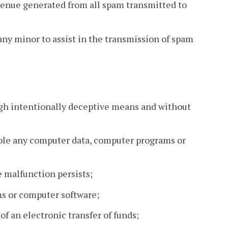
evenue generated from all spam transmitted to
any minor to assist in the transmission of spam
rough intentionally deceptive means and without
able any computer data, computer programs or
e malfunction persists;
ms or computer software;
 of an electronic transfer of funds;