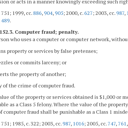
ion or acts in a manner knowingly exceeding such righ
. 751; 1999, cc.
886
,
904
,
905
; 2000, c.
627
; 2003, cc.
987
,
.
489
.
-152.3. Computer fraud; penalty.
son who uses a computer or computer network, without
ins property or services by false pretenses;
zzles or commits larceny; or
erts the property of another;
ty of the crime of computer fraud.
value of the property or services obtained is $1,000 or 
ble as a Class 5 felony. Where the value of the property
f computer fraud shall be punishable as a Class 1 misd
. 751; 1985, c. 322; 2003, cc.
987
,
1016
; 2005, cc.
747
,
761