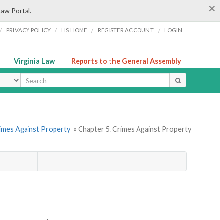
×
Law Portal.
/
/
/
/
PRIVACY POLICY
LIS HOME
REGISTER ACCOUNT
LOGIN
Virginia Law
Reports to the General Assembly
ype
rimes Against Property
» Chapter 5. Crimes Against Property