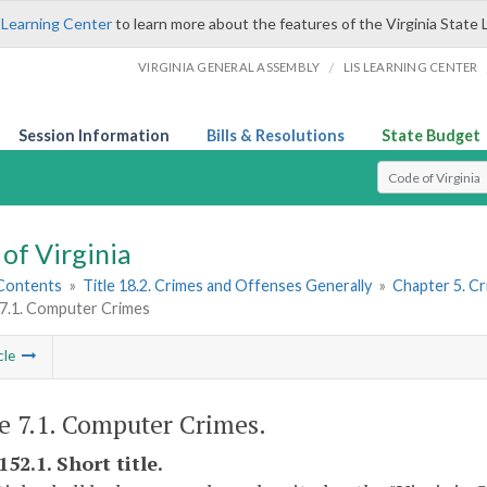
 Learning Center
to learn more about the features of the Virginia State 
/
VIRGINIA GENERAL ASSEMBLY
LIS LEARNING CENTER
Session Information
Bills & Resolutions
State Budget
Select Search T
of Virginia
 Contents
»
Title 18.2. Crimes and Offenses Generally
»
Chapter 5. C
 7.1. Computer Crimes
cle
le 7.1. Computer Crimes.
152.1. Short title.