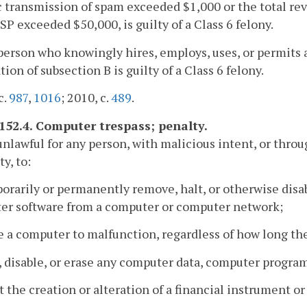
c transmission of spam exceeded $1,000 or the total r
P exceeded $50,000, is guilty of a Class 6 felony.
person who knowingly hires, employs, uses, or permits 
ation of subsection B is guilty of a Class 6 felony.
c.
987
,
1016
; 2010, c.
489
.
-152.4. Computer trespass; penalty.
s unlawful for any person, with malicious intent, or th
y, to:
orarily or permanently remove, halt, or otherwise dis
er software from a computer or computer network;
e a computer to malfunction, regardless of how long th
r, disable, or erase any computer data, computer progra
ct the creation or alteration of a financial instrument or