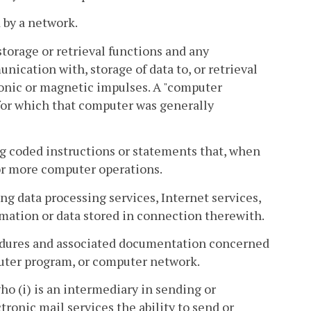
by a network.
torage or retrieval functions and any
nication with, storage of data to, or retrieval
onic or magnetic impulses. A "computer
 for which that computer was generally
g coded instructions or statements that, when
or more computer operations.
g data processing services, Internet services,
rmation or data stored in connection therewith.
edures and associated documentation concerned
puter program, or computer network.
o (i) is an intermediary in sending or
tronic mail services the ability to send or