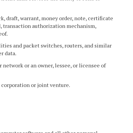
k, draft, warrant, money order, note, certificate
card, transaction authorization mechanism,
eof.
ties and packet switches, routers, and similar
r data.
network or an owner, lessee, or licensee of
 corporation or joint venture.
computer software and all other personal