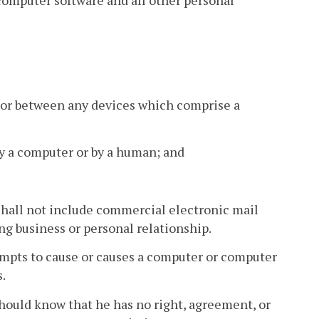
 or between any devices which comprise a
 by a computer or by a human; and
hall not include commercial electronic mail
ng business or personal relationship.
mpts to cause or causes a computer or computer
.
hould know that he has no right, agreement, or