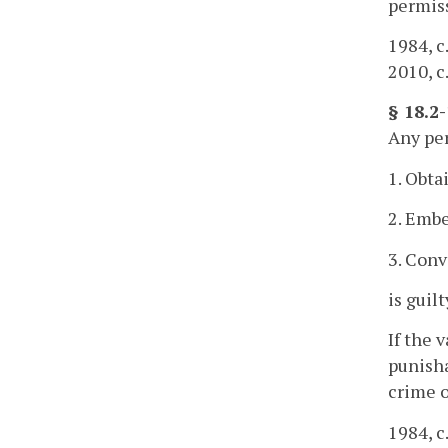
permiss
1984, c
2010, c
§ 18.2
Any per
1. Obta
2. Embe
3. Conv
is guil
If the 
punisha
crime o
1984, c