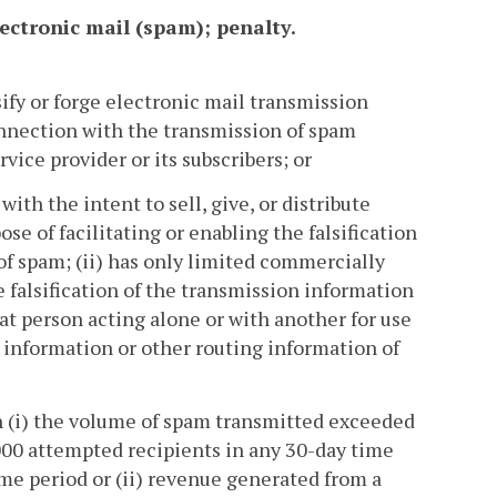
ectronic mail (spam); penalty.
ify or forge electronic mail transmission
nnection with the transmission of spam
ice provider or its subscribers; or
with the intent to sell, give, or distribute
ose of facilitating or enabling the falsification
of spam; (ii) has only limited commercially
e falsification of the transmission information
hat person acting alone or with another for use
on information or other routing information of
n (i) the volume of spam transmitted exceeded
000 attempted recipients in any 30-day time
me period or (ii) revenue generated from a