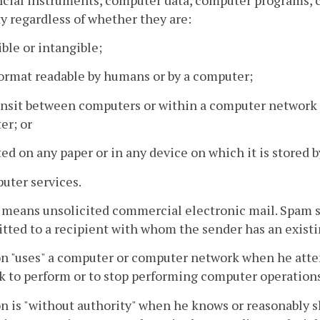
y regardless of whether they are:
ible or intangible;
 format readable by humans or by a computer;
ransit between computers or within a computer network
er; or
ted on any paper or in any device on which it is stored
uter services.
means unsolicited commercial electronic mail. Spam s
tted to a recipient with whom the sender has an existi
n "uses" a computer or computer network when he atte
 to perform or to stop performing computer operations
n is "without authority" when he knows or reasonably s