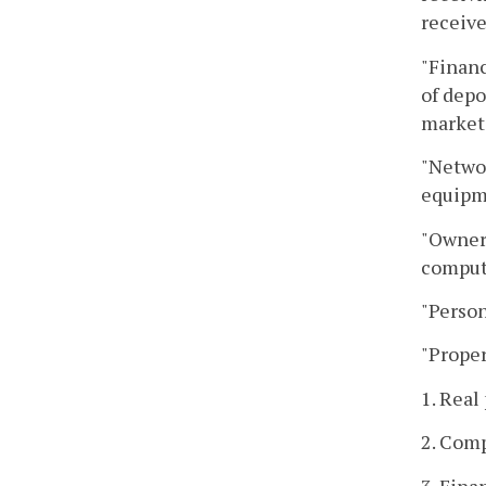
receive
"Financ
of depo
marketa
"Networ
equipm
"Owner"
comput
"Person
"Proper
1. Real
2. Com
3. Fina