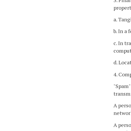
propert
a. Tang
b. In a
c. In t
comput
d. Loca
4. Comp
"Spam" 
transmi
A perso
network
A perso