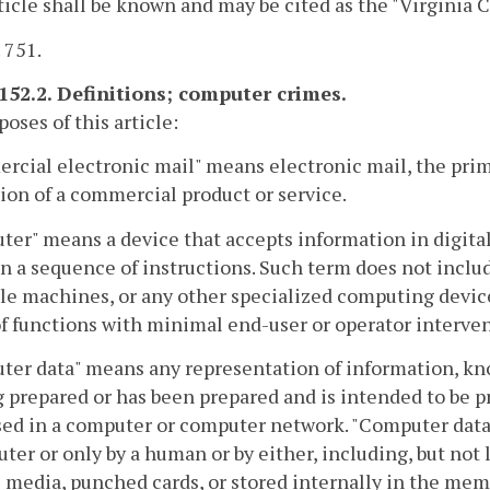
ticle shall be known and may be cited as the "Virginia
. 751.
-152.2. Definitions; computer crimes.
poses of this article:
cial electronic mail" means electronic mail, the prim
on of a commercial product or service.
er" means a device that accepts information in digital 
n a sequence of instructions. Such term does not inclu
le machines, or any other specialized computing devi
f functions with minimal end-user or operator intervent
er data" means any representation of information, kno
g prepared or has been prepared and is intended to be p
ed in a computer or computer network. "Computer data"
ter or only by a human or by either, including, but not
 media, punched cards, or stored internally in the mem