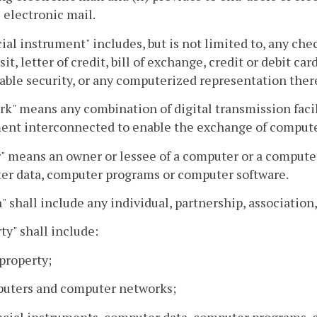
 electronic mail.
ial instrument" includes, but is not limited to, any chec
sit, letter of credit, bill of exchange, credit or debit 
ble security, or any computerized representation ther
k" means any combination of digital transmission facili
ent interconnected to enable the exchange of compute
 means an owner or lessee of a computer or a computer 
er data, computer programs or computer software.
" shall include any individual, partnership, association,
ty" shall include:
 property;
puters and computer networks;
ncial instruments, computer data, computer programs, 