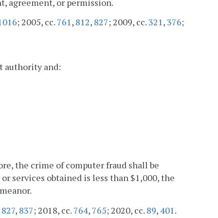
t, agreement, or permission.
1016
; 2005, cc.
761
,
812
,
827
; 2009, cc.
321
,
376
;
 authority and:
more, the crime of computer fraud shall be
 or services obtained is less than $1,000, the
emeanor.
,
827
,
837
; 2018, cc.
764
,
765
; 2020, cc.
89
,
401
.