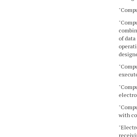
"Compu
"Comput
combina
of data
operati
design
"Comput
execute
"Comput
electro
"Compu
with co
"Electr
receivi