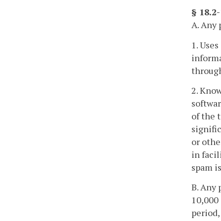
§ 18.2
A. Any 
1. Uses
informa
through
2. Know
softwar
of the 
signifi
or othe
in faci
spam is
B. Any 
10,000 
period,