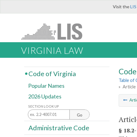
Visit the
LIS
VIRGINIA LAW
Code 
Code of Virginia
Table of
Popular Names
»
Article
2026 Updates
Arti
SECTION LOOK UP
Go
Artic
Administrative Code
§ 18.2-