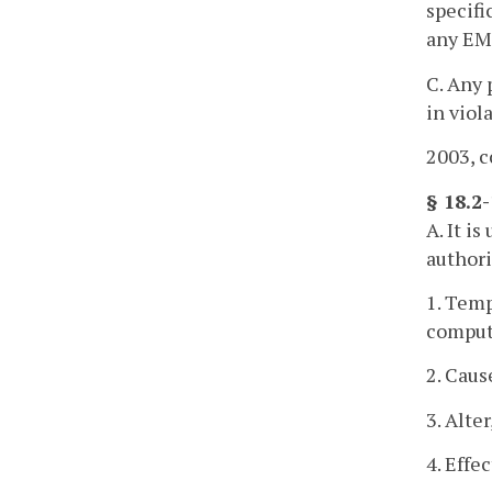
specifi
any EMS
C. Any 
in viol
2003, c
§ 18.2
A. It i
authorit
1. Temp
comput
2. Caus
3. Alte
4. Effe