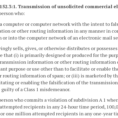
-152.3:1. Transmission of unsolicited commercial el
person who:
 a computer or computer network with the intent to fals
tion or other routing information in any manner in co
 or into the computer network of an electronic mail serv
ingly sells, gives, or otherwise distributes or possesses 
e that (i) is primarily designed or produced for the purp
transmission information or other routing information 
cant purpose or use other than to facilitate or enable th
r routing information of spam; or (iii) is marketed by t
litating or enabling the falsification of the transmissi
 guilty of a Class 1 misdemeanor.
person who commits a violation of subdivision A 1 whe
attempted recipients in any 24-hour time period, 100,
 or one million attempted recipients in any one-year ti