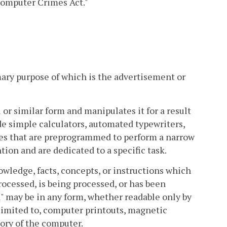
 Computer Crimes Act."
ary purpose of which is the advertisement or
or similar form and manipulates it for a result
de simple calculators, automated typewriters,
ces that are preprogrammed to perform a narrow
ion and are dedicated to a specific task.
wledge, facts, concepts, or instructions which
rocessed, is being processed, or has been
 may be in any form, whether readable only by
 limited to, computer printouts, magnetic
ory of the computer.