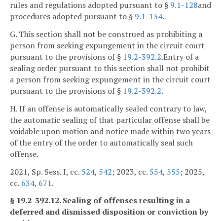
rules and regulations adopted pursuant to §
9.1-128
and
procedures adopted pursuant to §
9.1-134
.
G. This section shall not be construed as prohibiting a
person from seeking expungement in the circuit court
pursuant to the provisions of §
19.2-392.2
.Entry of a
sealing order pursuant to this section shall not prohibit
a person from seeking expungement in the circuit court
pursuant to the provisions of §
19.2-392.2
.
H. If an offense is automatically sealed contrary to law,
the automatic sealing of that particular offense shall be
voidable upon motion and notice made within two years
of the entry of the order to automatically seal such
offense.
2021, Sp. Sess. I, cc.
524
,
542
; 2023, cc.
554
,
555
; 2025,
cc.
634
,
671
.
§ 19.2-392.12. Sealing of offenses resulting in a
deferred and dismissed disposition or conviction by