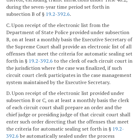
during the seven-year time period set forth in
subsection B of §
19.2-392.6
.
C. Upon receipt of the electronic list from the
Department of State Police provided under subsection
B, on at least a monthly basis the Executive Secretary of
the Supreme Court shall provide an electronic list of all
offenses that meet the criteria for automatic sealing set
forth in §
19.2-392.6
to the clerk of each circuit court in
the jurisdiction where the case was finalized, if such
circuit court clerk participates in the case management
system maintained by the Executive Secretary.
D. Upon receipt of the electronic list provided under
subsection B or C, on at least a monthly basis the clerk
of each circuit court shall prepare an order and the
chief judge or presiding judge of that circuit court shall
enter such order directing that the offenses that meet
the criteria for automatic sealing set forth in §
19.2-
392.6
be automatically sealed under the process