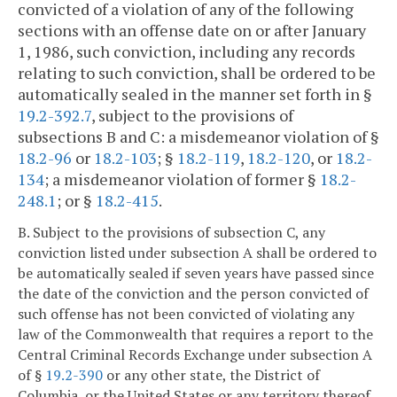
convicted of a violation of any of the following
sections with an offense date on or after January
1, 1986, such conviction, including any records
relating to such conviction, shall be ordered to be
automatically sealed in the manner set forth in §
19.2-392.7
, subject to the provisions of
subsections B and C: a misdemeanor violation of §
18.2-96
or
18.2-103
; §
18.2-119
,
18.2-120
, or
18.2-
134
; a misdemeanor violation of former §
18.2-
248.1
; or §
18.2-415
.
B. Subject to the provisions of subsection C, any
conviction listed under subsection A shall be ordered to
be automatically sealed if seven years have passed since
the date of the conviction and the person convicted of
such offense has not been convicted of violating any
law of the Commonwealth that requires a report to the
Central Criminal Records Exchange under subsection A
of §
19.2-390
or any other state, the District of
Columbia, or the United States or any territory thereof,