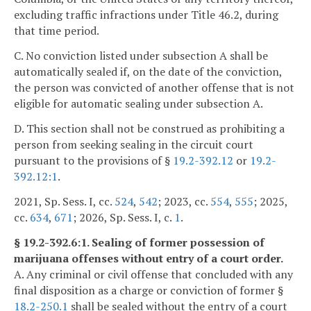
excluding traffic infractions under Title 46.2, during
that time period.
C. No conviction listed under subsection A shall be
automatically sealed if, on the date of the conviction,
the person was convicted of another offense that is not
eligible for automatic sealing under subsection A.
D. This section shall not be construed as prohibiting a
person from seeking sealing in the circuit court
pursuant to the provisions of §
19.2-392.12
or
19.2-
392.12:1
.
2021, Sp. Sess. I, cc.
524
,
542
; 2023, cc.
554
,
555
; 2025,
cc.
634
,
671
; 2026, Sp. Sess. I, c.
1
.
§ 19.2-392.6:1. Sealing of former possession of
marijuana offenses without entry of a court order.
A. Any criminal or civil offense that concluded with any
final disposition as a charge or conviction of former §
18.2-250.1
shall be sealed without the entry of a court