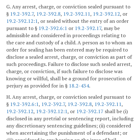
G. Any arrest, charge, or conviction sealed pursuant to
§
19.2-392.7
,
19.2-392.8
,
19.2-392.11
,
19.2-392.12
, or
19.2-392.12:1
, or sealed without the entry of an order
pursuant to §
19.2-392.6:1
or
19.2-392.17
, may be
admissible and considered in proceedings relating to
the care and custody of a child. A person as to whom an
order for sealing has been entered may be required to
disclose a sealed arrest, charge, or conviction as part of
such proceedings. Failure to disclose such sealed arrest,
charge, or conviction, if such failure to disclose was
knowing or willful, shall be a ground for prosecution of
perjury as provided for in §
18.2-434
.
H. Any arrest, charge, or conviction sealed pursuant to
§
19.2-392.6:1
,
19.2-392.7
,
19.2-392.8
,
19.2-392.11
,
19.2-392.12
,
19.2-392.12:1
, or
19.2-392.17
shall be (i)
disclosed in any pretrial or sentencing report, including
any discretionary sentencing guidelines; (ii) considered
when ascertaining the punishment of a defendant; or
(iii) considered in any hearing on the issue of bail,