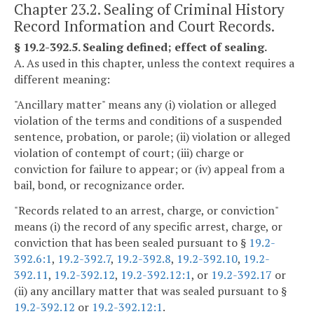
Chapter 23.2. Sealing of Criminal History
Record Information and Court Records.
§ 19.2-392.5. Sealing defined; effect of sealing.
A. As used in this chapter, unless the context requires a
different meaning:
"Ancillary matter" means any (i) violation or alleged
violation of the terms and conditions of a suspended
sentence, probation, or parole; (ii) violation or alleged
violation of contempt of court; (iii) charge or
conviction for failure to appear; or (iv) appeal from a
bail, bond, or recognizance order.
"Records related to an arrest, charge, or conviction"
means (i) the record of any specific arrest, charge, or
conviction that has been sealed pursuant to §
19.2-
392.6:1
,
19.2-392.7
,
19.2-392.8
,
19.2-392.10
,
19.2-
392.11
,
19.2-392.12
,
19.2-392.12:1
, or
19.2-392.17
or
(ii) any ancillary matter that was sealed pursuant to §
19.2-392.12
or
19.2-392.12:1
.