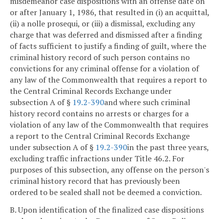
misdemeanor case dispositions with an offense date on
or after January 1, 1986, that resulted in (i) an acquittal,
(ii) a nolle prosequi, or (iii) a dismissal, excluding any
charge that was deferred and dismissed after a finding
of facts sufficient to justify a finding of guilt, where the
criminal history record of such person contains no
convictions for any criminal offense for a violation of
any law of the Commonwealth that requires a report to
the Central Criminal Records Exchange under
subsection A of §
19.2-390
and where such criminal
history record contains no arrests or charges for a
violation of any law of the Commonwealth that requires
a report to the Central Criminal Records Exchange
under subsection A of §
19.2-390
in the past three years,
excluding traffic infractions under Title 46.2. For
purposes of this subsection, any offense on the person's
criminal history record that has previously been
ordered to be sealed shall not be deemed a conviction.
B. Upon identification of the finalized case dispositions