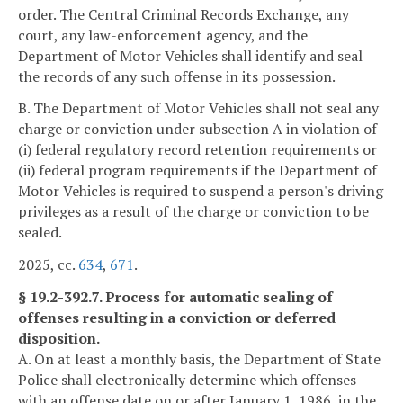
order. The Central Criminal Records Exchange, any
court, any law-enforcement agency, and the
Department of Motor Vehicles shall identify and seal
the records of any such offense in its possession.
B. The Department of Motor Vehicles shall not seal any
charge or conviction under subsection A in violation of
(i) federal regulatory record retention requirements or
(ii) federal program requirements if the Department of
Motor Vehicles is required to suspend a person's driving
privileges as a result of the charge or conviction to be
sealed.
2025, cc.
634
,
671
.
§ 19.2-392.7. Process for automatic sealing of
offenses resulting in a conviction or deferred
disposition.
A. On at least a monthly basis, the Department of State
Police shall electronically determine which offenses
with an offense date on or after January 1, 1986, in the