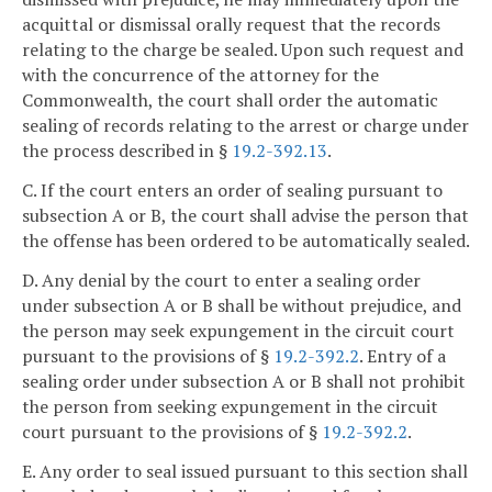
acquittal or dismissal orally request that the records
relating to the charge be sealed. Upon such request and
with the concurrence of the attorney for the
Commonwealth, the court shall order the automatic
sealing of records relating to the arrest or charge under
the process described in §
19.2-392.13
.
C. If the court enters an order of sealing pursuant to
subsection A or B, the court shall advise the person that
the offense has been ordered to be automatically sealed.
D. Any denial by the court to enter a sealing order
under subsection A or B shall be without prejudice, and
the person may seek expungement in the circuit court
pursuant to the provisions of §
19.2-392.2
. Entry of a
sealing order under subsection A or B shall not prohibit
the person from seeking expungement in the circuit
court pursuant to the provisions of §
19.2-392.2
.
E. Any order to seal issued pursuant to this section shall