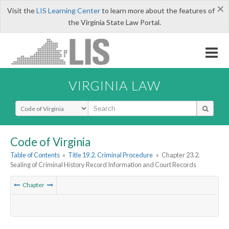
×
Visit the
LIS Learning Center
to learn more about the features of
the Virginia State Law Portal.
VIRGINIA LAW
Select Search Type
Code of Virginia
Table of Contents
»
Title 19.2. Criminal Procedure
»
Chapter 23.2.
Sealing of Criminal History Record Information and Court Records
Chapter