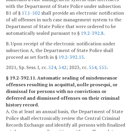
with the Department of State Police under subsection
B1 of §
17.1-502
shall provide an electronic notification
of all offenses in such case management system to the
Department of State Police that were ordered to be
automatically sealed pursuant to §
19.2-392.8
.
B. Upon receipt of the electronic notification under
subsection A, the Department of State Police shall
proceed as set forth in §
19.2-392.13
.
2021, Sp. Sess. I, cc.
524
,
542
; 2023, cc.
554
,
555
.
§ 19.2-392.11. Automatic sealing of misdemeanor
offenses resulting in acquittal, nolle prosequi, or
dismissal for persons with no convictions or
deferred and dismissed offenses on their criminal
history record.
A. On at least an annual basis, the Department of State
Police shall electronically review the Central Criminal
Records Exchange and identify all persons with finalized