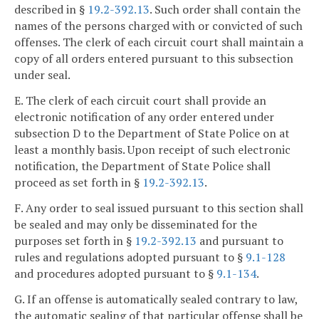
described in §
19.2-392.13
. Such order shall contain the
names of the persons charged with or convicted of such
offenses. The clerk of each circuit court shall maintain a
copy of all orders entered pursuant to this subsection
under seal.
E. The clerk of each circuit court shall provide an
electronic notification of any order entered under
subsection D to the Department of State Police on at
least a monthly basis. Upon receipt of such electronic
notification, the Department of State Police shall
proceed as set forth in §
19.2-392.13
.
F. Any order to seal issued pursuant to this section shall
be sealed and may only be disseminated for the
purposes set forth in §
19.2-392.13
and pursuant to
rules and regulations adopted pursuant to §
9.1-128
and procedures adopted pursuant to §
9.1-134
.
G. If an offense is automatically sealed contrary to law,
the automatic sealing of that particular offense shall be