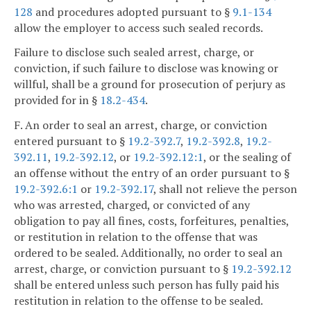
128
and procedures adopted pursuant to §
9.1-134
allow the employer to access such sealed records.
Failure to disclose such sealed arrest, charge, or
conviction, if such failure to disclose was knowing or
willful, shall be a ground for prosecution of perjury as
provided for in §
18.2-434
.
F. An order to seal an arrest, charge, or conviction
entered pursuant to §
19.2-392.7
,
19.2-392.8
,
19.2-
392.11
,
19.2-392.12
, or
19.2-392.12:1
, or the sealing of
an offense without the entry of an order pursuant to §
19.2-392.6:1
or
19.2-392.17
, shall not relieve the person
who was arrested, charged, or convicted of any
obligation to pay all fines, costs, forfeitures, penalties,
or restitution in relation to the offense that was
ordered to be sealed. Additionally, no order to seal an
arrest, charge, or conviction pursuant to §
19.2-392.12
shall be entered unless such person has fully paid his
restitution in relation to the offense to be sealed.