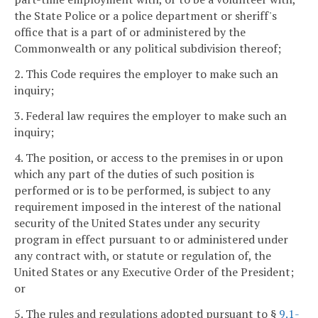
the State Police or a police department or sheriff's
office that is a part of or administered by the
Commonwealth or any political subdivision thereof;
2. This Code requires the employer to make such an
inquiry;
3. Federal law requires the employer to make such an
inquiry;
4. The position, or access to the premises in or upon
which any part of the duties of such position is
performed or is to be performed, is subject to any
requirement imposed in the interest of the national
security of the United States under any security
program in effect pursuant to or administered under
any contract with, or statute or regulation of, the
United States or any Executive Order of the President;
or
5. The rules and regulations adopted pursuant to §
9.1-