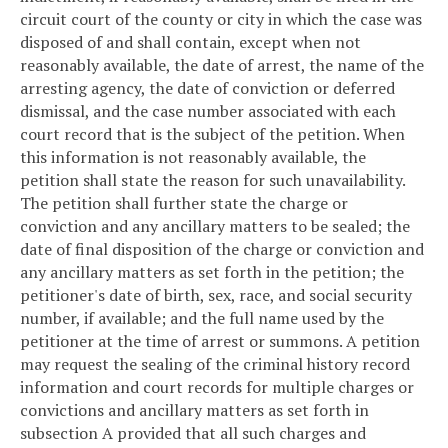
circuit court of the county or city in which the case was
disposed of and shall contain, except when not
reasonably available, the date of arrest, the name of the
arresting agency, the date of conviction or deferred
dismissal, and the case number associated with each
court record that is the subject of the petition. When
this information is not reasonably available, the
petition shall state the reason for such unavailability.
The petition shall further state the charge or
conviction and any ancillary matters to be sealed; the
date of final disposition of the charge or conviction and
any ancillary matters as set forth in the petition; the
petitioner's date of birth, sex, race, and social security
number, if available; and the full name used by the
petitioner at the time of arrest or summons. A petition
may request the sealing of the criminal history record
information and court records for multiple charges or
convictions and ancillary matters as set forth in
subsection A provided that all such charges and