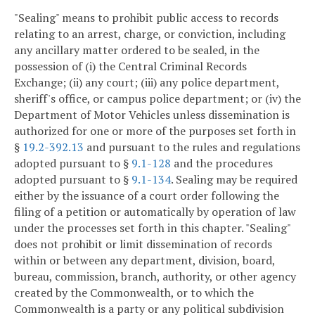
"Sealing" means to prohibit public access to records
relating to an arrest, charge, or conviction, including
any ancillary matter ordered to be sealed, in the
possession of (i) the Central Criminal Records
Exchange; (ii) any court; (iii) any police department,
sheriff's office, or campus police department; or (iv) the
Department of Motor Vehicles unless dissemination is
authorized for one or more of the purposes set forth in
§
19.2-392.13
and pursuant to the rules and regulations
adopted pursuant to §
9.1-128
and the procedures
adopted pursuant to §
9.1-134
. Sealing may be required
either by the issuance of a court order following the
filing of a petition or automatically by operation of law
under the processes set forth in this chapter. "Sealing"
does not prohibit or limit dissemination of records
within or between any department, division, board,
bureau, commission, branch, authority, or other agency
created by the Commonwealth, or to which the
Commonwealth is a party or any political subdivision