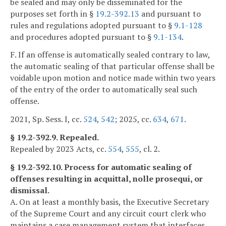
be sealed and may only be disseminated for the
purposes set forth in §
19.2-392.13
and pursuant to
rules and regulations adopted pursuant to §
9.1-128
and procedures adopted pursuant to §
9.1-134
.
F. If an offense is automatically sealed contrary to law,
the automatic sealing of that particular offense shall be
voidable upon motion and notice made within two years
of the entry of the order to automatically seal such
offense.
2021, Sp. Sess. I, cc.
524
,
542
; 2025, cc.
634
,
671
.
§ 19.2-392.9. Repealed.
Repealed by 2023 Acts, cc.
554
,
555
, cl. 2.
§ 19.2-392.10. Process for automatic sealing of
offenses resulting in acquittal, nolle prosequi, or
dismissal.
A. On at least a monthly basis, the Executive Secretary
of the Supreme Court and any circuit court clerk who
maintains a case management system that interfaces