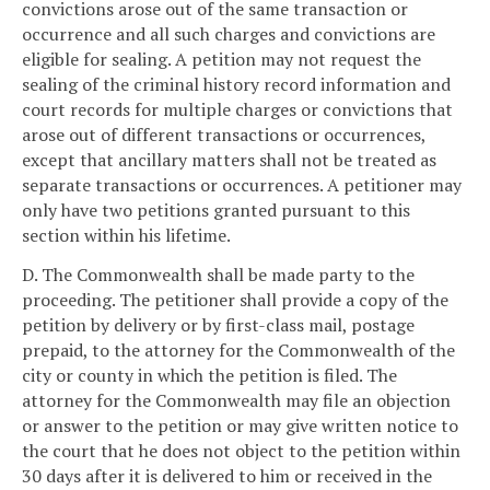
convictions arose out of the same transaction or
occurrence and all such charges and convictions are
eligible for sealing. A petition may not request the
sealing of the criminal history record information and
court records for multiple charges or convictions that
arose out of different transactions or occurrences,
except that ancillary matters shall not be treated as
separate transactions or occurrences. A petitioner may
only have two petitions granted pursuant to this
section within his lifetime.
D. The Commonwealth shall be made party to the
proceeding. The petitioner shall provide a copy of the
petition by delivery or by first-class mail, postage
prepaid, to the attorney for the Commonwealth of the
city or county in which the petition is filed. The
attorney for the Commonwealth may file an objection
or answer to the petition or may give written notice to
the court that he does not object to the petition within
30 days after it is delivered to him or received in the