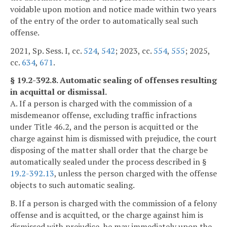
voidable upon motion and notice made within two years
of the entry of the order to automatically seal such
offense.
2021, Sp. Sess. I, cc.
524
,
542
; 2023, cc.
554
,
555
; 2025,
cc.
634
,
671
.
§ 19.2-392.8. Automatic sealing of offenses resulting
in acquittal or dismissal.
A. If a person is charged with the commission of a
misdemeanor offense, excluding traffic infractions
under Title 46.2, and the person is acquitted or the
charge against him is dismissed with prejudice, the court
disposing of the matter shall order that the charge be
automatically sealed under the process described in §
19.2-392.13
, unless the person charged with the offense
objects to such automatic sealing.
B. If a person is charged with the commission of a felony
offense and is acquitted, or the charge against him is
dismissed with prejudice, he may immediately upon the