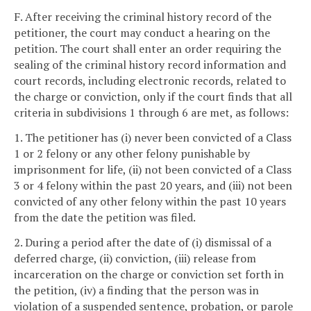
F. After receiving the criminal history record of the
petitioner, the court may conduct a hearing on the
petition. The court shall enter an order requiring the
sealing of the criminal history record information and
court records, including electronic records, related to
the charge or conviction, only if the court finds that all
criteria in subdivisions 1 through 6 are met, as follows:
1. The petitioner has (i) never been convicted of a Class
1 or 2 felony or any other felony punishable by
imprisonment for life, (ii) not been convicted of a Class
3 or 4 felony within the past 20 years, and (iii) not been
convicted of any other felony within the past 10 years
from the date the petition was filed.
2. During a period after the date of (i) dismissal of a
deferred charge, (ii) conviction, (iii) release from
incarceration on the charge or conviction set forth in
the petition, (iv) a finding that the person was in
violation of a suspended sentence, probation, or parole