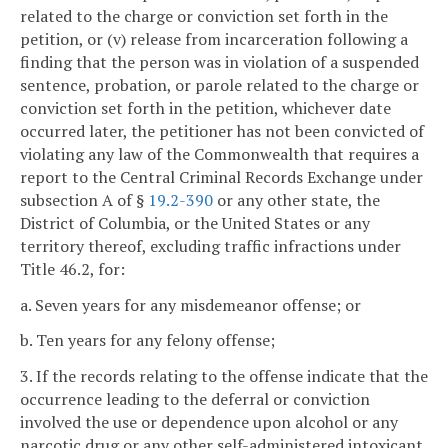
related to the charge or conviction set forth in the
petition, or (v) release from incarceration following a
finding that the person was in violation of a suspended
sentence, probation, or parole related to the charge or
conviction set forth in the petition, whichever date
occurred later, the petitioner has not been convicted of
violating any law of the Commonwealth that requires a
report to the Central Criminal Records Exchange under
subsection A of §
19.2-390
or any other state, the
District of Columbia, or the United States or any
territory thereof, excluding traffic infractions under
Title 46.2, for:
a. Seven years for any misdemeanor offense; or
b. Ten years for any felony offense;
3. If the records relating to the offense indicate that the
occurrence leading to the deferral or conviction
involved the use or dependence upon alcohol or any
narcotic drug or any other self-administered intoxicant