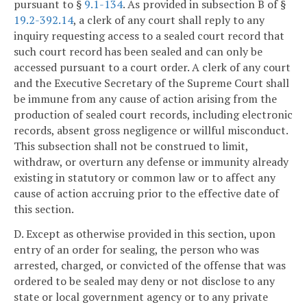
pursuant to §
9.1-134
. As provided in subsection B of §
19.2-392.14
, a clerk of any court shall reply to any
inquiry requesting access to a sealed court record that
such court record has been sealed and can only be
accessed pursuant to a court order. A clerk of any court
and the Executive Secretary of the Supreme Court shall
be immune from any cause of action arising from the
production of sealed court records, including electronic
records, absent gross negligence or willful misconduct.
This subsection shall not be construed to limit,
withdraw, or overturn any defense or immunity already
existing in statutory or common law or to affect any
cause of action accruing prior to the effective date of
this section.
D. Except as otherwise provided in this section, upon
entry of an order for sealing, the person who was
arrested, charged, or convicted of the offense that was
ordered to be sealed may deny or not disclose to any
state or local government agency or to any private