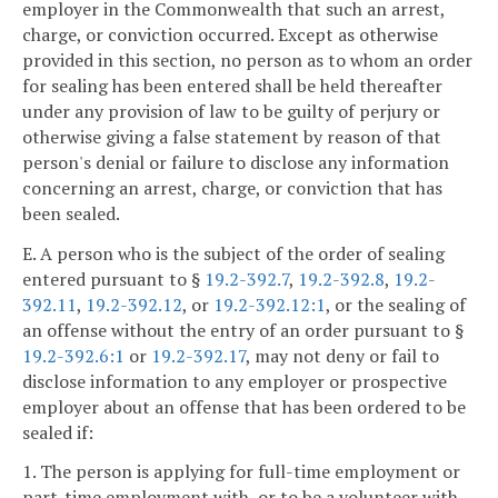
employer in the Commonwealth that such an arrest,
charge, or conviction occurred. Except as otherwise
provided in this section, no person as to whom an order
for sealing has been entered shall be held thereafter
under any provision of law to be guilty of perjury or
otherwise giving a false statement by reason of that
person's denial or failure to disclose any information
concerning an arrest, charge, or conviction that has
been sealed.
E. A person who is the subject of the order of sealing
entered pursuant to §
19.2-392.7
,
19.2-392.8
,
19.2-
392.11
,
19.2-392.12
, or
19.2-392.12:1
, or the sealing of
an offense without the entry of an order pursuant to §
19.2-392.6:1
or
19.2-392.17
, may not deny or fail to
disclose information to any employer or prospective
employer about an offense that has been ordered to be
sealed if:
1. The person is applying for full-time employment or
part-time employment with, or to be a volunteer with,