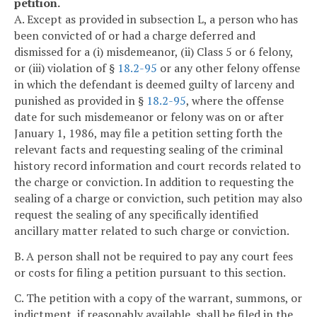
petition.
A. Except as provided in subsection L, a person who has
been convicted of or had a charge deferred and
dismissed for a (i) misdemeanor, (ii) Class 5 or 6 felony,
or (iii) violation of §
18.2-95
or any other felony offense
in which the defendant is deemed guilty of larceny and
punished as provided in §
18.2-95
, where the offense
date for such misdemeanor or felony was on or after
January 1, 1986, may file a petition setting forth the
relevant facts and requesting sealing of the criminal
history record information and court records related to
the charge or conviction. In addition to requesting the
sealing of a charge or conviction, such petition may also
request the sealing of any specifically identified
ancillary matter related to such charge or conviction.
B. A person shall not be required to pay any court fees
or costs for filing a petition pursuant to this section.
C. The petition with a copy of the warrant, summons, or
indictment, if reasonably available, shall be filed in the