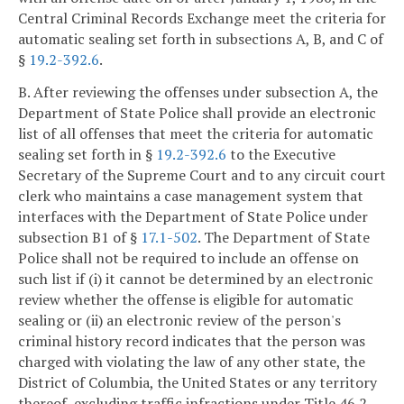
Central Criminal Records Exchange meet the criteria for
automatic sealing set forth in subsections A, B, and C of
§
19.2-392.6
.
B. After reviewing the offenses under subsection A, the
Department of State Police shall provide an electronic
list of all offenses that meet the criteria for automatic
sealing set forth in §
19.2-392.6
to the Executive
Secretary of the Supreme Court and to any circuit court
clerk who maintains a case management system that
interfaces with the Department of State Police under
subsection B1 of §
17.1-502
. The Department of State
Police shall not be required to include an offense on
such list if (i) it cannot be determined by an electronic
review whether the offense is eligible for automatic
sealing or (ii) an electronic review of the person's
criminal history record indicates that the person was
charged with violating the law of any other state, the
District of Columbia, the United States or any territory
thereof, excluding traffic infractions under Title 46.2,