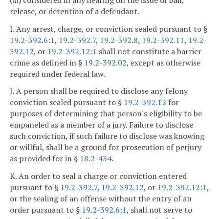
release, or detention of a defendant.
I. Any arrest, charge, or conviction sealed pursuant to §
19.2-392.6:1
,
19.2-392.7
,
19.2-392.8
,
19.2-392.11
,
19.2-
392.12
, or
19.2-392.12:1
shall not constitute a barrier
crime as defined in §
19.2-392.02
, except as otherwise
required under federal law.
J. A person shall be required to disclose any felony
conviction sealed pursuant to §
19.2-392.12
for
purposes of determining that person's eligibility to be
empaneled as a member of a jury. Failure to disclose
such conviction, if such failure to disclose was knowing
or willful, shall be a ground for prosecution of perjury
as provided for in §
18.2-434
.
K. An order to seal a charge or conviction entered
pursuant to §
19.2-392.7
,
19.2-392.12
, or
19.2-392.12:1
,
or the sealing of an offense without the entry of an
order pursuant to §
19.2-392.6:1
, shall not serve to