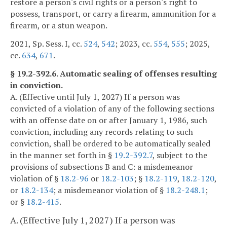
restore a person's civil rights or a person's right to
possess, transport, or carry a firearm, ammunition for a
firearm, or a stun weapon.
2021, Sp. Sess. I, cc.
524
,
542
; 2023, cc.
554
,
555
; 2025,
cc.
634
,
671
.
§ 19.2-392.6. Automatic sealing of offenses resulting
in conviction.
A. (Effective until July 1, 2027) If a person was
convicted of a violation of any of the following sections
with an offense date on or after January 1, 1986, such
conviction, including any records relating to such
conviction, shall be ordered to be automatically sealed
in the manner set forth in §
19.2-392.7
, subject to the
provisions of subsections B and C: a misdemeanor
violation of §
18.2-96
or
18.2-103
; §
18.2-119
,
18.2-120
,
or
18.2-134
; a misdemeanor violation of §
18.2-248.1
;
or §
18.2-415
.
A. (Effective July 1, 2027) If a person was