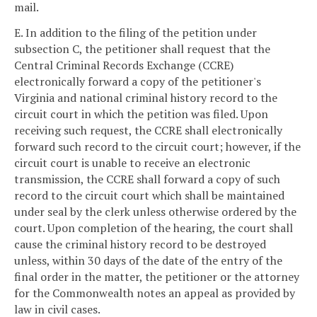
mail.
E. In addition to the filing of the petition under
subsection C, the petitioner shall request that the
Central Criminal Records Exchange (CCRE)
electronically forward a copy of the petitioner's
Virginia and national criminal history record to the
circuit court in which the petition was filed. Upon
receiving such request, the CCRE shall electronically
forward such record to the circuit court; however, if the
circuit court is unable to receive an electronic
transmission, the CCRE shall forward a copy of such
record to the circuit court which shall be maintained
under seal by the clerk unless otherwise ordered by the
court. Upon completion of the hearing, the court shall
cause the criminal history record to be destroyed
unless, within 30 days of the date of the entry of the
final order in the matter, the petitioner or the attorney
for the Commonwealth notes an appeal as provided by
law in civil cases.