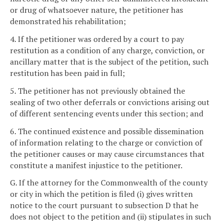
or drug of whatsoever nature, the petitioner has
demonstrated his rehabilitation;
4. If the petitioner was ordered by a court to pay
restitution as a condition of any charge, conviction, or
ancillary matter that is the subject of the petition, such
restitution has been paid in full;
5. The petitioner has not previously obtained the
sealing of two other deferrals or convictions arising out
of different sentencing events under this section; and
6. The continued existence and possible dissemination
of information relating to the charge or conviction of
the petitioner causes or may cause circumstances that
constitute a manifest injustice to the petitioner.
G. If the attorney for the Commonwealth of the county
or city in which the petition is filed (i) gives written
notice to the court pursuant to subsection D that he
does not object to the petition and (ii) stipulates in such