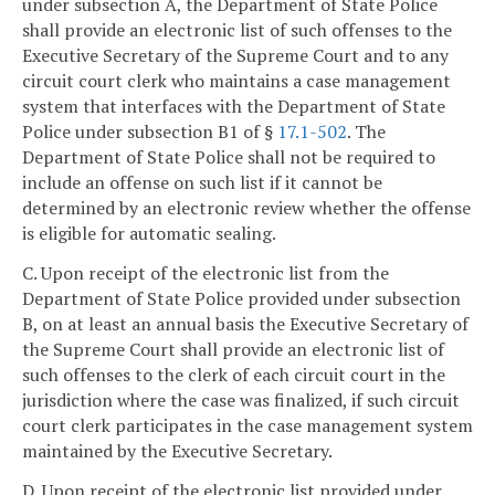
under subsection A, the Department of State Police
shall provide an electronic list of such offenses to the
Executive Secretary of the Supreme Court and to any
circuit court clerk who maintains a case management
system that interfaces with the Department of State
Police under subsection B1 of §
17.1-502
. The
Department of State Police shall not be required to
include an offense on such list if it cannot be
determined by an electronic review whether the offense
is eligible for automatic sealing.
C. Upon receipt of the electronic list from the
Department of State Police provided under subsection
B, on at least an annual basis the Executive Secretary of
the Supreme Court shall provide an electronic list of
such offenses to the clerk of each circuit court in the
jurisdiction where the case was finalized, if such circuit
court clerk participates in the case management system
maintained by the Executive Secretary.
D. Upon receipt of the electronic list provided under