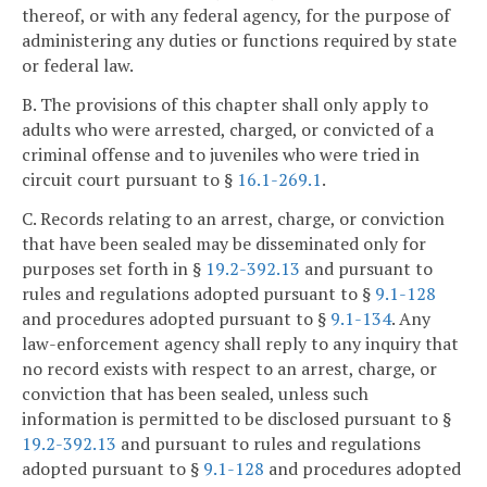
thereof, or with any federal agency, for the purpose of
administering any duties or functions required by state
or federal law.
B. The provisions of this chapter shall only apply to
adults who were arrested, charged, or convicted of a
criminal offense and to juveniles who were tried in
circuit court pursuant to §
16.1-269.1
.
C. Records relating to an arrest, charge, or conviction
that have been sealed may be disseminated only for
purposes set forth in §
19.2-392.13
and pursuant to
rules and regulations adopted pursuant to §
9.1-128
and procedures adopted pursuant to §
9.1-134
. Any
law-enforcement agency shall reply to any inquiry that
no record exists with respect to an arrest, charge, or
conviction that has been sealed, unless such
information is permitted to be disclosed pursuant to §
19.2-392.13
and pursuant to rules and regulations
adopted pursuant to §
9.1-128
and procedures adopted