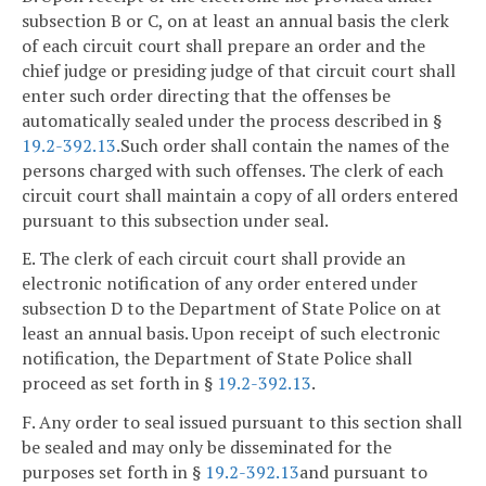
subsection B or C, on at least an annual basis the clerk
of each circuit court shall prepare an order and the
chief judge or presiding judge of that circuit court shall
enter such order directing that the offenses be
automatically sealed under the process described in §
19.2-392.13
.Such order shall contain the names of the
persons charged with such offenses. The clerk of each
circuit court shall maintain a copy of all orders entered
pursuant to this subsection under seal.
E. The clerk of each circuit court shall provide an
electronic notification of any order entered under
subsection D to the Department of State Police on at
least an annual basis. Upon receipt of such electronic
notification, the Department of State Police shall
proceed as set forth in §
19.2-392.13
.
F. Any order to seal issued pursuant to this section shall
be sealed and may only be disseminated for the
purposes set forth in §
19.2-392.13
and pursuant to