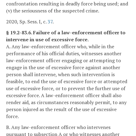
confrontation resulting in deadly force being used; and
(v) the seriousness of the suspected crime.
2020, Sp. Sess. I, c.
37
.
§ 19.2-83.6. Failure of a law-enforcement officer to
intervene in use of excessive force.
A. Any law-enforcement officer who, while in the
performance of his official duties, witnesses another
law-enforcement officer engaging or attempting to
engage in the use of excessive force against another
person shall intervene, when such intervention is
feasible, to end the use of excessive force or attempted
use of excessive force, or to prevent the further use of
excessive force. A law-enforcement officer shall also
render aid, as circumstances reasonably permit, to any
person injured as the result of the use of excessive
force.
B. Any law-enforcement officer who intervenes
pursuant to subsection A or who witnesses another