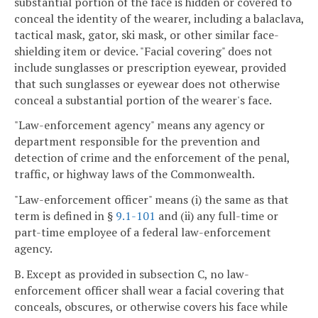
substantial portion of the face is hidden or covered to
conceal the identity of the wearer, including a balaclava,
tactical mask, gator, ski mask, or other similar face-
shielding item or device. "Facial covering" does not
include sunglasses or prescription eyewear, provided
that such sunglasses or eyewear does not otherwise
conceal a substantial portion of the wearer's face.
"Law-enforcement agency" means any agency or
department responsible for the prevention and
detection of crime and the enforcement of the penal,
traffic, or highway laws of the Commonwealth.
"Law-enforcement officer" means (i) the same as that
term is defined in §
9.1-101
and (ii) any full-time or
part-time employee of a federal law-enforcement
agency.
B. Except as provided in subsection C, no law-
enforcement officer shall wear a facial covering that
conceals, obscures, or otherwise covers his face while