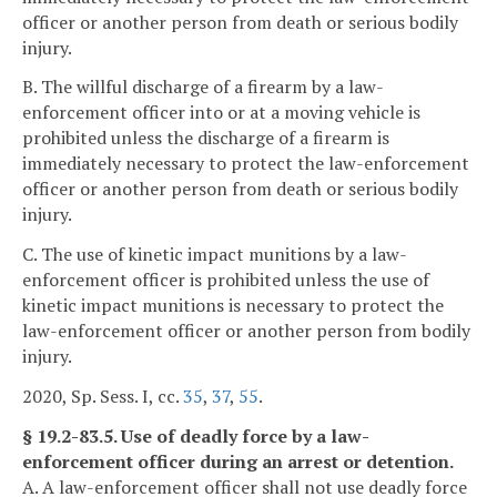
officer or another person from death or serious bodily
injury.
B. The willful discharge of a firearm by a law-
enforcement officer into or at a moving vehicle is
prohibited unless the discharge of a firearm is
immediately necessary to protect the law-enforcement
officer or another person from death or serious bodily
injury.
C. The use of kinetic impact munitions by a law-
enforcement officer is prohibited unless the use of
kinetic impact munitions is necessary to protect the
law-enforcement officer or another person from bodily
injury.
2020, Sp. Sess. I, cc.
35
,
37
,
55
.
§ 19.2-83.5. Use of deadly force by a law-
enforcement officer during an arrest or detention.
A. A law-enforcement officer shall not use deadly force