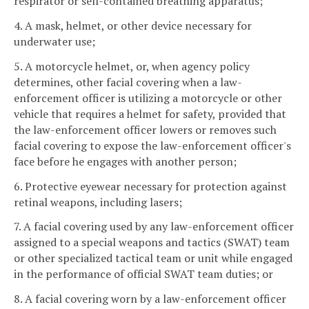
respirator or self-contained breathing apparatus;
4. A mask, helmet, or other device necessary for
underwater use;
5. A motorcycle helmet, or, when agency policy
determines, other facial covering when a law-
enforcement officer is utilizing a motorcycle or other
vehicle that requires a helmet for safety, provided that
the law-enforcement officer lowers or removes such
facial covering to expose the law-enforcement officer's
face before he engages with another person;
6. Protective eyewear necessary for protection against
retinal weapons, including lasers;
7. A facial covering used by any law-enforcement officer
assigned to a special weapons and tactics (SWAT) team
or other specialized tactical team or unit while engaged
in the performance of official SWAT team duties; or
8. A facial covering worn by a law-enforcement officer