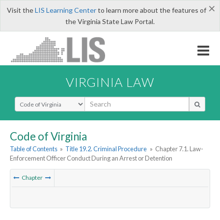
×
Visit the
LIS Learning Center
to learn more about the features of
the Virginia State Law Portal.
VIRGINIA LAW
Select Search Type
Code of Virginia
Table of Contents
»
Title 19.2. Criminal Procedure
»
Chapter 7.1. Law-
Enforcement Officer Conduct During an Arrest or Detention
Chapter