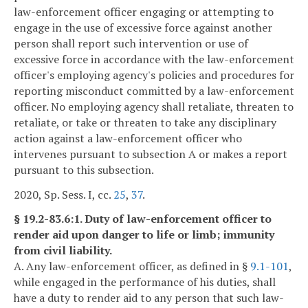
law-enforcement officer engaging or attempting to
engage in the use of excessive force against another
person shall report such intervention or use of
excessive force in accordance with the law-enforcement
officer's employing agency's policies and procedures for
reporting misconduct committed by a law-enforcement
officer. No employing agency shall retaliate, threaten to
retaliate, or take or threaten to take any disciplinary
action against a law-enforcement officer who
intervenes pursuant to subsection A or makes a report
pursuant to this subsection.
2020, Sp. Sess. I, cc.
25
,
37
.
§ 19.2-83.6:1. Duty of law-enforcement officer to
render aid upon danger to life or limb; immunity
from civil liability.
A. Any law-enforcement officer, as defined in §
9.1-101
,
while engaged in the performance of his duties, shall
have a duty to render aid to any person that such law-