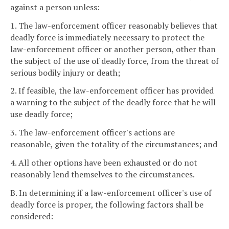
against a person unless:
1. The law-enforcement officer reasonably believes that
deadly force is immediately necessary to protect the
law-enforcement officer or another person, other than
the subject of the use of deadly force, from the threat of
serious bodily injury or death;
2. If feasible, the law-enforcement officer has provided
a warning to the subject of the deadly force that he will
use deadly force;
3. The law-enforcement officer's actions are
reasonable, given the totality of the circumstances; and
4. All other options have been exhausted or do not
reasonably lend themselves to the circumstances.
B. In determining if a law-enforcement officer's use of
deadly force is proper, the following factors shall be
considered: