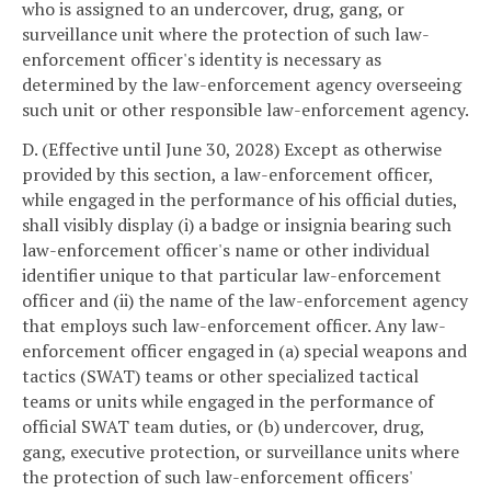
who is assigned to an undercover, drug, gang, or
surveillance unit where the protection of such law-
enforcement officer's identity is necessary as
determined by the law-enforcement agency overseeing
such unit or other responsible law-enforcement agency.
D. (Effective until June 30, 2028) Except as otherwise
provided by this section, a law-enforcement officer,
while engaged in the performance of his official duties,
shall visibly display (i) a badge or insignia bearing such
law-enforcement officer's name or other individual
identifier unique to that particular law-enforcement
officer and (ii) the name of the law-enforcement agency
that employs such law-enforcement officer. Any law-
enforcement officer engaged in (a) special weapons and
tactics (SWAT) teams or other specialized tactical
teams or units while engaged in the performance of
official SWAT team duties, or (b) undercover, drug,
gang, executive protection, or surveillance units where
the protection of such law-enforcement officers'