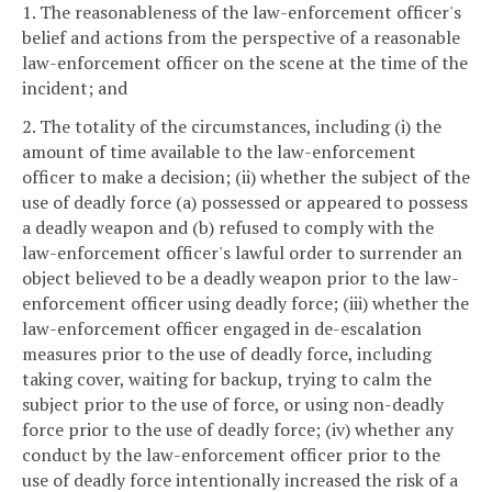
1. The reasonableness of the law-enforcement officer's
belief and actions from the perspective of a reasonable
law-enforcement officer on the scene at the time of the
incident; and
2. The totality of the circumstances, including (i) the
amount of time available to the law-enforcement
officer to make a decision; (ii) whether the subject of the
use of deadly force (a) possessed or appeared to possess
a deadly weapon and (b) refused to comply with the
law-enforcement officer's lawful order to surrender an
object believed to be a deadly weapon prior to the law-
enforcement officer using deadly force; (iii) whether the
law-enforcement officer engaged in de-escalation
measures prior to the use of deadly force, including
taking cover, waiting for backup, trying to calm the
subject prior to the use of force, or using non-deadly
force prior to the use of deadly force; (iv) whether any
conduct by the law-enforcement officer prior to the
use of deadly force intentionally increased the risk of a