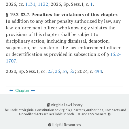
2026, cc.
1131
,
1132
; 2026, Sp. Sess. I, c.
1
.
§ 19.2-83.7. Penalties for violations of this chapter.
In addition to any other penalty authorized by law, any
law-enforcement officer who knowingly violates the
provisions of this chapter shall be subject to
disciplinary action, including dismissal, demotion,
suspension, or transfer of the law-enforcement officer
or decertification as provided in subsection E of §
15.2-
1707
.
2020, Sp. Sess. I, cc.
25
,
35
,
37
,
55
; 2024, c.
494
.
Chapter
Virginia Law Library
The Code of Virginia, Constitution of Virginia, Charters, Authorities, Compacts and
Uncodified Acts are available in both PDF and CSV formats.
Helpful Resources