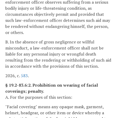
enforcement officer observes suffering from a serious
bodily injury or life-threatening condition, as
circumstances objectively permit and provided that
such law-enforcement officer determines such aid may
be rendered without endangering himself, the person,
or others.
B. In the absence of gross negligence or willful
misconduct, a law-enforcement officer shall not be
liable for any personal injury or wrongful death
resulting from the rendering or withholding of such aid
in accordance with the provisions of this section.
2026, c.
583
.
§ 19.2-83.6:2. Prohibition on wearing of facial
coverings; penalty.
A. For the purposes of this section:
"Facial covering" means any opaque mask, garment,
helmet, headgear, or other item or device whereby a