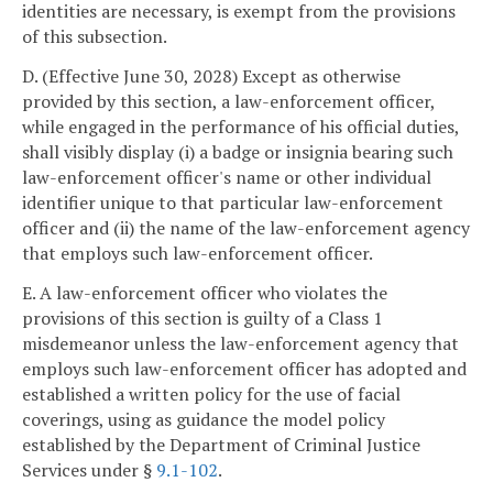
identities are necessary, is exempt from the provisions
of this subsection.
D. (Effective June 30, 2028) Except as otherwise
provided by this section, a law-enforcement officer,
while engaged in the performance of his official duties,
shall visibly display (i) a badge or insignia bearing such
law-enforcement officer's name or other individual
identifier unique to that particular law-enforcement
officer and (ii) the name of the law-enforcement agency
that employs such law-enforcement officer.
E. A law-enforcement officer who violates the
provisions of this section is guilty of a Class 1
misdemeanor unless the law-enforcement agency that
employs such law-enforcement officer has adopted and
established a written policy for the use of facial
coverings, using as guidance the model policy
established by the Department of Criminal Justice
Services under §
9.1-102
.