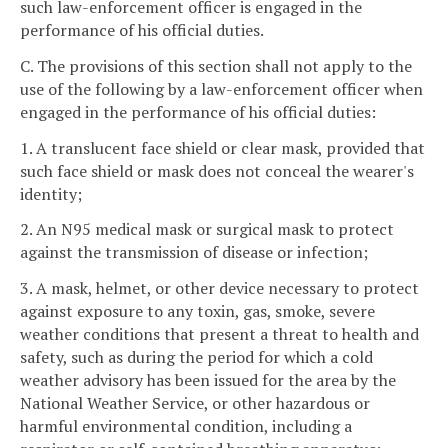
such law-enforcement officer is engaged in the
performance of his official duties.
C. The provisions of this section shall not apply to the
use of the following by a law-enforcement officer when
engaged in the performance of his official duties:
1. A translucent face shield or clear mask, provided that
such face shield or mask does not conceal the wearer's
identity;
2. An N95 medical mask or surgical mask to protect
against the transmission of disease or infection;
3. A mask, helmet, or other device necessary to protect
against exposure to any toxin, gas, smoke, severe
weather conditions that present a threat to health and
safety, such as during the period for which a cold
weather advisory has been issued for the area by the
National Weather Service, or other hazardous or
harmful environmental condition, including a