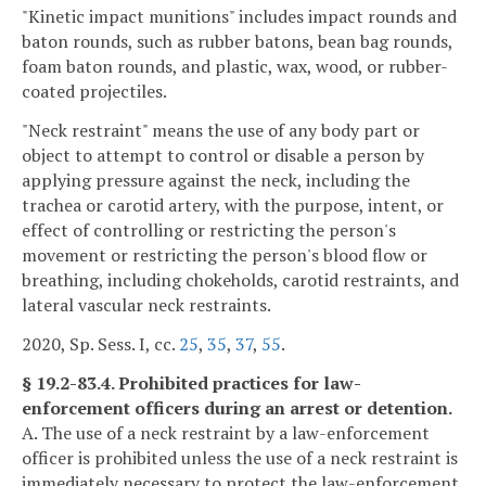
"Kinetic impact munitions" includes impact rounds and
baton rounds, such as rubber batons, bean bag rounds,
foam baton rounds, and plastic, wax, wood, or rubber-
coated projectiles.
"Neck restraint" means the use of any body part or
object to attempt to control or disable a person by
applying pressure against the neck, including the
trachea or carotid artery, with the purpose, intent, or
effect of controlling or restricting the person's
movement or restricting the person's blood flow or
breathing, including chokeholds, carotid restraints, and
lateral vascular neck restraints.
2020, Sp. Sess. I, cc.
25
,
35
,
37
,
55
.
§ 19.2-83.4. Prohibited practices for law-
enforcement officers during an arrest or detention.
A. The use of a neck restraint by a law-enforcement
officer is prohibited unless the use of a neck restraint is
immediately necessary to protect the law-enforcement