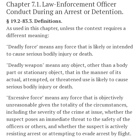
Chapter 7.1. Law-Enforcement Officer
Conduct During an Arrest or Detention.
§ 19.2-83.3. Definitions.
As used in this chapter, unless the context requires a
different meaning:
"Deadly force" means any force that is likely or intended
to cause serious bodily injury or death.
"Deadly weapon" means any object, other than a body
part or stationary object, that in the manner of its
actual, attempted, or threatened use is likely to cause
serious bodily injury or death.
"Excessive force" means any force that is objectively
unreasonable given the totality of the circumstances,
including the severity of the crime at issue, whether the
suspect poses an immediate threat to the safety of the
officers or others, and whether the suspect is actively
resisting arrest or attempting to evade arrest by flight.