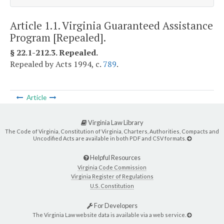
Article 1.1. Virginia Guaranteed Assistance
Program [Repealed].
§ 22.1-212.3. Repealed.
Repealed by Acts 1994, c.
789
.
Article
Virginia Law Library
The Code of Virginia, Constitution of Virginia, Charters, Authorities, Compacts and
Uncodified Acts are available in both PDF and CSV formats.
Helpful Resources
Virginia Code Commission
Virginia Register of Regulations
U.S. Constitution
For Developers
The Virginia Law website data is available via a web service.