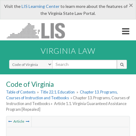
×
Visit the
LIS Learning Center
to learn more about the features of
the Virginia State Law Portal.
VIRGINIA LAW
Select Search Type
Code of Virginia
Table of Contents
»
Title 22.1. Education
»
Chapter 13. Programs,
Courses of Instruction and Textbooks
» Chapter 13. Programs, Courses of
Instruction and Textbooks »
Article 1.1. Virginia Guaranteed Assistance
Program [Repealed]
Article