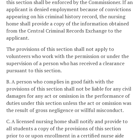
this section shall be enforced by the Commissioner. If an
applicant is denied employment because of convictions
appearing on his criminal history record, the nursing
home shall provide a copy of the information obtained
from the Central Criminal Records Exchange to the
applicant.
The provisions of this section shall not apply to
volunteers who work with the permission or under the
supervision of a person who has received a clearance
pursuant to this section.
B. A person who complies in good faith with the
provisions of this section shall not be liable for any civil
damages for any act or omission in the performance of
duties under this section unless the act or omission was
the result of gross negligence or willful misconduct.
C. A licensed nursing home shall notify and provide to
all students a copy of the provisions of this section
prior to or upon enrollment in a certified nurse aide