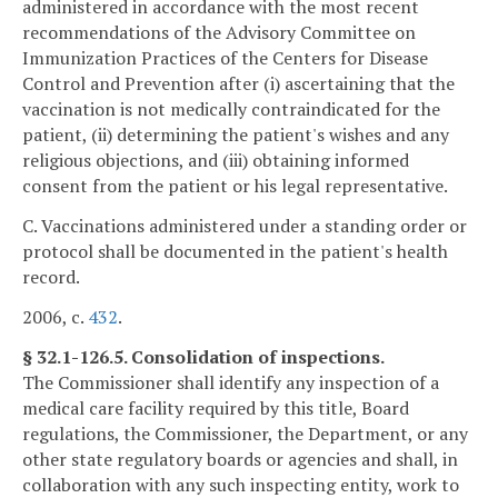
administered in accordance with the most recent
recommendations of the Advisory Committee on
Immunization Practices of the Centers for Disease
Control and Prevention after (i) ascertaining that the
vaccination is not medically contraindicated for the
patient, (ii) determining the patient's wishes and any
religious objections, and (iii) obtaining informed
consent from the patient or his legal representative.
C. Vaccinations administered under a standing order or
protocol shall be documented in the patient's health
record.
2006, c.
432
.
§ 32.1-126.5. Consolidation of inspections.
The Commissioner shall identify any inspection of a
medical care facility required by this title, Board
regulations, the Commissioner, the Department, or any
other state regulatory boards or agencies and shall, in
collaboration with any such inspecting entity, work to