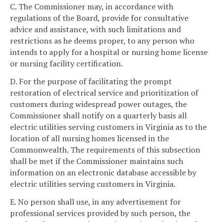
C. The Commissioner may, in accordance with
regulations of the Board, provide for consultative
advice and assistance, with such limitations and
restrictions as he deems proper, to any person who
intends to apply for a hospital or nursing home license
or nursing facility certification.
D. For the purpose of facilitating the prompt
restoration of electrical service and prioritization of
customers during widespread power outages, the
Commissioner shall notify on a quarterly basis all
electric utilities serving customers in Virginia as to the
location of all nursing homes licensed in the
Commonwealth. The requirements of this subsection
shall be met if the Commissioner maintains such
information on an electronic database accessible by
electric utilities serving customers in Virginia.
E. No person shall use, in any advertisement for
professional services provided by such person, the