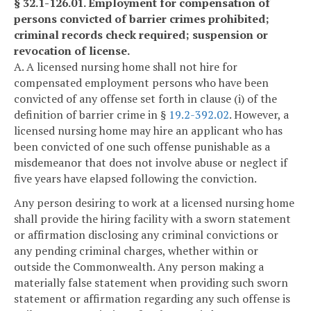
§ 32.1-126.01. Employment for compensation of
persons convicted of barrier crimes prohibited;
criminal records check required; suspension or
revocation of license.
A. A licensed nursing home shall not hire for
compensated employment persons who have been
convicted of any offense set forth in clause (i) of the
definition of barrier crime in §
19.2-392.02
. However, a
licensed nursing home may hire an applicant who has
been convicted of one such offense punishable as a
misdemeanor that does not involve abuse or neglect if
five years have elapsed following the conviction.
Any person desiring to work at a licensed nursing home
shall provide the hiring facility with a sworn statement
or affirmation disclosing any criminal convictions or
any pending criminal charges, whether within or
outside the Commonwealth. Any person making a
materially false statement when providing such sworn
statement or affirmation regarding any such offense is