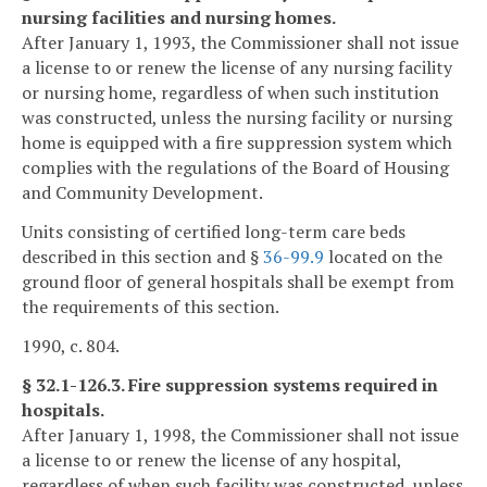
nursing facilities and nursing homes.
After January 1, 1993, the Commissioner shall not issue
a license to or renew the license of any nursing facility
or nursing home, regardless of when such institution
was constructed, unless the nursing facility or nursing
home is equipped with a fire suppression system which
complies with the regulations of the Board of Housing
and Community Development.
Units consisting of certified long-term care beds
described in this section and §
36-99.9
located on the
ground floor of general hospitals shall be exempt from
the requirements of this section.
1990, c. 804.
§ 32.1-126.3. Fire suppression systems required in
hospitals.
After January 1, 1998, the Commissioner shall not issue
a license to or renew the license of any hospital,
regardless of when such facility was constructed, unless