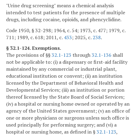
"Urine drug screening" means a chemical analysis
intended to test patients for the presence of multiple
drugs, including cocaine, opioids, and phencyclidine.
Code 1950, § 32-298; 1964, c. 54; 1973, c. 477; 1979, c.
711; 1989, c. 618; 2011, c.
433
; 2025, c.
238
.
§ 32.1-124. Exemptions.
The provisions of §§
32.1-123
through
32.1-136
shall
not be applicable to: (i) a dispensary or first-aid facility
maintained by any commercial or industrial plant,
educational institution or convent; (ii) an institution
licensed by the Department of Behavioral Health and
Developmental Services; (iii) an institution or portion
thereof licensed by the State Board of Social Services;
(iv) a hospital or nursing home owned or operated by an
agency of the United States government; (v) an office of
one or more physicians or surgeons unless such office is
used principally for performing surgery; and (vi) a
hospital or nursing home, as defined in §
32.1-123
,