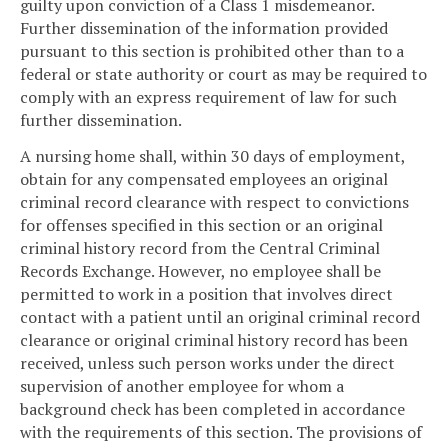
guilty upon conviction of a Class 1 misdemeanor.
Further dissemination of the information provided
pursuant to this section is prohibited other than to a
federal or state authority or court as may be required to
comply with an express requirement of law for such
further dissemination.
A nursing home shall, within 30 days of employment,
obtain for any compensated employees an original
criminal record clearance with respect to convictions
for offenses specified in this section or an original
criminal history record from the Central Criminal
Records Exchange. However, no employee shall be
permitted to work in a position that involves direct
contact with a patient until an original criminal record
clearance or original criminal history record has been
received, unless such person works under the direct
supervision of another employee for whom a
background check has been completed in accordance
with the requirements of this section. The provisions of