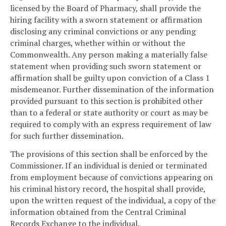
licensed by the Board of Pharmacy, shall provide the
hiring facility with a sworn statement or affirmation
disclosing any criminal convictions or any pending
criminal charges, whether within or without the
Commonwealth. Any person making a materially false
statement when providing such sworn statement or
affirmation shall be guilty upon conviction of a Class 1
misdemeanor. Further dissemination of the information
provided pursuant to this section is prohibited other
than to a federal or state authority or court as may be
required to comply with an express requirement of law
for such further dissemination.
The provisions of this section shall be enforced by the
Commissioner. If an individual is denied or terminated
from employment because of convictions appearing on
his criminal history record, the hospital shall provide,
upon the written request of the individual, a copy of the
information obtained from the Central Criminal
Records Exchange to the individual.