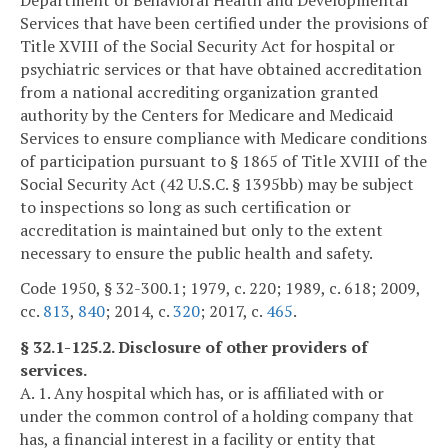
Services that have been certified under the provisions of
Title XVIII of the Social Security Act for hospital or
psychiatric services or that have obtained accreditation
from a national accrediting organization granted
authority by the Centers for Medicare and Medicaid
Services to ensure compliance with Medicare conditions
of participation pursuant to § 1865 of Title XVIII of the
Social Security Act (42 U.S.C. § 1395bb) may be subject
to inspections so long as such certification or
accreditation is maintained but only to the extent
necessary to ensure the public health and safety.
Code 1950, § 32-300.1; 1979, c. 220; 1989, c. 618; 2009,
cc.
813
,
840
; 2014, c.
320
; 2017, c.
465
.
§ 32.1-125.2. Disclosure of other providers of
services.
A. 1. Any hospital which has, or is affiliated with or
under the common control of a holding company that
has, a financial interest in a facility or entity that