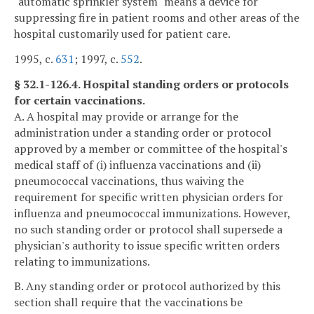
"automatic sprinkler system" means a device for
suppressing fire in patient rooms and other areas of the
hospital customarily used for patient care.
1995, c.
631
; 1997, c.
552
.
§ 32.1-126.4. Hospital standing orders or protocols
for certain vaccinations.
A. A hospital may provide or arrange for the
administration under a standing order or protocol
approved by a member or committee of the hospital's
medical staff of (i) influenza vaccinations and (ii)
pneumococcal vaccinations, thus waiving the
requirement for specific written physician orders for
influenza and pneumococcal immunizations. However,
no such standing order or protocol shall supersede a
physician's authority to issue specific written orders
relating to immunizations.
B. Any standing order or protocol authorized by this
section shall require that the vaccinations be