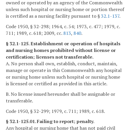
owned or operated by an agency of the Commonwealth
unless such hospital or nursing home or portion thereof
is certified as a nursing facility pursuant to §
32.1-137
.
Code 1950, § 32-298; 1964, c. 54; 1973, c. 477; 1979, c.
711; 1989, c. 618; 2009, cc.
813
,
840
.
§ 32.1-125. Establishment or operation of hospitals
and nursing homes prohibited without license or
certification; licenses not transferable.
A. No person shall own, establish, conduct, maintain,
manage or operate in this Commonwealth any hospital
or nursing home unless such hospital or nursing home
is licensed or certified as provided in this article.
B. No license issued hereunder shall be assignable or
transferable.
Code 1950, § 32-299; 1979, c. 711; 1989, c. 618.
§ 32.1-125.01. Failing to report; penalty.
Any hospital or nursing home that has not paid civil