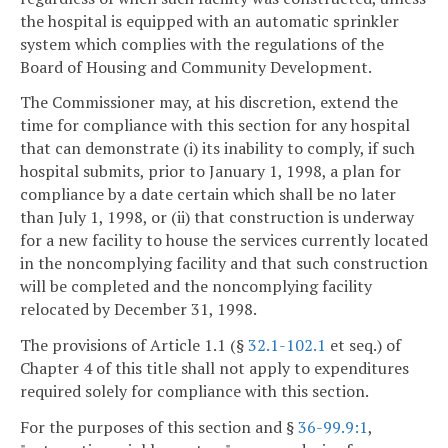
the hospital is equipped with an automatic sprinkler
system which complies with the regulations of the
Board of Housing and Community Development.
The Commissioner may, at his discretion, extend the
time for compliance with this section for any hospital
that can demonstrate (i) its inability to comply, if such
hospital submits, prior to January 1, 1998, a plan for
compliance by a date certain which shall be no later
than July 1, 1998, or (ii) that construction is underway
for a new facility to house the services currently located
in the noncomplying facility and that such construction
will be completed and the noncomplying facility
relocated by December 31, 1998.
The provisions of Article 1.1 (§
32.1-102.1
et seq.) of
Chapter 4 of this title shall not apply to expenditures
required solely for compliance with this section.
For the purposes of this section and §
36-99.9:1
,