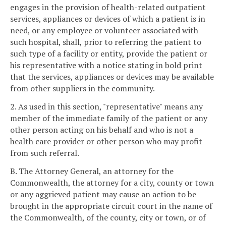
engages in the provision of health-related outpatient
services, appliances or devices of which a patient is in
need, or any employee or volunteer associated with
such hospital, shall, prior to referring the patient to
such type of a facility or entity, provide the patient or
his representative with a notice stating in bold print
that the services, appliances or devices may be available
from other suppliers in the community.
2. As used in this section, "representative" means any
member of the immediate family of the patient or any
other person acting on his behalf and who is not a
health care provider or other person who may profit
from such referral.
B. The Attorney General, an attorney for the
Commonwealth, the attorney for a city, county or town
or any aggrieved patient may cause an action to be
brought in the appropriate circuit court in the name of
the Commonwealth, of the county, city or town, or of