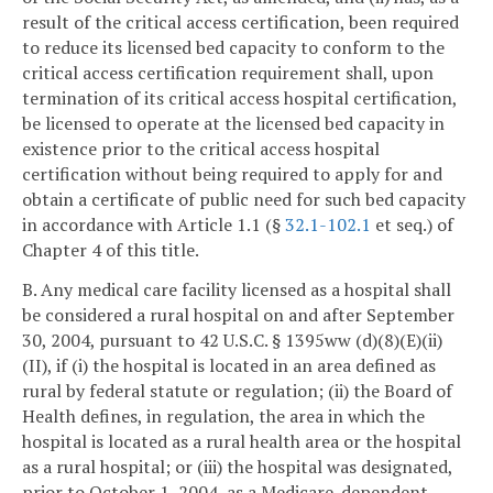
result of the critical access certification, been required
to reduce its licensed bed capacity to conform to the
critical access certification requirement shall, upon
termination of its critical access hospital certification,
be licensed to operate at the licensed bed capacity in
existence prior to the critical access hospital
certification without being required to apply for and
obtain a certificate of public need for such bed capacity
in accordance with Article 1.1 (§
32.1-102.1
et seq.) of
Chapter 4 of this title.
B. Any medical care facility licensed as a hospital shall
be considered a rural hospital on and after September
30, 2004, pursuant to 42 U.S.C. § 1395ww (d)(8)(E)(ii)
(II), if (i) the hospital is located in an area defined as
rural by federal statute or regulation; (ii) the Board of
Health defines, in regulation, the area in which the
hospital is located as a rural health area or the hospital
as a rural hospital; or (iii) the hospital was designated,
prior to October 1, 2004, as a Medicare-dependent