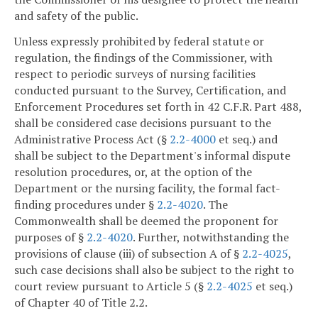
and safety of the public.
Unless expressly prohibited by federal statute or
regulation, the findings of the Commissioner, with
respect to periodic surveys of nursing facilities
conducted pursuant to the Survey, Certification, and
Enforcement Procedures set forth in 42 C.F.R. Part 488,
shall be considered case decisions pursuant to the
Administrative Process Act (§
2.2-4000
et seq.) and
shall be subject to the Department's informal dispute
resolution procedures, or, at the option of the
Department or the nursing facility, the formal fact-
finding procedures under §
2.2-4020
. The
Commonwealth shall be deemed the proponent for
purposes of §
2.2-4020
. Further, notwithstanding the
provisions of clause (iii) of subsection A of §
2.2-4025
,
such case decisions shall also be subject to the right to
court review pursuant to Article 5 (§
2.2-4025
et seq.)
of Chapter 40 of Title 2.2.