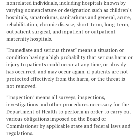
nonrelated individuals, including hospitals known by
varying nomenclature or designation such as children's
hospitals, sanatoriums, sanitariums and general, acute,
rehabilitation, chronic disease, short-term, long-term,
outpatient surgical, and inpatient or outpatient
maternity hospitals.
"Immediate and serious threat" means a situation or
condition having a high probability that serious harm or
injury to patients could occur at any time, or already
has occurred, and may occur again, if patients are not
protected effectively from the harm, or the threat is
not removed.
"Inspection" means all surveys, inspections,
investigations and other procedures necessary for the
Department of Health to perform in order to carry out
various obligations imposed on the Board or
Commissioner by applicable state and federal laws and
regulations.