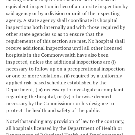
equivalent inspection in lieu of an on-site inspection by
said agency or by a division or unit of the inspecting
agency. A state agency shall coordinate its hospital
inspections both internally and with those required by
other state agencies so as to ensure that the
requirements of this section are met. No hospital shall
receive additional inspections until all other licensed
hospitals in the Commonwealth have also been
inspected, unless the additional inspections are (i)
necessary to follow up on a preoperational inspection
or one or more violations, (ii) required by a uniformly
applied risk-based schedule established by the
Department, (iii) necessary to investigate a complaint
regarding the hospital, or (iv) otherwise deemed
necessary by the Commissioner or his designee to
protect the health and safety of the public.
Notwithstanding any provision of law to the contrary,
all hospitals licensed by the Department of Health or
Department of Behavioral Health and Developmental