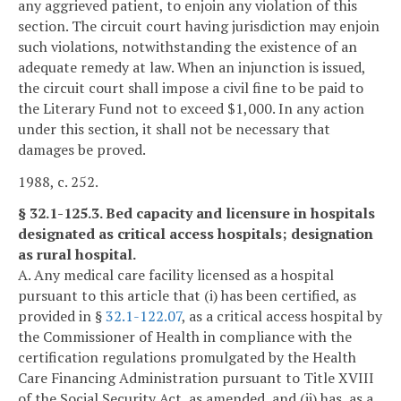
any aggrieved patient, to enjoin any violation of this
section. The circuit court having jurisdiction may enjoin
such violations, notwithstanding the existence of an
adequate remedy at law. When an injunction is issued,
the circuit court shall impose a civil fine to be paid to
the Literary Fund not to exceed $1,000. In any action
under this section, it shall not be necessary that
damages be proved.
1988, c. 252.
§ 32.1-125.3. Bed capacity and licensure in hospitals
designated as critical access hospitals; designation
as rural hospital.
A. Any medical care facility licensed as a hospital
pursuant to this article that (i) has been certified, as
provided in §
32.1-122.07
, as a critical access hospital by
the Commissioner of Health in compliance with the
certification regulations promulgated by the Health
Care Financing Administration pursuant to Title XVIII
of the Social Security Act, as amended, and (ii) has, as a