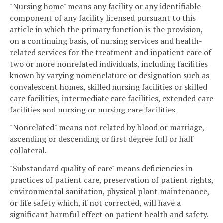
"Nursing home" means any facility or any identifiable
component of any facility licensed pursuant to this
article in which the primary function is the provision,
on a continuing basis, of nursing services and health-
related services for the treatment and inpatient care of
two or more nonrelated individuals, including facilities
known by varying nomenclature or designation such as
convalescent homes, skilled nursing facilities or skilled
care facilities, intermediate care facilities, extended care
facilities and nursing or nursing care facilities.
"Nonrelated" means not related by blood or marriage,
ascending or descending or first degree full or half
collateral.
"Substandard quality of care" means deficiencies in
practices of patient care, preservation of patient rights,
environmental sanitation, physical plant maintenance,
or life safety which, if not corrected, will have a
significant harmful effect on patient health and safety.