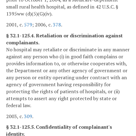
small rural health hospital, as defined in 42 U.S.C. §
1395ww (d)(5)(G)(iv).
2001, c.
579
; 2006, c.
378
.
§ 32.1-125.4. Retaliation or discrimination against
complainants.
No hospital may retaliate or discriminate in any manner
against any person who (i) in good faith complains or
provides information to, or otherwise cooperates with,
the Department or any other agency of government or
any person or entity operating under contract with an
agency of government having responsibility for
protecting the rights of patients of hospitals, or (ii)
attempts to assert any right protected by state or
federal law.
2003, c.
309
.
§ 32.1-125.5. Confidentiality of complainant's
identity.