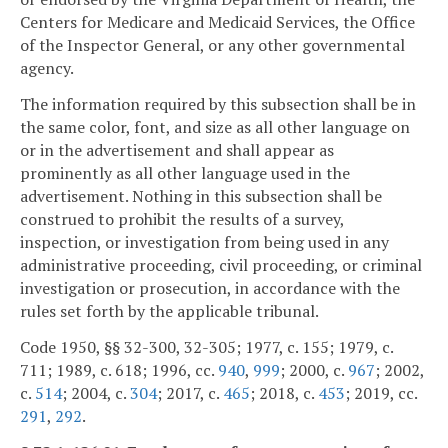
Centers for Medicare and Medicaid Services, the Office
of the Inspector General, or any other governmental
agency.
The information required by this subsection shall be in
the same color, font, and size as all other language on
or in the advertisement and shall appear as
prominently as all other language used in the
advertisement. Nothing in this subsection shall be
construed to prohibit the results of a survey,
inspection, or investigation from being used in any
administrative proceeding, civil proceeding, or criminal
investigation or prosecution, in accordance with the
rules set forth by the applicable tribunal.
Code 1950, §§ 32-300, 32-305; 1977, c. 155; 1979, c.
711; 1989, c. 618; 1996, cc.
940
,
999
; 2000, c.
967
; 2002,
c.
514
; 2004, c.
304
; 2017, c.
465
; 2018, c.
453
; 2019, cc.
291
,
292
.