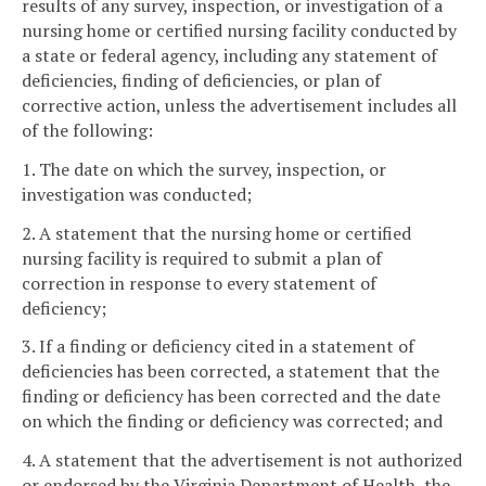
results of any survey, inspection, or investigation of a
nursing home or certified nursing facility conducted by
a state or federal agency, including any statement of
deficiencies, finding of deficiencies, or plan of
corrective action, unless the advertisement includes all
of the following:
1. The date on which the survey, inspection, or
investigation was conducted;
2. A statement that the nursing home or certified
nursing facility is required to submit a plan of
correction in response to every statement of
deficiency;
3. If a finding or deficiency cited in a statement of
deficiencies has been corrected, a statement that the
finding or deficiency has been corrected and the date
on which the finding or deficiency was corrected; and
4. A statement that the advertisement is not authorized
or endorsed by the Virginia Department of Health, the