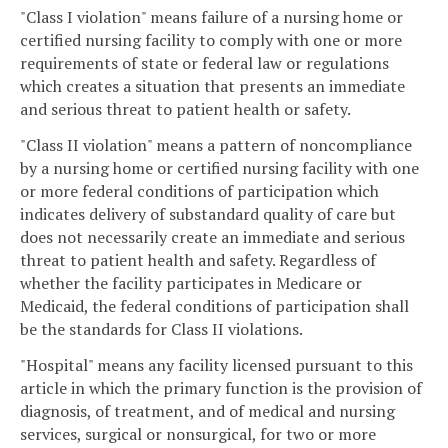
"Class I violation" means failure of a nursing home or
certified nursing facility to comply with one or more
requirements of state or federal law or regulations
which creates a situation that presents an immediate
and serious threat to patient health or safety.
"Class II violation" means a pattern of noncompliance
by a nursing home or certified nursing facility with one
or more federal conditions of participation which
indicates delivery of substandard quality of care but
does not necessarily create an immediate and serious
threat to patient health and safety. Regardless of
whether the facility participates in Medicare or
Medicaid, the federal conditions of participation shall
be the standards for Class II violations.
"Hospital" means any facility licensed pursuant to this
article in which the primary function is the provision of
diagnosis, of treatment, and of medical and nursing
services, surgical or nonsurgical, for two or more