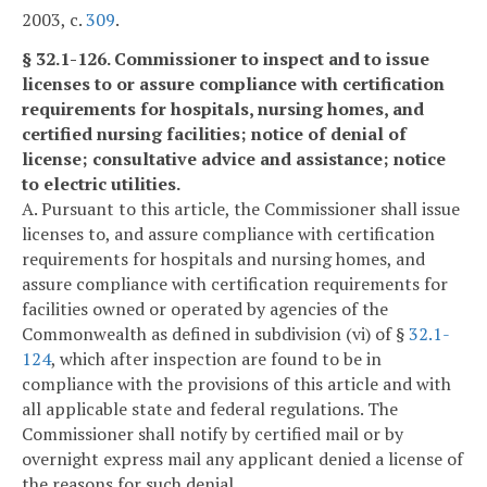
2003, c.
309
.
§ 32.1-126. Commissioner to inspect and to issue
licenses to or assure compliance with certification
requirements for hospitals, nursing homes, and
certified nursing facilities; notice of denial of
license; consultative advice and assistance; notice
to electric utilities.
A. Pursuant to this article, the Commissioner shall issue
licenses to, and assure compliance with certification
requirements for hospitals and nursing homes, and
assure compliance with certification requirements for
facilities owned or operated by agencies of the
Commonwealth as defined in subdivision (vi) of §
32.1-
124
, which after inspection are found to be in
compliance with the provisions of this article and with
all applicable state and federal regulations. The
Commissioner shall notify by certified mail or by
overnight express mail any applicant denied a license of
the reasons for such denial.