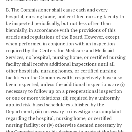
B. The Commissioner shall cause each and every
hospital, nursing home, and certified nursing facility to
be inspected periodically, but not less often than
biennially, in accordance with the provisions of this
article and regulations of the Board. However, except
when performed in conjunction with an inspection
required by the Centers for Medicare and Medicaid
Services, no hospital, nursing home, or certified nursing
facility shall receive additional inspections until all
other hospitals, nursing homes, or certified nursing
facilities in the Commonwealth, respectively, have also
been inspected, unless the additional inspections are (i)
necessary to follow up on a preoperational inspection
or one or more violations; (ii) required by a uniformly
applied risk-based schedule established by the
Department; (iii) necessary to investigate a complaint
regarding the hospital, nursing home, or certified
nursing facility; or (iv) otherwise deemed necessary by
the Commissioner or his designee to protect the health