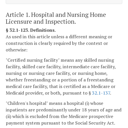
Article 1. Hospital and Nursing Home
Licensure and Inspection.
§ 32.1-123. Definitions.
As used in this article unless a different meaning or
construction is clearly required by the context or
otherwise:
"Certified nursing facility" means any skilled nursing
facility, skilled care facility, intermediate care facility,
nursing or nursing care facility, or nursing home,
whether freestanding or a portion of a freestanding
medical care facility, that is certified as a Medicare or
Medicaid provider, or both, pursuant to §
32.1-137
.
"Children's hospital" means a hospital (i) whose
inpatients are predominantly under 18 years of age and
(ii) which is excluded from the Medicare prospective
payment system pursuant to the Social Security Act.