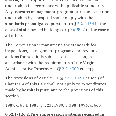
undertaken in accordance with applicable standards.
Any asbestos management program or response action
undertaken by a hospital shall comply with the
standards promulgated pursuant to §
2.2-1164
in the
case of state-owned buildings or §
36-99.7
in the case of
all others.
The Commissioner may amend the standards for
inspections, management programs and response
actions for hospitals subject to this section, in
accordance with the requirements of the Virginia
Administrative Process Act (§
2.2-4000
et seq.).
The provisions of Article 1.1 (§
32.1-102.1
et seq.) of
Chapter 4 of this title shall not apply to expenditures
made by hospitals pursuant to the provisions of this
section.
1987, c. 654; 1988, c. 723; 1989, c. 398; 1993, c. 660.
§ 32.1-126.2. Fire suppression systems required in