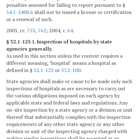
penalties assessed for failing to report pursuant to §
54.1-2400.6
shall not be issued a license or certification
or a renewal of such.
2003, cc.
753
,
762
; 2004, c.
64
.
§ 32.1-125.1. Inspection of hospitals by state
agencies generally.
As used in this section unless the context requires a
different meaning, "hospital" means a hospital as
defined in §
32.1-123
or
37.2-100
.
State agencies shall make or cause to be made only such
inspections of hospitals as are necessary to carry out
the various obligations imposed on each agency by
applicable state and federal laws and regulations. Any
on-site inspection by a state agency or a division or unit
thereof that substantially complies with the inspection
requirements of any other state agency or any other
division or unit of the inspecting agency charged with
making similar inspections shall be accepted as an