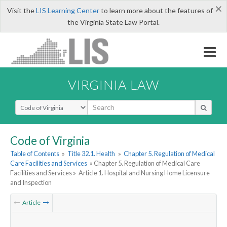
×
Visit the
LIS Learning Center
to learn more about the features of
the Virginia State Law Portal.
VIRGINIA LAW
Select Search Type
Code of Virginia
Table of Contents
»
Title 32.1. Health
»
Chapter 5. Regulation of Medical
Care Facilities and Services
» Chapter 5. Regulation of Medical Care
Facilities and Services »
Article 1. Hospital and Nursing Home Licensure
and Inspection
Article