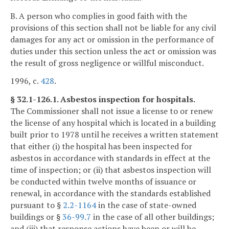
B. A person who complies in good faith with the
provisions of this section shall not be liable for any civil
damages for any act or omission in the performance of
duties under this section unless the act or omission was
the result of gross negligence or willful misconduct.
1996, c.
428
.
§ 32.1-126.1. Asbestos inspection for hospitals.
The Commissioner shall not issue a license to or renew
the license of any hospital which is located in a building
built prior to 1978 until he receives a written statement
that either (i) the hospital has been inspected for
asbestos in accordance with standards in effect at the
time of inspection; or (ii) that asbestos inspection will
be conducted within twelve months of issuance or
renewal, in accordance with the standards established
pursuant to §
2.2-1164
in the case of state-owned
buildings or §
36-99.7
in the case of all other buildings;
and (iii) that response actions have been or will be