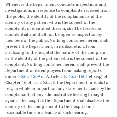
Whenever the Department conducts inspections and
investigations in response to complaints received from
the public, the identity of the complainant and the
identity of any patient who is the subject of the
complaint, or identified therein, shall be treated as
confidential and shall not be open to inspection by
members of the public. Nothing contained herein shall
prevent the Department, in its discretion, from
disclosing to the hospital the nature of the complaint
or the identity of the patient who is the subject of the
complaint. Nothing contained herein shall prevent the
Department or its employees from making reports
under §
63.2-1509
or Article 2 (§
63.2-1603
et seq.) of
Chapter 16 of Title 63.2. If the Department intends to
rely, in whole or in part, on any statements made by the
complainant, at any administrative hearing brought
against the hospital, the Department shall disclose the
identity of the complainant to the hospital in a
reasonable time in advance of such hearing.