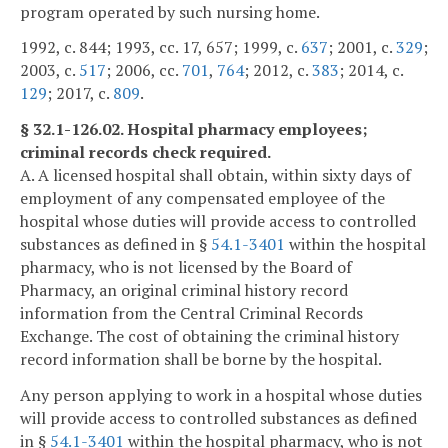
program operated by such nursing home.
1992, c. 844; 1993, cc. 17, 657; 1999, c.
637
; 2001, c.
329
;
2003, c.
517
; 2006, cc.
701
,
764
; 2012, c.
383
; 2014, c.
129
; 2017, c.
809
.
§ 32.1-126.02. Hospital pharmacy employees;
criminal records check required.
A. A licensed hospital shall obtain, within sixty days of
employment of any compensated employee of the
hospital whose duties will provide access to controlled
substances as defined in §
54.1-3401
within the hospital
pharmacy, who is not licensed by the Board of
Pharmacy, an original criminal history record
information from the Central Criminal Records
Exchange. The cost of obtaining the criminal history
record information shall be borne by the hospital.
Any person applying to work in a hospital whose duties
will provide access to controlled substances as defined
in §
54.1-3401
within the hospital pharmacy, who is not