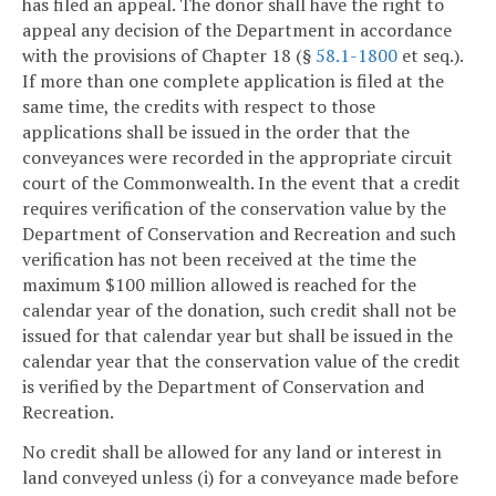
has filed an appeal. The donor shall have the right to
appeal any decision of the Department in accordance
with the provisions of Chapter 18 (§
58.1-1800
et seq.).
If more than one complete application is filed at the
same time, the credits with respect to those
applications shall be issued in the order that the
conveyances were recorded in the appropriate circuit
court of the Commonwealth. In the event that a credit
requires verification of the conservation value by the
Department of Conservation and Recreation and such
verification has not been received at the time the
maximum $100 million allowed is reached for the
calendar year of the donation, such credit shall not be
issued for that calendar year but shall be issued in the
calendar year that the conservation value of the credit
is verified by the Department of Conservation and
Recreation.
No credit shall be allowed for any land or interest in
land conveyed unless (i) for a conveyance made before