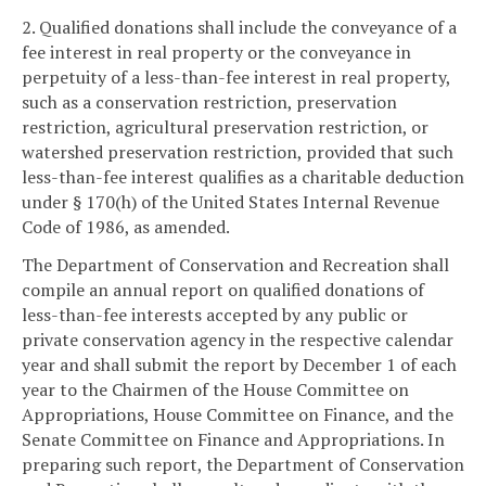
2. Qualified donations shall include the conveyance of a
fee interest in real property or the conveyance in
perpetuity of a less-than-fee interest in real property,
such as a conservation restriction, preservation
restriction, agricultural preservation restriction, or
watershed preservation restriction, provided that such
less-than-fee interest qualifies as a charitable deduction
under § 170(h) of the United States Internal Revenue
Code of 1986, as amended.
The Department of Conservation and Recreation shall
compile an annual report on qualified donations of
less-than-fee interests accepted by any public or
private conservation agency in the respective calendar
year and shall submit the report by December 1 of each
year to the Chairmen of the House Committee on
Appropriations, House Committee on Finance, and the
Senate Committee on Finance and Appropriations. In
preparing such report, the Department of Conservation