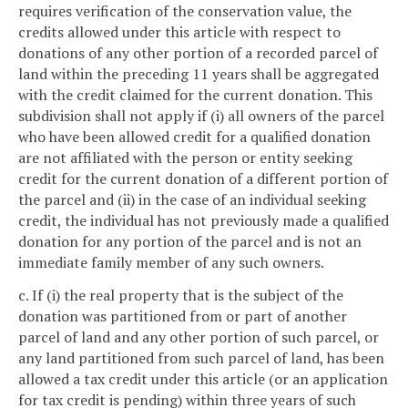
requires verification of the conservation value, the
credits allowed under this article with respect to
donations of any other portion of a recorded parcel of
land within the preceding 11 years shall be aggregated
with the credit claimed for the current donation. This
subdivision shall not apply if (i) all owners of the parcel
who have been allowed credit for a qualified donation
are not affiliated with the person or entity seeking
credit for the current donation of a different portion of
the parcel and (ii) in the case of an individual seeking
credit, the individual has not previously made a qualified
donation for any portion of the parcel and is not an
immediate family member of any such owners.
c. If (i) the real property that is the subject of the
donation was partitioned from or part of another
parcel of land and any other portion of such parcel, or
any land partitioned from such parcel of land, has been
allowed a tax credit under this article (or an application
for tax credit is pending) within three years of such