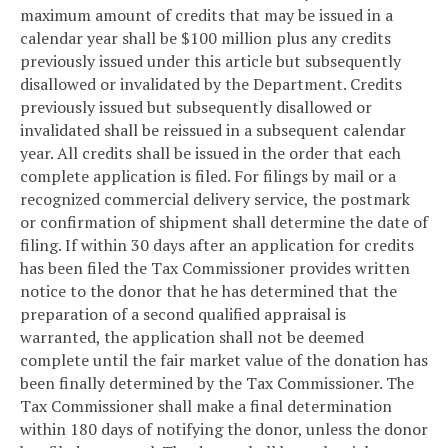
maximum amount of credits that may be issued in a
calendar year shall be $100 million plus any credits
previously issued under this article but subsequently
disallowed or invalidated by the Department. Credits
previously issued but subsequently disallowed or
invalidated shall be reissued in a subsequent calendar
year. All credits shall be issued in the order that each
complete application is filed. For filings by mail or a
recognized commercial delivery service, the postmark
or confirmation of shipment shall determine the date of
filing. If within 30 days after an application for credits
has been filed the Tax Commissioner provides written
notice to the donor that he has determined that the
preparation of a second qualified appraisal is
warranted, the application shall not be deemed
complete until the fair market value of the donation has
been finally determined by the Tax Commissioner. The
Tax Commissioner shall make a final determination
within 180 days of notifying the donor, unless the donor