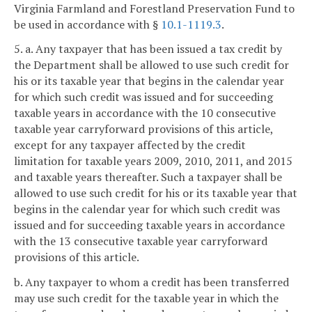
Virginia Farmland and Forestland Preservation Fund to
be used in accordance with §
10.1-1119.3
.
5. a. Any taxpayer that has been issued a tax credit by
the Department shall be allowed to use such credit for
his or its taxable year that begins in the calendar year
for which such credit was issued and for succeeding
taxable years in accordance with the 10 consecutive
taxable year carryforward provisions of this article,
except for any taxpayer affected by the credit
limitation for taxable years 2009, 2010, 2011, and 2015
and taxable years thereafter. Such a taxpayer shall be
allowed to use such credit for his or its taxable year that
begins in the calendar year for which such credit was
issued and for succeeding taxable years in accordance
with the 13 consecutive taxable year carryforward
provisions of this article.
b. Any taxpayer to whom a credit has been transferred
may use such credit for the taxable year in which the