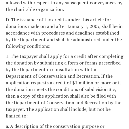
allowed with respect to any subsequent conveyances by
the charitable organization.
D. The issuance of tax credits under this article for
donations made on and after January 1, 2007, shall be in
accordance with procedures and deadlines established
by the Department and shall be administered under the
following conditions:
1. The taxpayer shall apply for a credit after completing
the donation by submitting a form or forms prescribed
by the Department in consultation with the
Department of Conservation and Recreation. If the
application requests a credit of $1 million or more or if
the donation meets the conditions of subdivision 3 c,
then a copy of the application shall also be filed with
the Department of Conservation and Recreation by the
taxpayer. The application shall include, but not be
limited to:
a. A description of the conservation purpose or