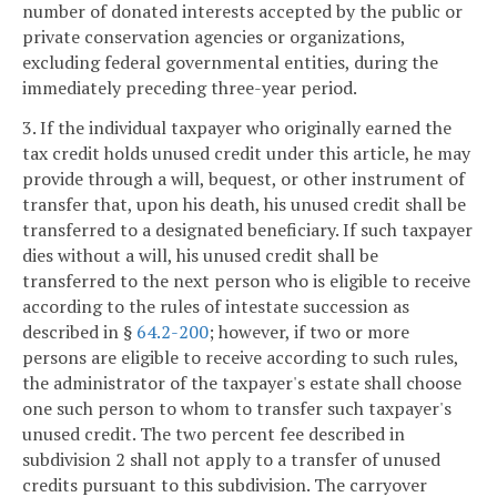
number of donated interests accepted by the public or
private conservation agencies or organizations,
excluding federal governmental entities, during the
immediately preceding three-year period.
3. If the individual taxpayer who originally earned the
tax credit holds unused credit under this article, he may
provide through a will, bequest, or other instrument of
transfer that, upon his death, his unused credit shall be
transferred to a designated beneficiary. If such taxpayer
dies without a will, his unused credit shall be
transferred to the next person who is eligible to receive
according to the rules of intestate succession as
described in §
64.2-200
; however, if two or more
persons are eligible to receive according to such rules,
the administrator of the taxpayer's estate shall choose
one such person to whom to transfer such taxpayer's
unused credit. The two percent fee described in
subdivision 2 shall not apply to a transfer of unused
credits pursuant to this subdivision. The carryover