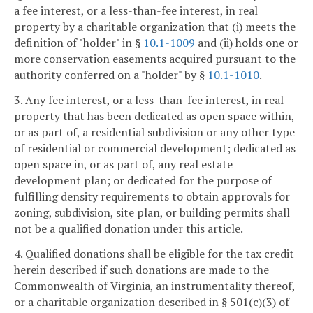
a fee interest, or a less-than-fee interest, in real
property by a charitable organization that (i) meets the
definition of "holder" in §
10.1-1009
and (ii) holds one or
more conservation easements acquired pursuant to the
authority conferred on a "holder" by §
10.1-1010
.
3. Any fee interest, or a less-than-fee interest, in real
property that has been dedicated as open space within,
or as part of, a residential subdivision or any other type
of residential or commercial development; dedicated as
open space in, or as part of, any real estate
development plan; or dedicated for the purpose of
fulfilling density requirements to obtain approvals for
zoning, subdivision, site plan, or building permits shall
not be a qualified donation under this article.
4. Qualified donations shall be eligible for the tax credit
herein described if such donations are made to the
Commonwealth of Virginia, an instrumentality thereof,
or a charitable organization described in § 501(c)(3) of