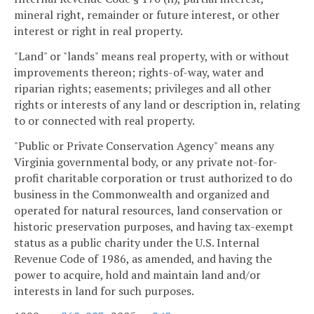
mineral right, remainder or future interest, or other
interest or right in real property.
"Land" or "lands" means real property, with or without
improvements thereon; rights-of-way, water and
riparian rights; easements; privileges and all other
rights or interests of any land or description in, relating
to or connected with real property.
"Public or Private Conservation Agency" means any
Virginia governmental body, or any private not-for-
profit charitable corporation or trust authorized to do
business in the Commonwealth and organized and
operated for natural resources, land conservation or
historic preservation purposes, and having tax-exempt
status as a public charity under the U.S. Internal
Revenue Code of 1986, as amended, and having the
power to acquire, hold and maintain land and/or
interests in land for such purposes.