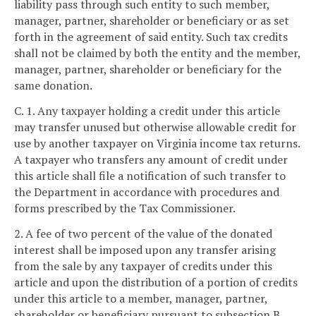
liability pass through such entity to such member,
manager, partner, shareholder or beneficiary or as set
forth in the agreement of said entity. Such tax credits
shall not be claimed by both the entity and the member,
manager, partner, shareholder or beneficiary for the
same donation.
C. 1. Any taxpayer holding a credit under this article
may transfer unused but otherwise allowable credit for
use by another taxpayer on Virginia income tax returns.
A taxpayer who transfers any amount of credit under
this article shall file a notification of such transfer to
the Department in accordance with procedures and
forms prescribed by the Tax Commissioner.
2. A fee of two percent of the value of the donated
interest shall be imposed upon any transfer arising
from the sale by any taxpayer of credits under this
article and upon the distribution of a portion of credits
under this article to a member, manager, partner,
shareholder or beneficiary pursuant to subsection B.