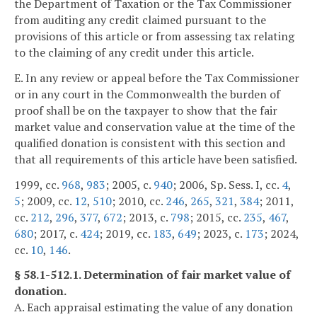
the Department of Taxation or the Tax Commissioner
from auditing any credit claimed pursuant to the
provisions of this article or from assessing tax relating
to the claiming of any credit under this article.
E. In any review or appeal before the Tax Commissioner
or in any court in the Commonwealth the burden of
proof shall be on the taxpayer to show that the fair
market value and conservation value at the time of the
qualified donation is consistent with this section and
that all requirements of this article have been satisfied.
1999, cc.
968
,
983
; 2005, c.
940
; 2006, Sp. Sess. I, cc.
4
,
5
; 2009, cc.
12
,
510
; 2010, cc.
246
,
265
,
321
,
384
; 2011,
cc.
212
,
296
,
377
,
672
; 2013, c.
798
; 2015, cc.
235
,
467
,
680
; 2017, c.
424
; 2019, cc.
183
,
649
; 2023, c.
173
; 2024,
cc.
10
,
146
.
§ 58.1-512.1. Determination of fair market value of
donation.
A. Each appraisal estimating the value of any donation