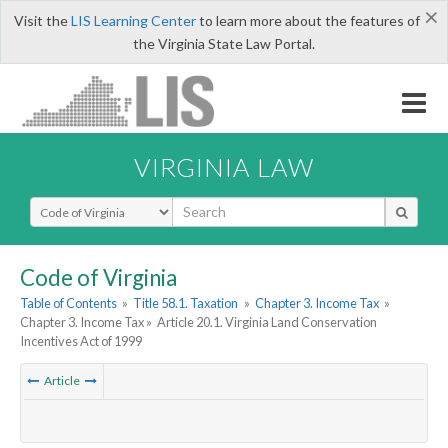
×
Visit the
LIS Learning Center
to learn more about the features of
the Virginia State Law Portal.
VIRGINIA LAW
Select Search Type
Code of Virginia
Table of Contents
»
Title 58.1. Taxation
»
Chapter 3. Income Tax
»
Chapter 3. Income Tax »
Article 20.1. Virginia Land Conservation
Incentives Act of 1999
Article