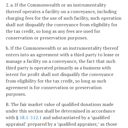
2. a. If the Commonwealth or an instrumentality
thereof operates a facility on a conveyance, including
charging fees for the use of such facility, such operation
shall not disqualify the conveyance from eligibility for
the tax credit, so long as any fees are used for
conservation or preservation purposes.
b. If the Commonwealth or an instrumentality thereof
enters into an agreement with a third party to lease or
manage a facility on a conveyance, the fact that such
third party is operated primarily as a business with
intent for profit shall not disqualify the conveyance
from eligibility for the tax credit, so long as such
agreement is for conservation or preservation
purposes.
B. The fair market value of qualified donations made
under this section shall be determined in accordance
with §
58.1-512.1
and substantiated by a "qualified
appraisal" prepared by a "qualified appraiser," as those