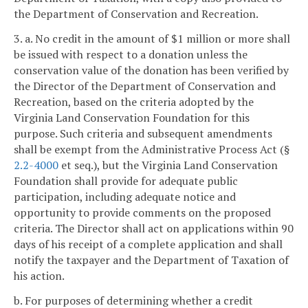
the Department of Conservation and Recreation.
3. a. No credit in the amount of $1 million or more shall
be issued with respect to a donation unless the
conservation value of the donation has been verified by
the Director of the Department of Conservation and
Recreation, based on the criteria adopted by the
Virginia Land Conservation Foundation for this
purpose. Such criteria and subsequent amendments
shall be exempt from the Administrative Process Act (§
2.2-4000
et seq.), but the Virginia Land Conservation
Foundation shall provide for adequate public
participation, including adequate notice and
opportunity to provide comments on the proposed
criteria. The Director shall act on applications within 90
days of his receipt of a complete application and shall
notify the taxpayer and the Department of Taxation of
his action.
b. For purposes of determining whether a credit