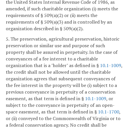
the United States Internal Revenue Code of 1986, as
amended, if such charitable organization (i) meets the
requirements of § 509(a)(2) or (ii) meets the
requirements of § 509(a)(3) and is controlled by an
organization described in § 509(a)(2).
5. The preservation, agricultural preservation, historic
preservation or similar use and purpose of such
property shall be assured in perpetuity. In the case of
conveyances of a fee interest to a charitable
organization that is a "holder" as defined in §
10.1-1009
,
the credit shall not be allowed until the charitable
organization agrees that subsequent conveyances of
the fee interest in the property will be (i) subject to a
previous conveyance in perpetuity of a conservation
easement, as that term is defined in §
10.1-1009
, or
subject to the conveyance in perpetuity of an open-
space easement, as that term is defined in §
10.1-1700
,
or (ii) conveyed to the Commonwealth of Virginia or to
a federal conservation agency. No credit shall be