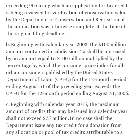
exceeding 90 during which an application for tax credit
is being reviewed for verification of conservation value
by the Department of Conservation and Recreation, if
the application was otherwise complete at the time of
the original filing deadline.
b. Beginning with calendar year 2008, the $100 million
amount contained in subdivision 4 a shall be increased
by an amount equal to $100 million multiplied by the
percentage by which the consumer price index for all-
urban consumers published by the United States
Department of Labor (CPI-U) for the 12-month period
ending August 31 of the preceding year exceeds the
CPI-U for the 12-month period ending August 31, 2006.
c. Beginning with calendar year 2015, the maximum
amount of credits that may be issued in a calendar year
shall not exceed $75 million. In no case shall the
Department issue any tax credit for a donation from
any allocation or pool of tax credits attributable to a