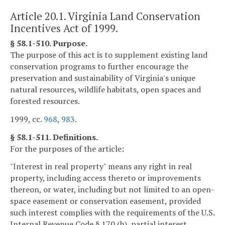
Article 20.1. Virginia Land Conservation
Incentives Act of 1999.
§ 58.1-510. Purpose.
The purpose of this act is to supplement existing land
conservation programs to further encourage the
preservation and sustainability of Virginia's unique
natural resources, wildlife habitats, open spaces and
forested resources.
1999, cc.
968
,
983
.
§ 58.1-511. Definitions.
For the purposes of the article:
"Interest in real property" means any right in real
property, including access thereto or improvements
thereon, or water, including but not limited to an open-
space easement or conservation easement, provided
such interest complies with the requirements of the U.S.
Internal Revenue Code § 170 (h), partial interest,