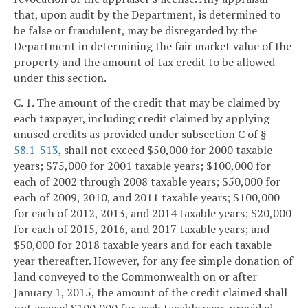
that, upon audit by the Department, is determined to
be false or fraudulent, may be disregarded by the
Department in determining the fair market value of the
property and the amount of tax credit to be allowed
under this section.
C. 1. The amount of the credit that may be claimed by
each taxpayer, including credit claimed by applying
unused credits as provided under subsection C of §
58.1-513
, shall not exceed $50,000 for 2000 taxable
years; $75,000 for 2001 taxable years; $100,000 for
each of 2002 through 2008 taxable years; $50,000 for
each of 2009, 2010, and 2011 taxable years; $100,000
for each of 2012, 2013, and 2014 taxable years; $20,000
for each of 2015, 2016, and 2017 taxable years; and
$50,000 for 2018 taxable years and for each taxable
year thereafter. However, for any fee simple donation of
land conveyed to the Commonwealth on or after
January 1, 2015, the amount of the credit claimed shall
not exceed $100,000 for each taxable year, provided