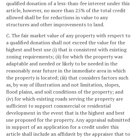
qualified donation of a less-than-fee interest under this
article, however, no more than 25% of the total credit
allowed shall be for reductions in value to any
structures and other improvements to land.
C. The fair market value of any property with respect to
a qualified donation shall not exceed the value for the
highest and best use (i) that is consistent with existing
zoning requirements; (ii) for which the property was
adaptable and needed or likely to be needed in the
reasonably near future in the immediate area in which
the property is located; (iii) that considers factors such
as, by way of illustration and not limitation, slopes,
flood plains, and soil conditions of the property; and
(iv) for which existing roads serving the property are
sufficient to support commercial or residential
development in the event that is the highest and best
use proposed for the property. Any appraisal submitted
in support of an application for a credit under this
article shall include an affidavit by the appraiser that to