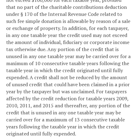
that no part of the charitable contributions deduction
under § 170 of the Internal Revenue Code related to
such fee simple donation is allowable by reason of a sale
or exchange of property. In addition, for each taxpayer,
in any one taxable year the credit used may not exceed
the amount of individual, fiduciary or corporate income
tax otherwise due. Any portion of the credit that is
unused in any one taxable year may be carried over for a
maximum of 10 consecutive taxable years following the
taxable year in which the credit originated until fully
expended. A credit shall not be reduced by the amount
of unused credit that could have been claimed in a prior
year by the taxpayer but was unclaimed. For taxpayers
affected by the credit reduction for taxable years 2009,
2010, 2011, and 2015 and thereafter, any portion of the
credit that is unused in any one taxable year may be
carried over for a maximum of 13 consecutive taxable
years following the taxable year in which the credit
originated until fully expended.