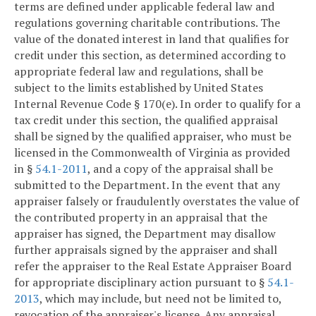
terms are defined under applicable federal law and
regulations governing charitable contributions. The
value of the donated interest in land that qualifies for
credit under this section, as determined according to
appropriate federal law and regulations, shall be
subject to the limits established by United States
Internal Revenue Code § 170(e). In order to qualify for a
tax credit under this section, the qualified appraisal
shall be signed by the qualified appraiser, who must be
licensed in the Commonwealth of Virginia as provided
in §
54.1-2011
, and a copy of the appraisal shall be
submitted to the Department. In the event that any
appraiser falsely or fraudulently overstates the value of
the contributed property in an appraisal that the
appraiser has signed, the Department may disallow
further appraisals signed by the appraiser and shall
refer the appraiser to the Real Estate Appraiser Board
for appropriate disciplinary action pursuant to §
54.1-
2013
, which may include, but need not be limited to,
revocation of the appraiser's license. Any appraisal