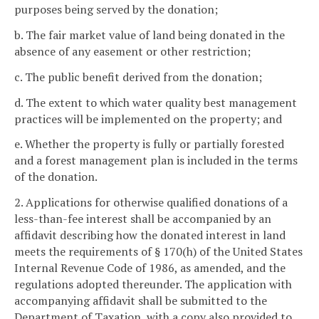
purposes being served by the donation;
b. The fair market value of land being donated in the
absence of any easement or other restriction;
c. The public benefit derived from the donation;
d. The extent to which water quality best management
practices will be implemented on the property; and
e. Whether the property is fully or partially forested
and a forest management plan is included in the terms
of the donation.
2. Applications for otherwise qualified donations of a
less-than-fee interest shall be accompanied by an
affidavit describing how the donated interest in land
meets the requirements of § 170(h) of the United States
Internal Revenue Code of 1986, as amended, and the
regulations adopted thereunder. The application with
accompanying affidavit shall be submitted to the
Department of Taxation, with a copy also provided to