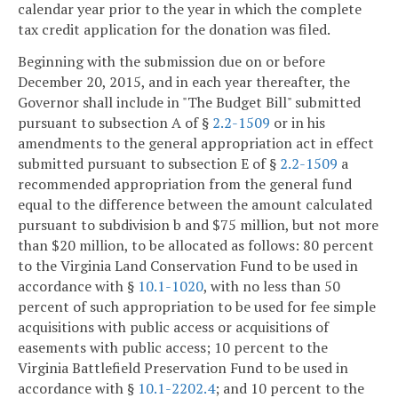
calendar year prior to the year in which the complete
tax credit application for the donation was filed.
Beginning with the submission due on or before
December 20, 2015, and in each year thereafter, the
Governor shall include in "The Budget Bill" submitted
pursuant to subsection A of §
2.2-1509
or in his
amendments to the general appropriation act in effect
submitted pursuant to subsection E of §
2.2-1509
a
recommended appropriation from the general fund
equal to the difference between the amount calculated
pursuant to subdivision b and $75 million, but not more
than $20 million, to be allocated as follows: 80 percent
to the Virginia Land Conservation Fund to be used in
accordance with §
10.1-1020
, with no less than 50
percent of such appropriation to be used for fee simple
acquisitions with public access or acquisitions of
easements with public access; 10 percent to the
Virginia Battlefield Preservation Fund to be used in
accordance with §
10.1-2202.4
; and 10 percent to the