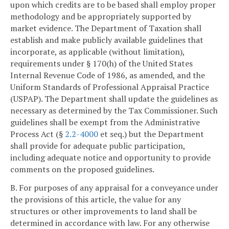
upon which credits are to be based shall employ proper
methodology and be appropriately supported by
market evidence. The Department of Taxation shall
establish and make publicly available guidelines that
incorporate, as applicable (without limitation),
requirements under § 170(h) of the United States
Internal Revenue Code of 1986, as amended, and the
Uniform Standards of Professional Appraisal Practice
(USPAP). The Department shall update the guidelines as
necessary as determined by the Tax Commissioner. Such
guidelines shall be exempt from the Administrative
Process Act (§
2.2-4000
et seq.) but the Department
shall provide for adequate public participation,
including adequate notice and opportunity to provide
comments on the proposed guidelines.
B. For purposes of any appraisal for a conveyance under
the provisions of this article, the value for any
structures or other improvements to land shall be
determined in accordance with law. For any otherwise