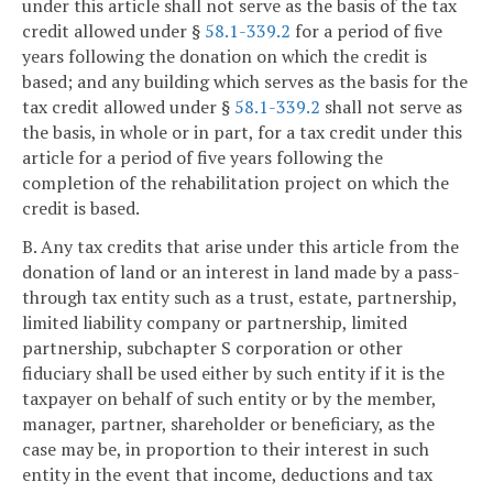
under this article shall not serve as the basis of the tax
credit allowed under §
58.1-339.2
for a period of five
years following the donation on which the credit is
based; and any building which serves as the basis for the
tax credit allowed under §
58.1-339.2
shall not serve as
the basis, in whole or in part, for a tax credit under this
article for a period of five years following the
completion of the rehabilitation project on which the
credit is based.
B. Any tax credits that arise under this article from the
donation of land or an interest in land made by a pass-
through tax entity such as a trust, estate, partnership,
limited liability company or partnership, limited
partnership, subchapter S corporation or other
fiduciary shall be used either by such entity if it is the
taxpayer on behalf of such entity or by the member,
manager, partner, shareholder or beneficiary, as the
case may be, in proportion to their interest in such
entity in the event that income, deductions and tax