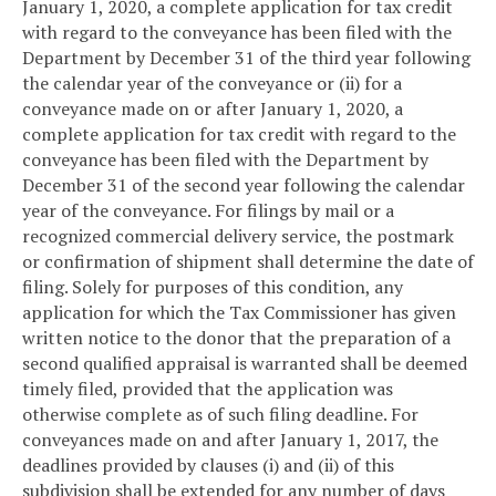
January 1, 2020, a complete application for tax credit
with regard to the conveyance has been filed with the
Department by December 31 of the third year following
the calendar year of the conveyance or (ii) for a
conveyance made on or after January 1, 2020, a
complete application for tax credit with regard to the
conveyance has been filed with the Department by
December 31 of the second year following the calendar
year of the conveyance. For filings by mail or a
recognized commercial delivery service, the postmark
or confirmation of shipment shall determine the date of
filing. Solely for purposes of this condition, any
application for which the Tax Commissioner has given
written notice to the donor that the preparation of a
second qualified appraisal is warranted shall be deemed
timely filed, provided that the application was
otherwise complete as of such filing deadline. For
conveyances made on and after January 1, 2017, the
deadlines provided by clauses (i) and (ii) of this
subdivision shall be extended for any number of days