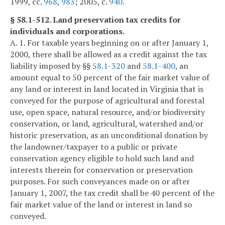
1999, cc.
968
,
983
; 2005, c.
940
.
§ 58.1-512. Land preservation tax credits for
individuals and corporations.
A. 1. For taxable years beginning on or after January 1,
2000, there shall be allowed as a credit against the tax
liability imposed by §§
58.1-320
and
58.1-400
, an
amount equal to 50 percent of the fair market value of
any land or interest in land located in Virginia that is
conveyed for the purpose of agricultural and forestal
use, open space, natural resource, and/or biodiversity
conservation, or land, agricultural, watershed and/or
historic preservation, as an unconditional donation by
the landowner/taxpayer to a public or private
conservation agency eligible to hold such land and
interests therein for conservation or preservation
purposes. For such conveyances made on or after
January 1, 2007, the tax credit shall be 40 percent of the
fair market value of the land or interest in land so
conveyed.