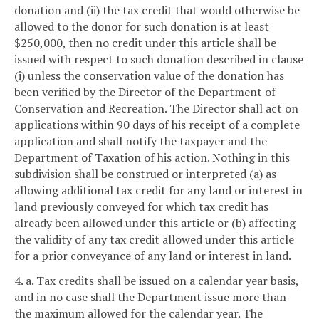
donation and (ii) the tax credit that would otherwise be
allowed to the donor for such donation is at least
$250,000, then no credit under this article shall be
issued with respect to such donation described in clause
(i) unless the conservation value of the donation has
been verified by the Director of the Department of
Conservation and Recreation. The Director shall act on
applications within 90 days of his receipt of a complete
application and shall notify the taxpayer and the
Department of Taxation of his action. Nothing in this
subdivision shall be construed or interpreted (a) as
allowing additional tax credit for any land or interest in
land previously conveyed for which tax credit has
already been allowed under this article or (b) affecting
the validity of any tax credit allowed under this article
for a prior conveyance of any land or interest in land.
4. a. Tax credits shall be issued on a calendar year basis,
and in no case shall the Department issue more than
the maximum allowed for the calendar year. The