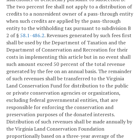
The two percent fee shall not apply to a distribution of
credits to a nonresident owner of a pass-through entity
when such credits are applied by the pass-through
entity to the withholding tax pursuant to subdivision B
2 of §
58.1-486.2
. Revenues generated by such fees first
shall be used by the Department of Taxation and the
Department of Conservation and Recreation for their
costs in implementing this article but in no event shall
such amount exceed 50 percent of the total revenue
generated by the fee on an annual basis. The remainder
of such revenues shall be transferred to the Virginia
Land Conservation Fund for distribution to the public
or private conservation agencies or organizations,
excluding federal governmental entities, that are
responsible for enforcing the conservation and
preservation purposes of the donated interests.
Distribution of such revenues shall be made annually by
the Virginia Land Conservation Foundation
proportionally based on a three-year average of the