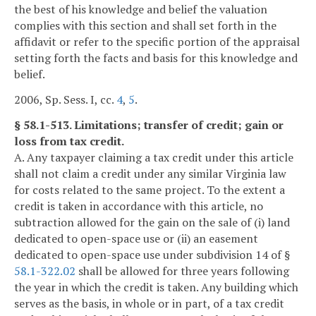
the best of his knowledge and belief the valuation
complies with this section and shall set forth in the
affidavit or refer to the specific portion of the appraisal
setting forth the facts and basis for this knowledge and
belief.
2006, Sp. Sess. I, cc.
4
,
5
.
§ 58.1-513. Limitations; transfer of credit; gain or
loss from tax credit.
A. Any taxpayer claiming a tax credit under this article
shall not claim a credit under any similar Virginia law
for costs related to the same project. To the extent a
credit is taken in accordance with this article, no
subtraction allowed for the gain on the sale of (i) land
dedicated to open-space use or (ii) an easement
dedicated to open-space use under subdivision 14 of §
58.1-322.02
shall be allowed for three years following
the year in which the credit is taken. Any building which
serves as the basis, in whole or in part, of a tax credit