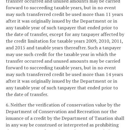
transfer occurred and unused amounts may be carried
forward to succeeding taxable years, but in no event
may such transferred credit be used more than 11 years
after it was originally issued by the Department or in
any taxable year of such taxpayer that ended prior to
the date of transfer, except for any taxpayer affected by
the credit limitation for taxable years 2009, 2010, 2011,
and 2015 and taxable years thereafter. Such a taxpayer
may use such credit for the taxable year in which the
transfer occurred and unused amounts may be carried
forward to succeeding taxable years, but in no event
may such transferred credit be used more than 14 years
after it was originally issued by the Department or in
any taxable year of such taxpayer that ended prior to
the date of transfer.
6. Neither the verification of conservation value by the
Department of Conservation and Recreation nor the
issuance of a credit by the Department of Taxation shall
in any way be construed or interpreted as prohibiting