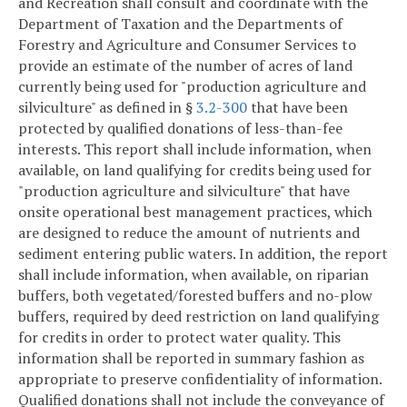
and Recreation shall consult and coordinate with the
Department of Taxation and the Departments of
Forestry and Agriculture and Consumer Services to
provide an estimate of the number of acres of land
currently being used for "production agriculture and
silviculture" as defined in §
3.2-300
that have been
protected by qualified donations of less-than-fee
interests. This report shall include information, when
available, on land qualifying for credits being used for
"production agriculture and silviculture" that have
onsite operational best management practices, which
are designed to reduce the amount of nutrients and
sediment entering public waters. In addition, the report
shall include information, when available, on riparian
buffers, both vegetated/forested buffers and no-plow
buffers, required by deed restriction on land qualifying
for credits in order to protect water quality. This
information shall be reported in summary fashion as
appropriate to preserve confidentiality of information.
Qualified donations shall not include the conveyance of