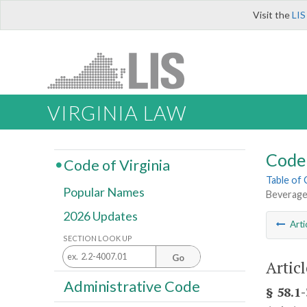
Visit the
LIS
VIRGINIA LAW
Code 
Code of Virginia
Table of
Popular Names
Beverage
2026 Updates
Arti
SECTION LOOK UP
Go
Artic
Administrative Code
§ 58.1