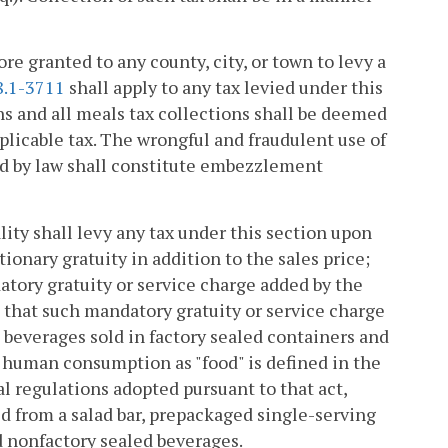
re granted to any county, city, or town to levy a
8.1-3711
shall apply to any tax levied under this
ns and all meals tax collections shall be deemed
pplicable tax. The wrongful and fraudulent use of
ed by law shall constitute embezzlement
lity shall levy any tax under this section upon
tionary gratuity in addition to the sales price;
datory gratuity or service charge added by the
nt that such mandatory gratuity or service charge
ic beverages sold in factory sealed containers and
 human consumption as "food" is defined in the
al regulations adopted pursuant to that act,
ld from a salad bar, prepackaged single-serving
d nonfactory sealed beverages.