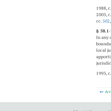
1988, c.
2003, c
cc.
502
§ 58.1
In any 
boundar
local j
apport
jurisdi
1993, c
Art