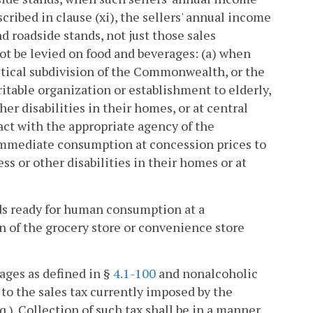
ribed in clause (xi), the sellers' annual income
d roadside stands, not just those sales
 not be levied on food and beverages: (a) when
tical subdivision of the Commonwealth, or the
ritable organization or establishment to elderly,
her disabilities in their homes, or at central
ract with the appropriate agency of the
immediate consumption at concession prices to
ess or other disabilities in their homes or at
ods ready for human consumption at a
ion of the grocery store or convenience store
ages as defined in §
4.1-100
and nonalcoholic
 to the sales tax currently imposed by the
q.). Collection of such tax shall be in a manner