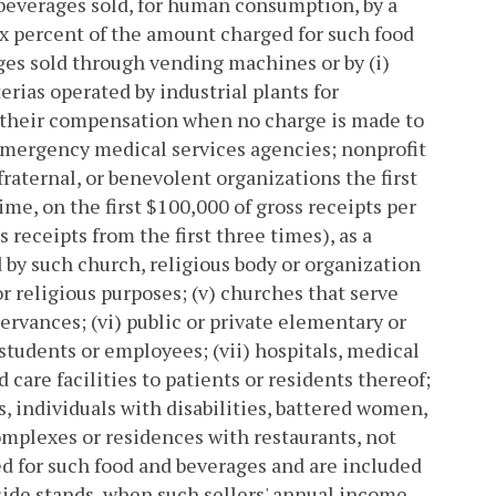
d beverages sold, for human consumption, by a
six percent of the amount charged for such food
ges sold through vending machines or by (i)
rias operated by industrial plants for
of their compensation when no charge is made to
emergency medical services agencies; nonprofit
fraternal, or benevolent organizations the first
me, on the first $100,000 of gross receipts per
 receipts from the first three times), as a
d by such church, religious body or organization
or religious purposes; (v) churches that serve
servances; (vi) public or private elementary or
 students or employees; (vii) hospitals, medical
care facilities to patients or residents thereof;
ls, individuals with disabilities, battered women,
complexes or residences with restaurants, not
ed for such food and beverages and are included
adside stands, when such sellers' annual income