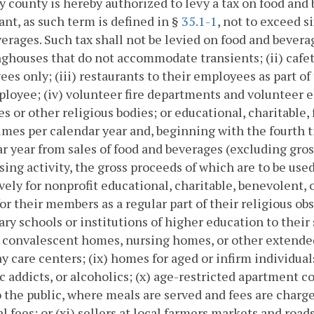
ny county is hereby authorized to levy a tax on food an
ant, as such term is defined in §
35.1-1
, not to exceed 
erages. Such tax shall not be levied on food and bevera
ghouses that do not accommodate transients; (ii) cafete
es only; (iii) restaurants to their employees as part 
loyee; (iv) volunteer fire departments and volunteer 
s or other religious bodies; or educational, charitable, 
imes per calendar year and, beginning with the fourth ti
r year from sales of food and beverages (excluding gross
sing activity, the gross proceeds of which are to be use
vely for nonprofit educational, charitable, benevolent, 
or their members as a regular part of their religious ob
ry schools or institutions of higher education to their
, convalescent homes, nursing homes, or other extended 
day care centers; (ix) homes for aged or infirm individua
c addicts, or alcoholics; (x) age-restricted apartment 
 the public, where meals are served and fees are charg
al fees; or (xi) sellers at local farmers markets and ro