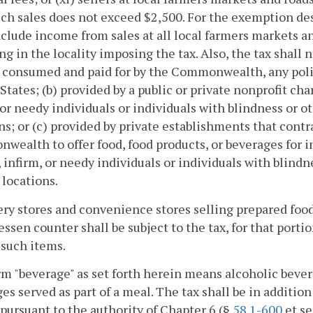
ch sales does not exceed $2,500. For the exemption desc
nclude income from sales at all local farmers markets an
ng in the locality imposing the tax. Also, the tax shall
 consumed and paid for by the Commonwealth, any poli
States; (b) provided by a public or private nonprofit cha
 or needy individuals or individuals with blindness or ot
ns; or (c) provided by private establishments that cont
ealth to offer food, food products, or beverages for 
, infirm, or needy individuals or individuals with blindn
 locations.
ery stores and convenience stores selling prepared fo
essen counter shall be subject to the tax, for that port
 such items.
m "beverage" as set forth herein means alcoholic bever
es served as part of a meal. The tax shall be in addition
pursuant to the authority of Chapter 6 (§
58.1-600
et se