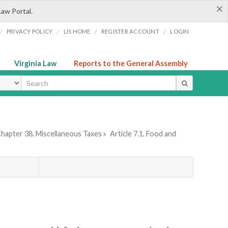
×
Law Portal.
/
/
/
/
PRIVACY POLICY
LIS HOME
REGISTER ACCOUNT
LOGIN
Virginia Law
Reports to the General Assembly
ype
hapter 38. Miscellaneous Taxes »
Article 7.1. Food and