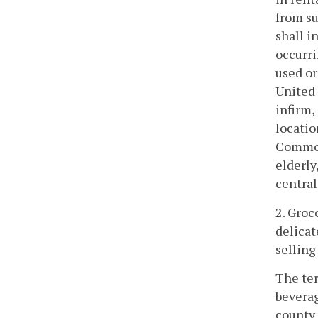
from su
shall i
occurri
used or
United 
infirm,
locatio
Commonw
elderly
central
2. Groc
delicat
selling
The ter
beverag
county 