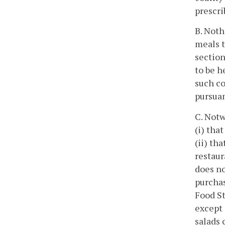
prescri
B. Noth
meals t
section
to be h
such co
pursuan
C. Notw
(i) tha
(ii) th
restaur
does no
purchas
Food St
except 
salads 