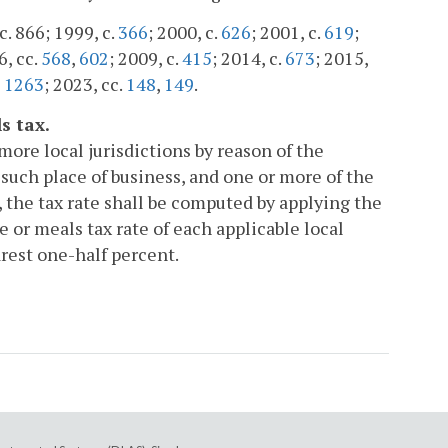
c. 866; 1999, c.
366
; 2000, c.
626
; 2001, c.
619
;
6, cc.
568
,
602
; 2009, c.
415
; 2014, c.
673
; 2015,
,
1263
; 2023, cc.
148
,
149
.
s tax.
more local jurisdictions by reason of the
such place of business, and one or more of the
, the tax rate shall be computed by applying the
 or meals tax rate of each applicable local
arest one-half percent.