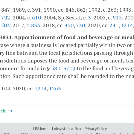
 847; 1989, c. 391; 1990, cc. 846, 862; 1992, c. 263; 1993, 
.
792
; 2004, c.
610
; 2004, Sp. Sess. I, c.
3
; 2005, c.
915
; 200
,
503
; 2017, c.
833
; 2018, cc.
450
,
730
; 2020, cc.
241
,
1214
-3834. Apportionment of food and beverage or meal
case where a business is located partially within two or 
y line between the local jurisdictions passing through 
urisdictions imposes the food and beverage or meals tax
ionment formula in §
58.1-3709
to the food and beverage
ction. Such apportioned rate shall be rounded to the ne
. 104; 2020, cc.
1214
,
1263
.
icle
LIS Home
Lobbyist-in-a-Box
Privacy Policy