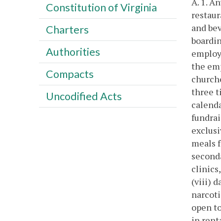
A. 1. A
Constitution of Virginia
restaur
and bev
Charters
boardin
Authorities
employe
the emp
Compacts
churche
three t
Uncodified Acts
calenda
fundrai
exclusi
meals f
seconda
clinics
(viii) 
narcoti
open to
in rent