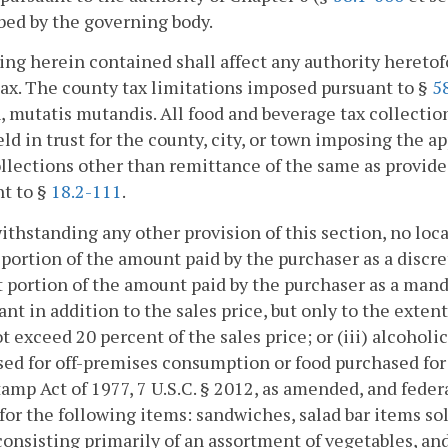
bed by the governing body.
ing herein contained shall affect any authority heretofo
ax. The county tax limitations imposed pursuant to §
5
, mutatis mutandis. All food and beverage tax collectio
eld in trust for the county, city, or town imposing the a
llections other than remittance of the same as provid
t to §
18.2-111
.
ithstanding any other provision of this section, no loca
t portion of the amount paid by the purchaser as a discre
at portion of the amount paid by the purchaser as a man
ant in addition to the sales price, but only to the exte
t exceed 20 percent of the sales price; or (iii) alcohol
ed for off-premises consumption or food purchased for
amp Act of 1977, 7 U.S.C. § 2012, as amended, and feder
for the following items: sandwiches, salad bar items so
consisting primarily of an assortment of vegetables, an