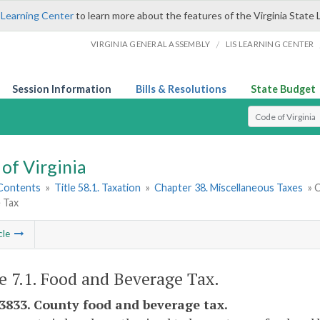
 Learning Center
to learn more about the features of the Virginia State 
/
VIRGINIA GENERAL ASSEMBLY
LIS LEARNING CENTER
Session Information
Bills & Resolutions
State Budget
Select Search T
of Virginia
 Contents
»
Title 58.1. Taxation
»
Chapter 38. Miscellaneous Taxes
» C
 Tax
cle
le 7.1. Food and Beverage Tax.
-3833. County food and beverage tax.