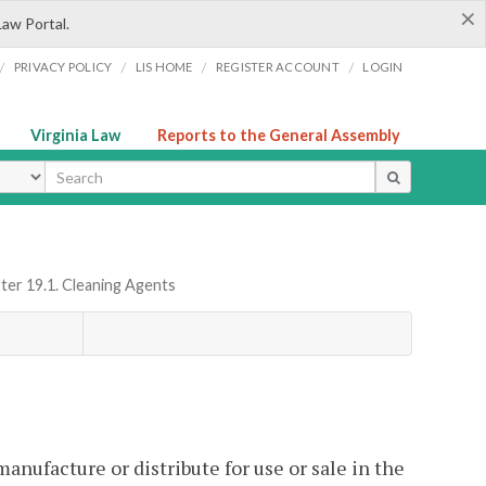
×
Law Portal.
/
/
/
/
PRIVACY POLICY
LIS HOME
REGISTER ACCOUNT
LOGIN
Virginia Law
Reports to the General Assembly
ype
ter 19.1. Cleaning Agents
 manufacture or distribute for use or sale in the