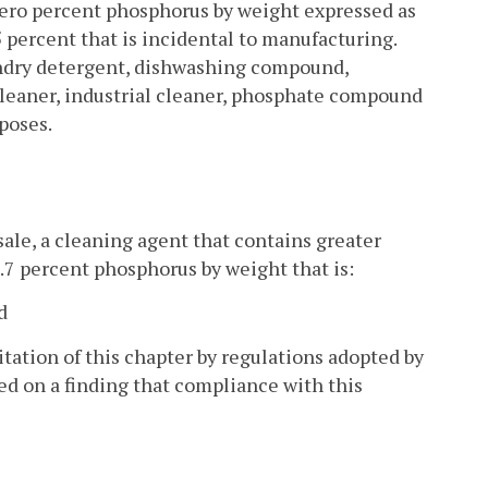
ro percent phosphorus by weight expressed as
percent that is incidental to manufacturing.
aundry detergent, dishwashing compound,
leaner, industrial cleaner, phosphate compound
poses.
 sale, a cleaning agent that contains greater
.7 percent phosphorus by weight that is:
d
tation of this chapter by regulations adopted by
d on a finding that compliance with this