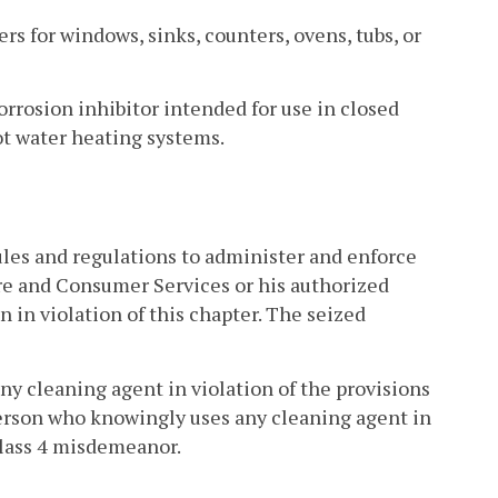
rs for windows, sinks, counters, ovens, tubs, or
orrosion inhibitor intended for use in closed
hot water heating systems.
ules and regulations to administer and enforce
ure and Consumer Services or his authorized
n in violation of this chapter. The seized
ny cleaning agent in violation of the provisions
 person who knowingly uses any cleaning agent in
 Class 4 misdemeanor.