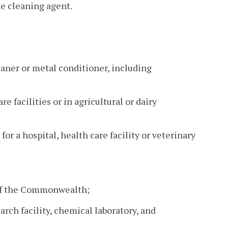
te cleaning agent.
leaner or metal conditioner, including
re facilities or in agricultural or dairy
or a hospital, health care facility or veterinary
e of the Commonwealth;
earch facility, chemical laboratory, and