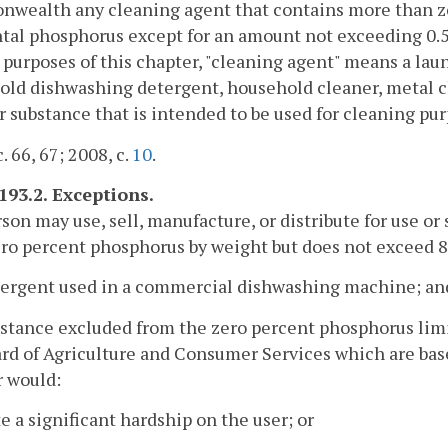
wealth any cleaning agent that contains more than ze
al phosphorus except for an amount not exceeding 0.5 
 purposes of this chapter, "cleaning agent" means a l
ld dishwashing detergent, household cleaner, metal c
r substance that is intended to be used for cleaning pur
. 66, 67; 2008, c.
10
.
193.2. Exceptions.
rson may use, sell, manufacture, or distribute for use or
ro percent phosphorus by weight but does not exceed 8
etergent used in a commercial dishwashing machine; an
bstance excluded from the zero percent phosphorus limi
rd of Agriculture and Consumer Services which are base
r would:
te a significant hardship on the user; or