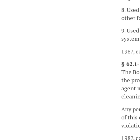
8. Used
other f
9. Used
systems
1987, cc
§ 62.1
The Boa
the pro
agent m
cleanin
Any per
of this
violati
1987, cc