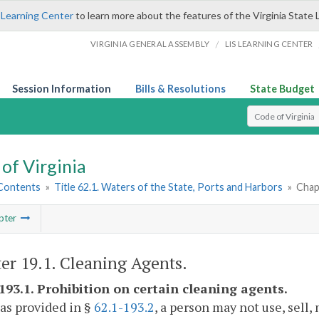
 Learning Center
to learn more about the features of the Virginia State 
/
VIRGINIA GENERAL ASSEMBLY
LIS LEARNING CENTER
Session Information
Bills & Resolutions
State Budget
Select Search T
of Virginia
 Contents
»
Title 62.1. Waters of the State, Ports and Harbors
»
Chap
pter
er 19.1. Cleaning Agents.
-193.1. Prohibition on certain cleaning agents.
as provided in §
62.1-193.2
, a person may not use, sell,