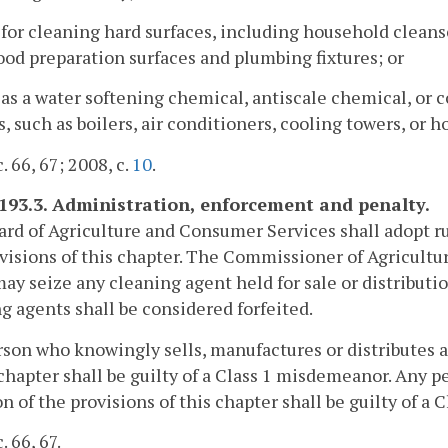
 for cleaning hard surfaces, including household cleanse
ood preparation surfaces and plumbing fixtures; or
 as a water softening chemical, antiscale chemical, or c
, such as boilers, air conditioners, cooling towers, or 
. 66, 67; 2008, c.
10
.
-193.3. Administration, enforcement and penalty.
rd of Agriculture and Consumer Services shall adopt r
visions of this chapter. The Commissioner of Agricult
ay seize any cleaning agent held for sale or distributio
g agents shall be considered forfeited.
son who knowingly sells, manufactures or distributes a
 chapter shall be guilty of a Class 1 misdemeanor. Any
on of the provisions of this chapter shall be guilty of a
. 66, 67.