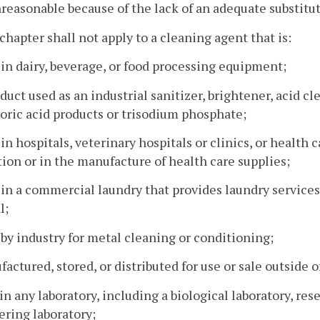
nreasonable because of the lack of an adequate substitu
 chapter shall not apply to a cleaning agent that is:
 in dairy, beverage, or food processing equipment;
oduct used as an industrial sanitizer, brightener, acid c
ric acid products or trisodium phosphate;
 in hospitals, veterinary hospitals or clinics, or health ca
ion or in the manufacture of health care supplies;
 in a commercial laundry that provides laundry services f
l;
 by industry for metal cleaning or conditioning;
factured, stored, or distributed for use or sale outsid
 in any laboratory, including a biological laboratory, res
ring laboratory;