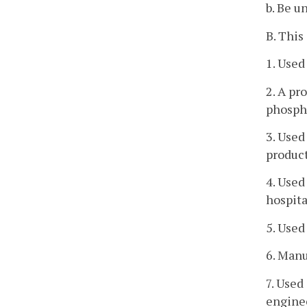
b. Be u
B. This
1. Used
2. A pr
phospho
3. Used
product
4. Used
hospita
5. Used
6. Manu
7. Used
enginee