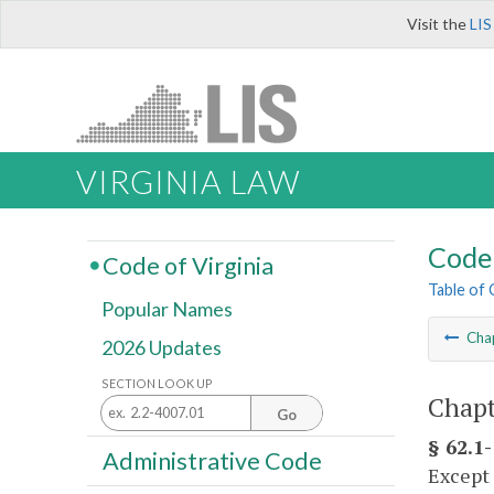
Visit the
LIS
VIRGINIA LAW
Code 
Code of Virginia
Table of
Popular Names
Cha
2026 Updates
SECTION LOOK UP
Chapt
Go
§ 62.1
Administrative Code
Except 