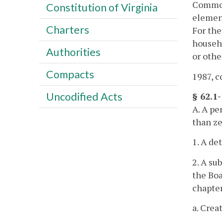
Common
Constitution of Virginia
element
Charters
For the
househo
Authorities
or othe
Compacts
1987, cc
Uncodified Acts
§ 62.1-
A. A pe
than ze
1. A d
2. A su
the Boa
chapte
a. Crea