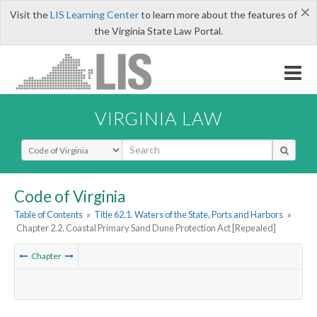
×
Visit the
LIS Learning Center
to learn more about the features of
the Virginia State Law Portal.
VIRGINIA LAW
Select Search Type
Code of Virginia
Table of Contents
»
Title 62.1. Waters of the State, Ports and Harbors
»
Chapter 2.2. Coastal Primary Sand Dune Protection Act [Repealed]
Chapter