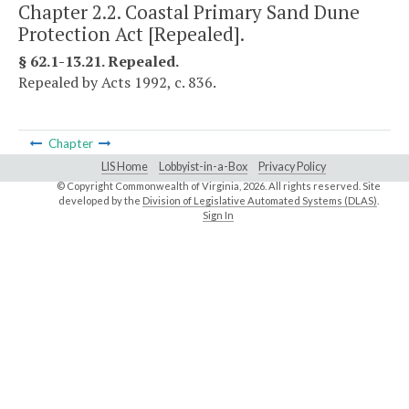
Chapter 2.2. Coastal Primary Sand Dune
Protection Act [Repealed].
§ 62.1-13.21. Repealed.
Repealed by Acts 1992, c. 836.
Chapter
LIS Home
Lobbyist-in-a-Box
Privacy Policy
© Copyright Commonwealth of Virginia,
2026. All rights reserved. Site
developed by the
Division of Legislative Automated Systems (DLAS)
.
Sign In