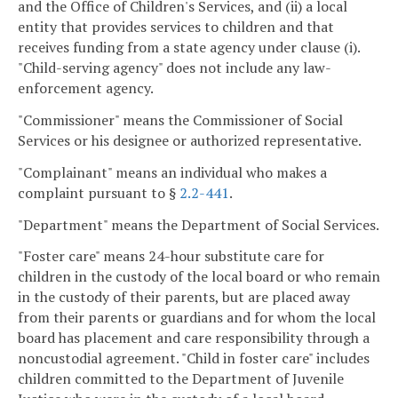
and the Office of Children's Services, and (ii) a local
entity that provides services to children and that
receives funding from a state agency under clause (i).
"Child-serving agency" does not include any law-
enforcement agency.
"Commissioner" means the Commissioner of Social
Services or his designee or authorized representative.
"Complainant" means an individual who makes a
complaint pursuant to §
2.2-441
.
"Department" means the Department of Social Services.
"Foster care" means 24-hour substitute care for
children in the custody of the local board or who remain
in the custody of their parents, but are placed away
from their parents or guardians and for whom the local
board has placement and care responsibility through a
noncustodial agreement. "Child in foster care" includes
children committed to the Department of Juvenile