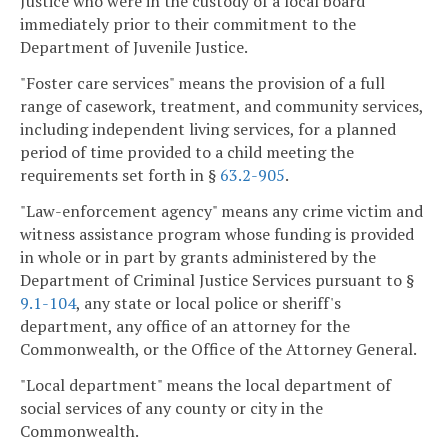
Justice who were in the custody of a local board
immediately prior to their commitment to the
Department of Juvenile Justice.
"Foster care services" means the provision of a full
range of casework, treatment, and community services,
including independent living services, for a planned
period of time provided to a child meeting the
requirements set forth in §
63.2-905
.
"Law-enforcement agency" means any crime victim and
witness assistance program whose funding is provided
in whole or in part by grants administered by the
Department of Criminal Justice Services pursuant to §
9.1-104
, any state or local police or sheriff's
department, any office of an attorney for the
Commonwealth, or the Office of the Attorney General.
"Local department" means the local department of
social services of any county or city in the
Commonwealth.