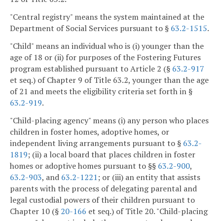
"Central registry" means the system maintained at the
Department of Social Services pursuant to §
63.2-1515
.
"Child" means an individual who is (i) younger than the
age of 18 or (ii) for purposes of the Fostering Futures
program established pursuant to Article 2 (§
63.2-917
et seq.) of Chapter 9 of Title 63.2, younger than the age
of 21 and meets the eligibility criteria set forth in §
63.2-919
.
"Child-placing agency" means (i) any person who places
children in foster homes, adoptive homes, or
independent living arrangements pursuant to §
63.2-
1819
; (ii) a local board that places children in foster
homes or adoptive homes pursuant to §§
63.2-900
,
63.2-903
, and
63.2-1221
; or (iii) an entity that assists
parents with the process of delegating parental and
legal custodial powers of their children pursuant to
Chapter 10 (§
20-166
et seq.) of Title 20. "Child-placing