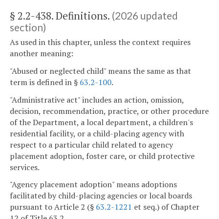
§ 2.2-438. Definitions.
(2026 updated
section)
As used in this chapter, unless the context requires
another meaning:
"Abused or neglected child" means the same as that
term is defined in §
63.2-100
.
"Administrative act" includes an action, omission,
decision, recommendation, practice, or other procedure
of the Department, a local department, a children's
residential facility, or a child-placing agency with
respect to a particular child related to agency
placement adoption, foster care, or child protective
services.
"Agency placement adoption" means adoptions
facilitated by child-placing agencies or local boards
pursuant to Article 2 (§
63.2-1221
et seq.) of Chapter
12 of Title 63.2.