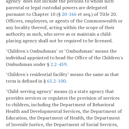
agency" does not include the persons to whom such
parental or legal custodial powers are delegated
pursuant to Chapter 10 (§
20-166
et seq.) of Title 20.
Officers, employees, or agents of the Commonwealth or
any locality thereof, acting within the scope of their
authority as such, who serve as or maintain a child-
placing agency shall not be required to be licensed.
"Children's Ombudsman" or "Ombudsman" means the
individual appointed to head the Office of the Children's
Ombudsman under §
2.2-439
.
"Children's residential facility" means the same as that
term is defined in §
63.2-100
.
"Child-serving agency" means (i) a state agency that
provides services or regulates the provision of services
to children, including the Department of Behavioral
Health and Developmental Services, the Department of
Education, the Department of Health, the Department
of Juvenile Justice, the Department of Social Services,