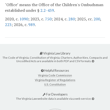
"Office" means the Office of the Children's Ombudsman
established under §
2.2-439
.
2020, c.
1090
; 2023, c.
750
; 2024, c.
280
; 2025, cc.
200
,
223
; 2026, c.
989
.
Virginia Law Library
The Code of Virginia, Constitution of Virginia, Charters, Authorities, Compacts and
Uncodified Acts are available in both PDF and CSV formats.
Helpful Resources
Virginia Code Commission
Virginia Register of Regulations
U.S. Constitution
For Developers
The Virginia Law website data is available via a web service.