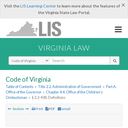
×
Visit the
LIS Learning Center
to learn more about the features of
the Virginia State Law Portal.
VIRGINIA LAW
Select Search Type
Code of Virginia
Table of Contents
»
Title 2.2. Administration of Government
»
Part A.
Office of the Governor
»
Chapter 4.4. Office of the Children's
Ombudsman
»
§ 2.2-438. Definitions
Section
Print
PDF
email