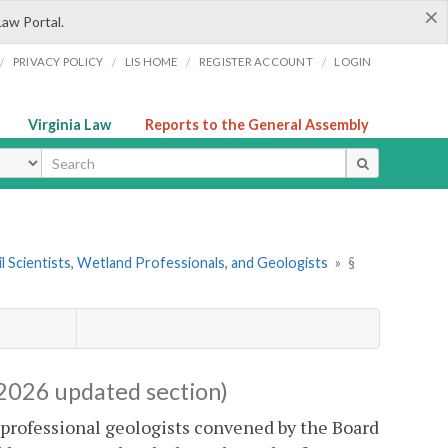
×
Law Portal.
/
/
/
/
PRIVACY POLICY
LIS HOME
REGISTER ACCOUNT
LOGIN
Virginia Law
Reports to the General Assembly
ype
il Scientists, Wetland Professionals, and Geologists
»
§
2026 updated section)
d professional geologists convened by the Board