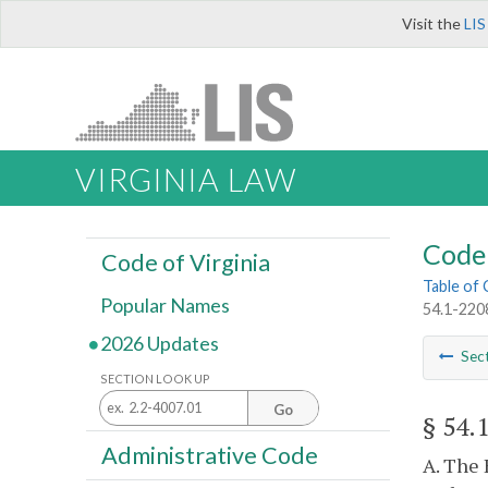
Visit the
LIS
VIRGINIA LAW
Code 
Code of Virginia
Table of
Popular Names
54.1-2208
2026 Updates
Sec
SECTION LOOK UP
Go
§ 54.
Administrative Code
A. The 