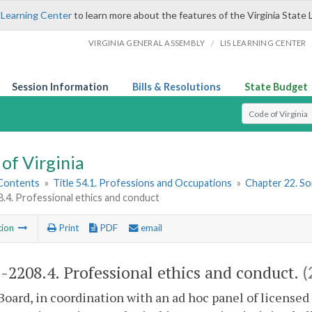
 Learning Center
to learn more about the features of the Virginia State 
/
VIRGINIA GENERAL ASSEMBLY
LIS LEARNING CENTER
Session Information
Bills & Resolutions
State Budget
Select Search T
of Virginia
 Contents
»
Title 54.1. Professions and Occupations
»
Chapter 22. So
.4. Professional ethics and conduct
tion
Print
PDF
email
1-2208.4. Professional ethics and conduct.
(
Board, in coordination with an ad hoc panel of license