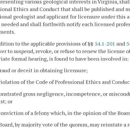
resenting various geological interests in Virginia, sha
ional Ethics and Conduct that shall be published and m
ional geologist and applicant for licensure under this 
 needed and shall forthwith notify each licensed profes
ments.
ddition to the applicable provisions of §§
54.1-201
and
5
er to suspend, revoke, or refuse to renew the license of
iate formal hearing, is found to have been involved in:
fraud or deceit in obtaining licensure;
violation of the Code of Professional Ethics and Conduct
nstrated gross negligence, incompetence, or misconduc
st; or
conviction of a felony which, in the opinion of the Boar
Board, by majority vote of the quorum, may reinstate a