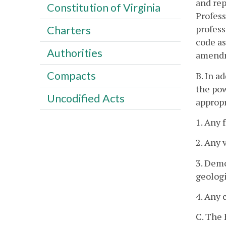
and rep
Constitution of Virginia
Profess
profess
Charters
code as
Authorities
amend
Compacts
B. In a
the pow
Uncodified Acts
appropr
1. Any 
2. Any 
3. Demo
geologi
4. Any 
C. The 