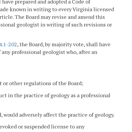
ll have prepared and adopted a Code of
ade known in writing to every Virginia licensed
article. The Board may revise and amend this
sional geologist in writing of such revisions or
4.1-202
, the Board, by majority vote, shall have
 any professional geologist who, after an
 or other regulations of the Board;
t in the practice of geology as a professional
d, would adversely affect the practice of geology.
 revoked or suspended license to any