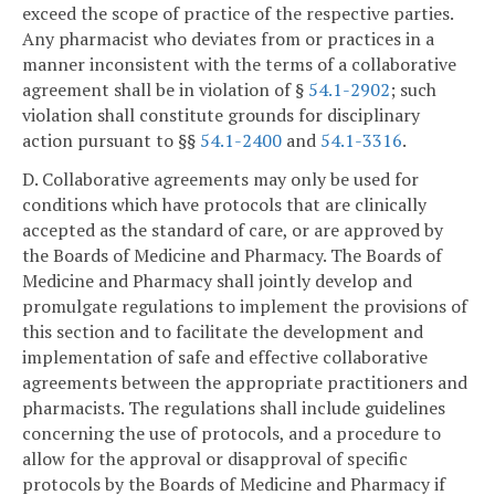
exceed the scope of practice of the respective parties.
Any pharmacist who deviates from or practices in a
manner inconsistent with the terms of a collaborative
agreement shall be in violation of §
54.1-2902
; such
violation shall constitute grounds for disciplinary
action pursuant to §§
54.1-2400
and
54.1-3316
.
D. Collaborative agreements may only be used for
conditions which have protocols that are clinically
accepted as the standard of care, or are approved by
the Boards of Medicine and Pharmacy. The Boards of
Medicine and Pharmacy shall jointly develop and
promulgate regulations to implement the provisions of
this section and to facilitate the development and
implementation of safe and effective collaborative
agreements between the appropriate practitioners and
pharmacists. The regulations shall include guidelines
concerning the use of protocols, and a procedure to
allow for the approval or disapproval of specific
protocols by the Boards of Medicine and Pharmacy if