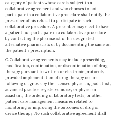
category of patients whose care is subject to a
collaborative agreement and who chooses to not
participate in a collaborative procedure shall notify the
prescriber of his refusal to participate in such
collaborative procedure. A prescriber may elect to have
a patient not participate in a collaborative procedure
by contacting the pharmacist or his designated
alternative pharmacists or by documenting the same on
the patient's prescription.
C. Collaborative agreements may include prescribing,
modification, continuation, or discontinuation of drug
therapy pursuant to written or electronic protocols,
provided implementation of drug therapy occurs
following diagnosis by the licensed physician, podiatrist,
advanced practice registered nurse, or physician
assistant; the ordering of laboratory tests; or other
patient care management measures related to
monitoring or improving the outcomes of drug or
device therapy. No such collaborative agreement shall