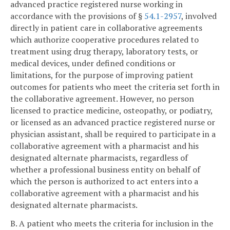
advanced practice registered nurse working in
accordance with the provisions of §
54.1-2957
, involved
directly in patient care in collaborative agreements
which authorize cooperative procedures related to
treatment using drug therapy, laboratory tests, or
medical devices, under defined conditions or
limitations, for the purpose of improving patient
outcomes for patients who meet the criteria set forth in
the collaborative agreement. However, no person
licensed to practice medicine, osteopathy, or podiatry,
or licensed as an advanced practice registered nurse or
physician assistant, shall be required to participate in a
collaborative agreement with a pharmacist and his
designated alternate pharmacists, regardless of
whether a professional business entity on behalf of
which the person is authorized to act enters into a
collaborative agreement with a pharmacist and his
designated alternate pharmacists.
B. A patient who meets the criteria for inclusion in the