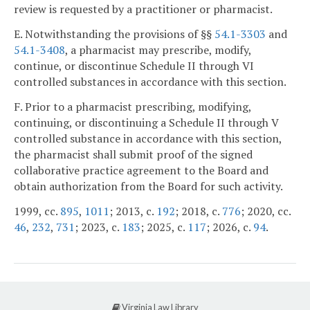
review is requested by a practitioner or pharmacist.
E. Notwithstanding the provisions of §§
54.1-3303
and
54.1-3408
, a pharmacist may prescribe, modify,
continue, or discontinue Schedule II through VI
controlled substances in accordance with this section.
F. Prior to a pharmacist prescribing, modifying,
continuing, or discontinuing a Schedule II through V
controlled substance in accordance with this section,
the pharmacist shall submit proof of the signed
collaborative practice agreement to the Board and
obtain authorization from the Board for such activity.
1999, cc.
895
,
1011
; 2013, c.
192
; 2018, c.
776
; 2020, cc.
46
,
232
,
731
; 2023, c.
183
; 2025, c.
117
; 2026, c.
94
.
Virginia Law Library