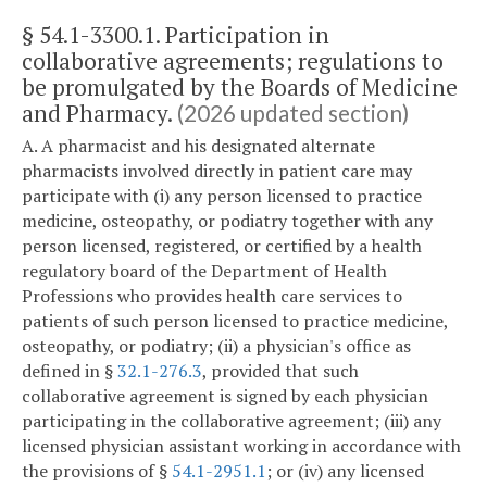
§ 54.1-3300.1. Participation in
collaborative agreements; regulations to
be promulgated by the Boards of Medicine
and Pharmacy.
(2026 updated section)
A. A pharmacist and his designated alternate
pharmacists involved directly in patient care may
participate with (i) any person licensed to practice
medicine, osteopathy, or podiatry together with any
person licensed, registered, or certified by a health
regulatory board of the Department of Health
Professions who provides health care services to
patients of such person licensed to practice medicine,
osteopathy, or podiatry; (ii) a physician's office as
defined in §
32.1-276.3
, provided that such
collaborative agreement is signed by each physician
participating in the collaborative agreement; (iii) any
licensed physician assistant working in accordance with
the provisions of §
54.1-2951.1
; or (iv) any licensed