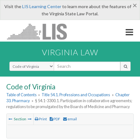
×
Visit the
LIS Learning Center
to learn more about the features of
the Virginia State Law Portal.
VIRGINIA LAW
Select Search Type
Code of Virginia
Table of Contents
»
Title 54.1. Professions and Occupations
»
Chapter
33. Pharmacy
»
§ 54.1-3300.1. Participation in collaborative agreements;
regulations to be promulgated by the Boards of Medicine and Pharmacy
Section
Print
PDF
email