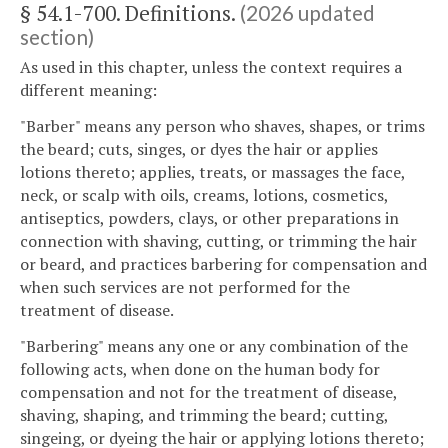
§ 54.1-700. Definitions.
(2026 updated
section)
As used in this chapter, unless the context requires a
different meaning:
"Barber" means any person who shaves, shapes, or trims
the beard; cuts, singes, or dyes the hair or applies
lotions thereto; applies, treats, or massages the face,
neck, or scalp with oils, creams, lotions, cosmetics,
antiseptics, powders, clays, or other preparations in
connection with shaving, cutting, or trimming the hair
or beard, and practices barbering for compensation and
when such services are not performed for the
treatment of disease.
"Barbering" means any one or any combination of the
following acts, when done on the human body for
compensation and not for the treatment of disease,
shaving, shaping, and trimming the beard; cutting,
singeing, or dyeing the hair or applying lotions thereto;