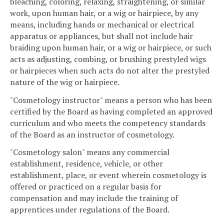
bleaching, coloring, relaxing, straightening, or similar
work, upon human hair, or a wig or hairpiece, by any
means, including hands or mechanical or electrical
apparatus or appliances, but shall not include hair
braiding upon human hair, or a wig or hairpiece, or such
acts as adjusting, combing, or brushing prestyled wigs
or hairpieces when such acts do not alter the prestyled
nature of the wig or hairpiece.
"Cosmetology instructor" means a person who has been
certified by the Board as having completed an approved
curriculum and who meets the competency standards
of the Board as an instructor of cosmetology.
"Cosmetology salon" means any commercial
establishment, residence, vehicle, or other
establishment, place, or event wherein cosmetology is
offered or practiced on a regular basis for
compensation and may include the training of
apprentices under regulations of the Board.