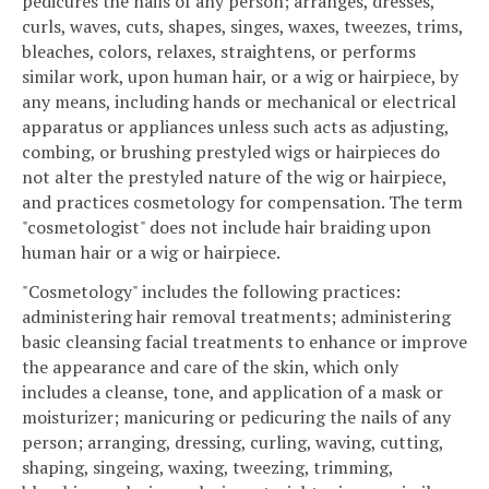
pedicures the nails of any person; arranges, dresses,
curls, waves, cuts, shapes, singes, waxes, tweezes, trims,
bleaches, colors, relaxes, straightens, or performs
similar work, upon human hair, or a wig or hairpiece, by
any means, including hands or mechanical or electrical
apparatus or appliances unless such acts as adjusting,
combing, or brushing prestyled wigs or hairpieces do
not alter the prestyled nature of the wig or hairpiece,
and practices cosmetology for compensation. The term
"cosmetologist" does not include hair braiding upon
human hair or a wig or hairpiece.
"Cosmetology" includes the following practices:
administering hair removal treatments; administering
basic cleansing facial treatments to enhance or improve
the appearance and care of the skin, which only
includes a cleanse, tone, and application of a mask or
moisturizer; manicuring or pedicuring the nails of any
person; arranging, dressing, curling, waving, cutting,
shaping, singeing, waxing, tweezing, trimming,