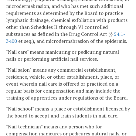
microdermabrasion, and who has met such additional
requirements as determined by the Board to practice
lymphatic drainage, chemical exfoliation with products
other than Schedules II through VI controlled
substances as defined in the Drug Control Act (§
54.1-
3400
et seq.), and microdermabrasion of the epidermis.
"Nail care" means manicuring or pedicuring natural
nails or performing artificial nail services.
"Nail salon" means any commercial establishment,
residence, vehicle, or other establishment, place, or
event wherein nail care is offered or practiced on a
regular basis for compensation and may include the
training of apprentices under regulations of the Board.
"Nail school" means a place or establishment licensed by
the board to accept and train students in nail care.
"Nail technician" means any person who for
compensation manicures or pedicures natural nails, or