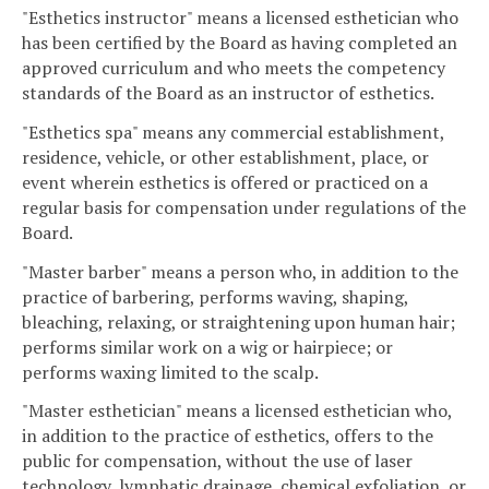
"Esthetics instructor" means a licensed esthetician who
has been certified by the Board as having completed an
approved curriculum and who meets the competency
standards of the Board as an instructor of esthetics.
"Esthetics spa" means any commercial establishment,
residence, vehicle, or other establishment, place, or
event wherein esthetics is offered or practiced on a
regular basis for compensation under regulations of the
Board.
"Master barber" means a person who, in addition to the
practice of barbering, performs waving, shaping,
bleaching, relaxing, or straightening upon human hair;
performs similar work on a wig or hairpiece; or
performs waxing limited to the scalp.
"Master esthetician" means a licensed esthetician who,
in addition to the practice of esthetics, offers to the
public for compensation, without the use of laser
technology, lymphatic drainage, chemical exfoliation, or