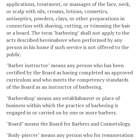
applications, treatment, or massages of the face, neck,
or scalp with oils, creams, lotions, cosmetics,
antiseptics, powders, clays, or other preparations in
connection with shaving, cutting, or trimming the hair
or a beard. The term "barbering" shall not apply to the
acts described hereinabove when performed by any
person in his home if such service is not offered to the
public.
"Barber instructor" means any person who has been
certified by the Board as having completed an approved
curriculum and who meets the competency standards
of the Board as an instructor of barbering.
"Barbershop" means any establishment or place of
business within which the practice of barbering is
engaged in or carried on by one or more barbers.
"Board" means the Board for Barbers and Cosmetology.
"Body-piercer" means any person who for remuneration