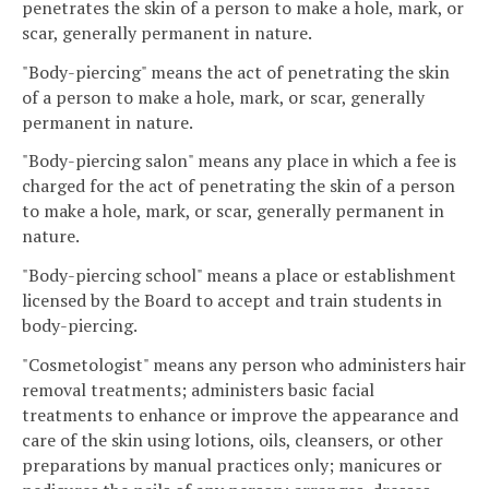
penetrates the skin of a person to make a hole, mark, or
scar, generally permanent in nature.
"Body-piercing" means the act of penetrating the skin
of a person to make a hole, mark, or scar, generally
permanent in nature.
"Body-piercing salon" means any place in which a fee is
charged for the act of penetrating the skin of a person
to make a hole, mark, or scar, generally permanent in
nature.
"Body-piercing school" means a place or establishment
licensed by the Board to accept and train students in
body-piercing.
"Cosmetologist" means any person who administers hair
removal treatments; administers basic facial
treatments to enhance or improve the appearance and
care of the skin using lotions, oils, cleansers, or other
preparations by manual practices only; manicures or