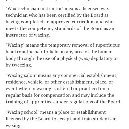
"Wax technician instructor" means a licensed wax
technician who has been certified by the Board as
having completed an approved curriculum and who
meets the competency standards of the Board as an
instructor of waxing.
"Waxing" means the temporary removal of superfluous
hair from the hair follicle on any area of the human
body through the use of a physical (wax) depilatory or
by tweezing.
"Waxing salon" means any commercial establishment,
residence, vehicle, or other establishment, place, or
event wherein waxing is offered or practiced on a
regular basis for compensation and may include the
training of apprentices under regulations of the Board.
"Waxing school" means a place or establishment
licensed by the Board to accept and train students in
waxing.