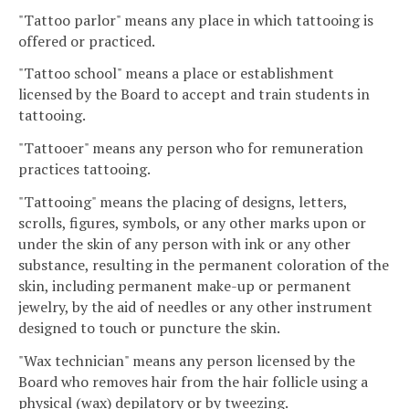
"Tattoo parlor" means any place in which tattooing is
offered or practiced.
"Tattoo school" means a place or establishment
licensed by the Board to accept and train students in
tattooing.
"Tattooer" means any person who for remuneration
practices tattooing.
"Tattooing" means the placing of designs, letters,
scrolls, figures, symbols, or any other marks upon or
under the skin of any person with ink or any other
substance, resulting in the permanent coloration of the
skin, including permanent make-up or permanent
jewelry, by the aid of needles or any other instrument
designed to touch or puncture the skin.
"Wax technician" means any person licensed by the
Board who removes hair from the hair follicle using a
physical (wax) depilatory or by tweezing.