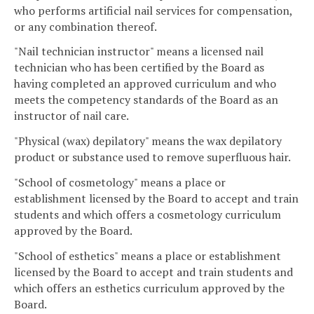
who performs artificial nail services for compensation,
or any combination thereof.
"Nail technician instructor" means a licensed nail
technician who has been certified by the Board as
having completed an approved curriculum and who
meets the competency standards of the Board as an
instructor of nail care.
"Physical (wax) depilatory" means the wax depilatory
product or substance used to remove superfluous hair.
"School of cosmetology" means a place or
establishment licensed by the Board to accept and train
students and which offers a cosmetology curriculum
approved by the Board.
"School of esthetics" means a place or establishment
licensed by the Board to accept and train students and
which offers an esthetics curriculum approved by the
Board.