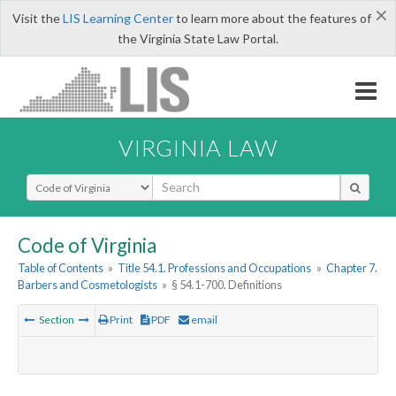
×
Visit the
LIS Learning Center
to learn more about the features of
the Virginia State Law Portal.
VIRGINIA LAW
Select Search Type
Code of Virginia
Table of Contents
»
Title 54.1. Professions and Occupations
»
Chapter 7.
Barbers and Cosmetologists
»
§ 54.1-700. Definitions
Section
Print
PDF
email