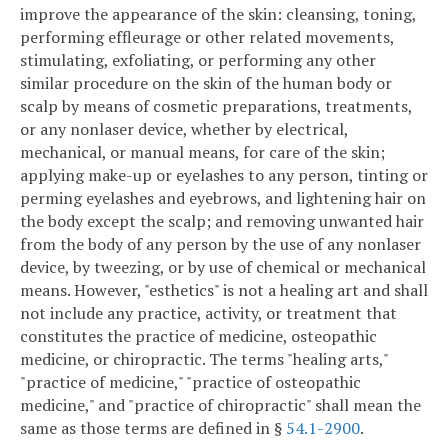
improve the appearance of the skin: cleansing, toning,
performing effleurage or other related movements,
stimulating, exfoliating, or performing any other
similar procedure on the skin of the human body or
scalp by means of cosmetic preparations, treatments,
or any nonlaser device, whether by electrical,
mechanical, or manual means, for care of the skin;
applying make-up or eyelashes to any person, tinting or
perming eyelashes and eyebrows, and lightening hair on
the body except the scalp; and removing unwanted hair
from the body of any person by the use of any nonlaser
device, by tweezing, or by use of chemical or mechanical
means. However, "esthetics" is not a healing art and shall
not include any practice, activity, or treatment that
constitutes the practice of medicine, osteopathic
medicine, or chiropractic. The terms "healing arts,"
"practice of medicine," "practice of osteopathic
medicine," and "practice of chiropractic" shall mean the
same as those terms are defined in §
54.1-2900
.