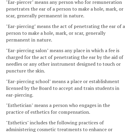
"Ear-piercer" means any person who for remuneration
penetrates the ear of a person to make a hole, mark, or
scar, generally permanent in nature.
"Ear-piercing" means the act of penetrating the ear of a
person to make a hole, mark, or scar, generally
permanent in nature.
"Ear-piercing salon" means any place in which a fee is
charged for the act of penetrating the ear by the aid of
needles or any other instrument designed to touch or
puncture the skin.
"Ear-piercing school" means a place or establishment
licensed by the Board to accept and train students in
ear-piercing.
"Esthetician" means a person who engages in the
practice of esthetics for compensation.
"Esthetics" includes the following practices of
administering cosmetic treatments to enhance or