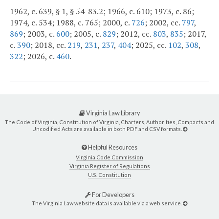
1962, c. 639, § 1, § 54-83.2; 1966, c. 610; 1973, c. 86;
1974, c. 534; 1988, c. 765; 2000, c.
726
; 2002, cc.
797
,
869
; 2003, c.
600
; 2005, c.
829
; 2012, cc.
803
,
835
; 2017,
c.
390
; 2018, cc.
219
,
231
,
237
,
404
; 2025, cc.
102
,
308
,
322
; 2026, c.
460
.
Virginia Law Library
The Code of Virginia, Constitution of Virginia, Charters, Authorities, Compacts and
Uncodified Acts are available in both PDF and CSV formats.
Helpful Resources
Virginia Code Commission
Virginia Register of Regulations
U.S. Constitution
For Developers
The Virginia Law website data is available via a web service.