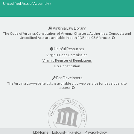
Uncodified Acts of Assembly »
Virginia Law Library
The Code of Virginia, Constitution of Virginia, Charters, Authorities, Compacts and
Uncodified Acts are available in both PDF and CSV formats.
Helpful Resources
Virginia Code Commission
Virginia Register of Regulations
U.S. Constitution
For Developers
The Virginia Law website data is available via a web service for developers to
access.
LIS Home
Lobbyist-in-a-Box
Privacy Policy