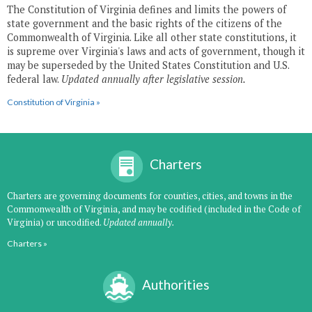
The Constitution of Virginia defines and limits the powers of
state government and the basic rights of the citizens of the
Commonwealth of Virginia. Like all other state constitutions, it
is supreme over Virginia's laws and acts of government, though it
may be superseded by the United States Constitution and U.S.
federal law.
Updated annually after legislative session.
Constitution of Virginia »
Charters
Charters are governing documents for counties, cities, and towns in the
Commonwealth of Virginia, and may be codified (included in the Code of
Virginia) or uncodified.
Updated annually.
Charters »
Authorities