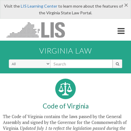
×
Visit the
LIS Learning Center
to learn more about the features of
the Virginia State Law Portal.
LIS
VIRGINIA LAW
Code of Virginia
The Code of Virginia contains the laws passed by the General
Assembly and signed by the Governor for the Commonwealth of
Virginia.
Updated July 1 to reflect the legislation passed during the