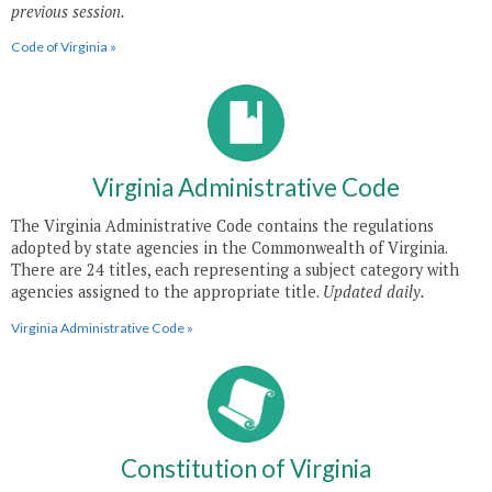
previous session.
Code of Virginia »
Virginia Administrative Code
The Virginia Administrative Code contains the regulations
adopted by state agencies in the Commonwealth of Virginia.
There are 24 titles, each representing a subject category with
agencies assigned to the appropriate title.
Updated daily.
Virginia Administrative Code »
Constitution of Virginia