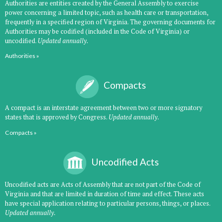
Authorities are entities created by the General Assembly to exercise
power concerning a limited topic, such as health care or transportation,
frequently in a specified region of Virginia. The governing documents for
Authorities may be codified (included in the Code of Virginia) or
uncodified.
Updated annually.
Authorities »
Compacts
A compact is an interstate agreement between two or more signatory
states that is approved by Congress.
Updated annually.
Compacts »
Uncodified Acts
Uncodified acts are Acts of Assembly that are not part of the Code of
Virginia and that are limited in duration of time and effect. These acts
have special application relating to particular persons, things, or places.
Updated annually.