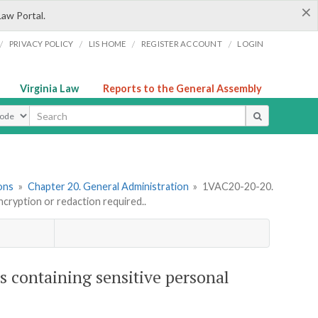
×
Law Portal.
/
/
/
/
PRIVACY POLICY
LIS HOME
REGISTER ACCOUNT
LOGIN
Virginia Law
Reports to the General Assembly
ype
ons
»
Chapter 20. General Administration
»
1VAC20-20-20.
ncryption or redaction required..
s containing sensitive personal