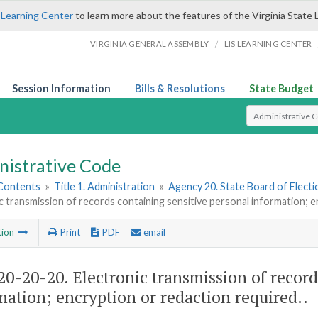
 Learning Center
to learn more about the features of the Virginia State 
/
VIRGINIA GENERAL ASSEMBLY
LIS LEARNING CENTER
Session Information
Bills & Resolutions
State Budget
Select Search T
nistrative Code
 Contents
»
Title 1. Administration
»
Agency 20. State Board of Electi
c transmission of records containing sensitive personal information; e
tion
Print
PDF
email
0-20-20. Electronic transmission of record
mation; encryption or redaction required..