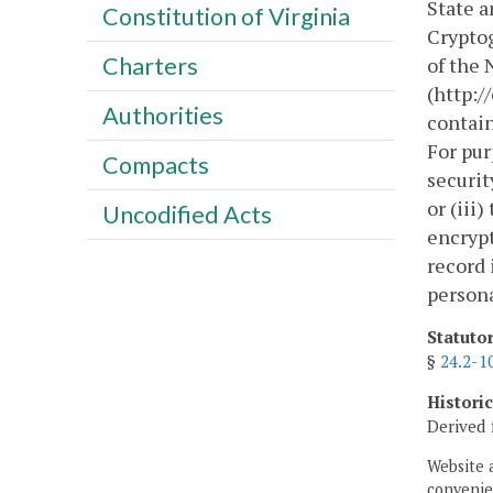
State a
Constitution of Virginia
Cryptog
Charters
of the 
(http:/
Authorities
contain
For pur
Compacts
securit
or (iii
Uncodified Acts
encrypt
record 
persona
Statuto
§
24.2-1
Histori
Derived 
Website 
convenien