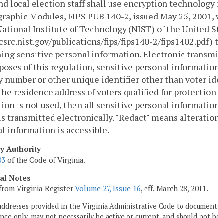
nd local election staff shall use encryption technolog
raphic Modules, FIPS PUB 140-2, issued May 25, 2001,
National Institute of Technology (NIST) of the Unite
/csrc.nist.gov/publications/fips/fips140-2/fips1402.pdf)
ing sensitive personal information. Electronic transmi
poses of this regulation, sensitive personal information
y number or other unique identifier other than voter id
) the residence address of voters qualified for protectio
ion is not used, then all sensitive personal informatio
is transmitted electronically. "Redact" means alteration
l information is accessible.
ry Authority
03
of the Code of Virginia.
cal Notes
from Virginia Register
Volume 27, Issue 16
, eff. March 28, 2011.
addresses provided in the Virginia Administrative Code to documents
ce only, may not necessarily be active or current, and should not b