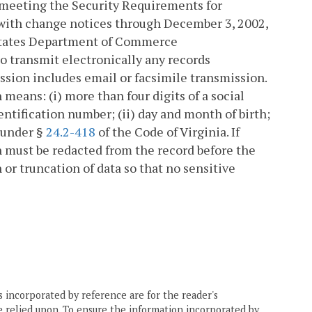
y meeting the Security Requirements for
 with change notices through December 3, 2002,
d States Department of Commerce
 to transmit electronically any records
ssion includes email or facsimile transmission.
 means: (i) more than four digits of a social
entification number; (ii) day and month of birth;
n under §
24.2-418
of the Code of Virginia. If
n must be redacted from the record before the
 or truncation of data so that no sensitive
 incorporated by reference are for the reader's
e relied upon. To ensure the information incorporated by