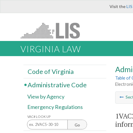
Visit the
LIS
VIRGINIA LAW
Admi
Code of Virginia
Table of
Administrative Code
Electroni
View by Agency
Sec
Emergency Regulations
1VAC2
VAC# LOOK UP
infor
Go