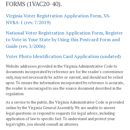
FORMS (1VAC20-40).
Virginia Voter Registration Application Form, VA-
NVRA-1 (rev. 7/2019)
National Voter Registration Application Form, Register
to Vote in Your State by Using this Postcard Form and
Guide (rev. 3/2006)
Voter Photo Identification Card Application (undated)
Website addresses provided in the Virginia Administrative Code to
documents incorporated by reference are for the reader's convenience
only, may not necessarily be active or current, and should not be relied
upon. To ensure the information incorporated by reference is accurate,
the reader is encouraged to use the source document described in the
regulation.
As a service to the public, the Virginia Administrative Code is provided
online by the Virginia General Assembly. We are unable to answer
legal questions or respond to requests for legal advice, including
application of law to specific fact. To understand and protect your
legal rights, you should consult an attorney.