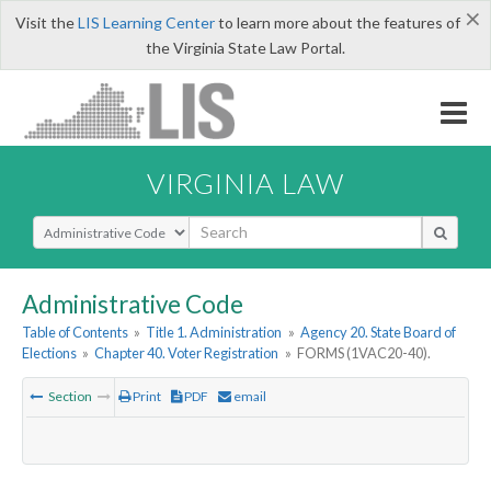
×
Visit the
LIS Learning Center
to learn more about the features of
the Virginia State Law Portal.
VIRGINIA LAW
Select Search Type
Administrative Code
Table of Contents
»
Title 1. Administration
»
Agency 20. State Board of
Elections
»
Chapter 40. Voter Registration
»
FORMS (1VAC20-40).
Section
Print
PDF
email