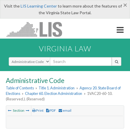
×
Visit the
LIS Learning Center
to learn more about the features of
the Virginia State Law Portal.
VIRGINIA LAW
Select Search Type
Administrative Code
Table of Contents
»
Title 1. Administration
»
Agency 20. State Board of
Elections
»
Chapter 60. Election Administration
»
1VAC20-60-10.
(Reserved.). (Reserved)
Section
Print
PDF
email