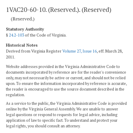
1VAC20-60-10. (Reserved.). (Reserved)
(Reserved.)
Statutory Authority
§
24.2-103
of the Code of Virginia.
Historical Notes
Derived from Virginia Register
Volume 27, Issue 16
, eff. March 28,
2011.
Website addresses provided in the Virginia Administrative Code to
documents incorporated by reference are for the reader's convenience
only, may not necessarily be active or current, and should not be relied
upon. To ensure the information incorporated by reference is accurate,
the reader is encouraged to use the source document described in the
regulation.
As a service to the public, the Virginia Administrative Code is provided
online by the Virginia General Assembly. We are unable to answer
legal questions or respond to requests for legal advice, including
application of law to specific fact. To understand and protect your
legal rights, you should consult an attorney.