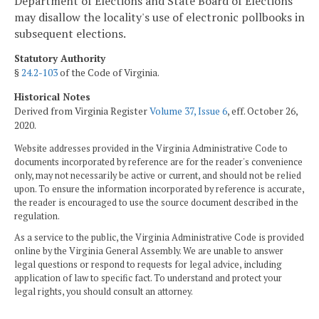
Department of Elections and State Board of Elections
may disallow the locality's use of electronic pollbooks in
subsequent elections.
Statutory Authority
§
24.2-103
of the Code of Virginia.
Historical Notes
Derived from Virginia Register
Volume 37, Issue 6
, eff. October 26,
2020.
Website addresses provided in the Virginia Administrative Code to
documents incorporated by reference are for the reader's convenience
only, may not necessarily be active or current, and should not be relied
upon. To ensure the information incorporated by reference is accurate,
the reader is encouraged to use the source document described in the
regulation.
As a service to the public, the Virginia Administrative Code is provided
online by the Virginia General Assembly. We are unable to answer
legal questions or respond to requests for legal advice, including
application of law to specific fact. To understand and protect your
legal rights, you should consult an attorney.