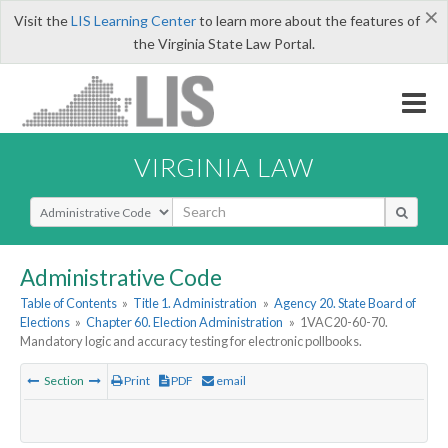
×
Visit the
LIS Learning Center
to learn more about the features of
the Virginia State Law Portal.
VIRGINIA LAW
Select Search Type
Administrative Code
Table of Contents
»
Title 1. Administration
»
Agency 20. State Board of
Elections
»
Chapter 60. Election Administration
»
1VAC20-60-70.
Mandatory logic and accuracy testing for electronic pollbooks.
Section
Print
PDF
email