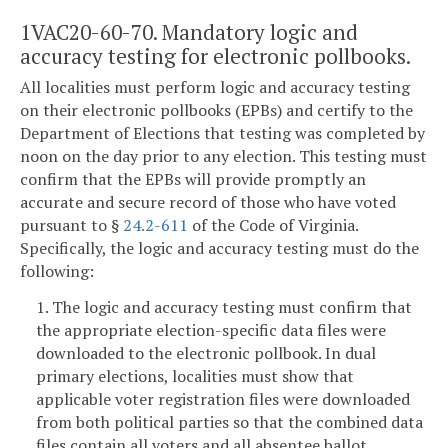
1VAC20-60-70. Mandatory logic and
accuracy testing for electronic pollbooks.
All localities must perform logic and accuracy testing
on their electronic pollbooks (EPBs) and certify to the
Department of Elections that testing was completed by
noon on the day prior to any election. This testing must
confirm that the EPBs will provide promptly an
accurate and secure record of those who have voted
pursuant to §
24.2-611
of the Code of Virginia.
Specifically, the logic and accuracy testing must do the
following:
1. The logic and accuracy testing must confirm that
the appropriate election-specific data files were
downloaded to the electronic pollbook. In dual
primary elections, localities must show that
applicable voter registration files were downloaded
from both political parties so that the combined data
files contain all voters and all absentee ballot