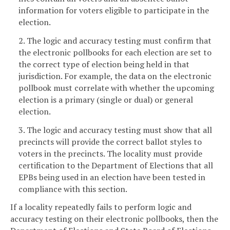
information for voters eligible to participate in the
election.
2. The logic and accuracy testing must confirm that
the electronic pollbooks for each election are set to
the correct type of election being held in that
jurisdiction. For example, the data on the electronic
pollbook must correlate with whether the upcoming
election is a primary (single or dual) or general
election.
3. The logic and accuracy testing must show that all
precincts will provide the correct ballot styles to
voters in the precincts. The locality must provide
certification to the Department of Elections that all
EPBs being used in an election have been tested in
compliance with this section.
If a locality repeatedly fails to perform logic and
accuracy testing on their electronic pollbooks, then the