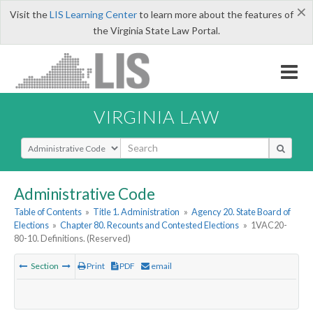
×
Visit the
LIS Learning Center
to learn more about the features of
the Virginia State Law Portal.
VIRGINIA LAW
Select Search Type
Administrative Code
Table of Contents
»
Title 1. Administration
»
Agency 20. State Board of
Elections
»
Chapter 80. Recounts and Contested Elections
»
1VAC20-
80-10. Definitions. (Reserved)
Section
Print
PDF
email