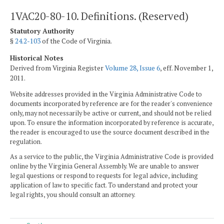
1VAC20-80-10. Definitions. (Reserved)
Statutory Authority
§
24.2-103
of the Code of Virginia.
Historical Notes
Derived from Virginia Register
Volume 28, Issue 6
, eff. November 1,
2011.
Website addresses provided in the Virginia Administrative Code to
documents incorporated by reference are for the reader's convenience
only, may not necessarily be active or current, and should not be relied
upon. To ensure the information incorporated by reference is accurate,
the reader is encouraged to use the source document described in the
regulation.
As a service to the public, the Virginia Administrative Code is provided
online by the Virginia General Assembly. We are unable to answer
legal questions or respond to requests for legal advice, including
application of law to specific fact. To understand and protect your
legal rights, you should consult an attorney.