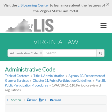
×
Visit the
LIS Learning Center
to learn more about the features of
the Virginia State Law Portal.
VIRGINIA LAW
Select Search Type
Administrative Code
Table of Contents
»
Title 1. Administration
»
Agency 30. Department of
General Services
»
Chapter 11. Public Participation Guidelines
»
Part III.
Public Participation Procedures
»
1VAC30-11-110. Periodic review of
regulations.
Section
Print
PDF
email