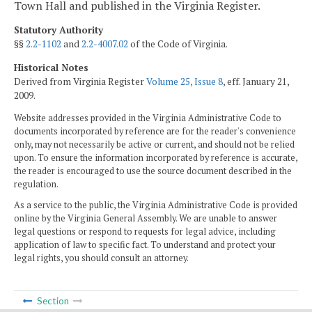
Town Hall and published in the Virginia Register.
Statutory Authority
§§
2.2-1102
and
2.2-4007.02
of the Code of Virginia.
Historical Notes
Derived from Virginia Register
Volume 25, Issue 8
, eff. January 21,
2009.
Website addresses provided in the Virginia Administrative Code to
documents incorporated by reference are for the reader's convenience
only, may not necessarily be active or current, and should not be relied
upon. To ensure the information incorporated by reference is accurate,
the reader is encouraged to use the source document described in the
regulation.
As a service to the public, the Virginia Administrative Code is provided
online by the Virginia General Assembly. We are unable to answer
legal questions or respond to requests for legal advice, including
application of law to specific fact. To understand and protect your
legal rights, you should consult an attorney.
Section