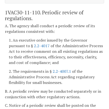
1VAC30-11-110. Periodic review of
regulations.
A. The agency shall conduct a periodic review of its
regulations consistent with:
1. An executive order issued by the Governor
pursuant to §
2.2-4017
of the Administrative Process
Act to receive comment on all existing regulations as
to their effectiveness, efficiency, necessity, clarity,
and cost of compliance; and
2. The requirements in §
2.2-4007.1
of the
Administrative Process Act regarding regulatory
flexibility for small businesses.
B. A periodic review may be conducted separately or in
conjunction with other regulatory actions.
C. Notice of a periodic review shall be posted on the