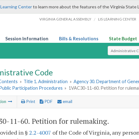
 Learning Center
to learn more about the features of the Virginia State 
/
VIRGINIA GENERAL ASSEMBLY
LIS LEARNING CENTER
Session Information
Bills & Resolutions
State Budget
Select Search T
nistrative Code
 Contents
»
Title 1. Administration
»
Agency 30. Department of Gener
. Public Participation Procedures
»
1VAC30-11-60. Petition for rulema
tion
Print
PDF
email
0-11-60. Petition for rulemaking.
rovided in §
2.2-4007
of the Code of Virginia, any perso