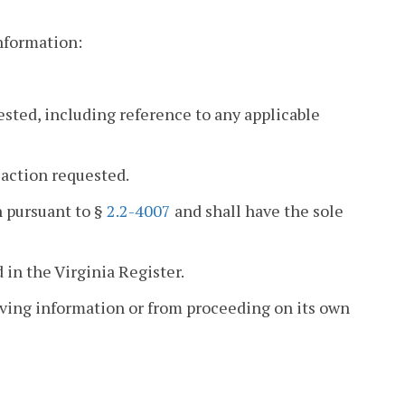
information:
ested, including reference to any applicable
 action requested.
n pursuant to §
2.2-4007
and shall have the sole
 in the Virginia Register.
eiving information or from proceeding on its own