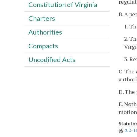
regulat
Constitution of Virginia
B. A pe
Charters
1. Th
Authorities
2. Th
Compacts
Virg
3. Re
Uncodified Acts
C. The 
authori
D. The 
E. Noth
motion
Statuto
§§
2.2-1