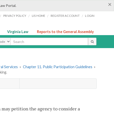
×
Law Portal.
/
/
/
/
PRIVACY POLICY
LIS HOME
REGISTER ACCOUNT
LOGIN
Virginia Law
Reports to the General Assembly
ype
al Services
»
Chapter 11. Public Participation Guidelines
»
king.
n may petition the agency to consider a