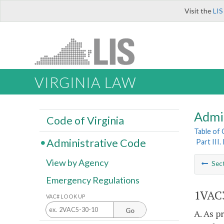
Visit the
LIS
VIRGINIA LAW
Admi
Code of Virginia
Table of
Administrative Code
Part III
View by Agency
Sec
Emergency Regulations
1VAC3
VAC# LOOK UP
Go
A. As p