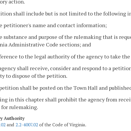
ory action.
tition shall include but is not limited to the following 
e petitioner's name and contact information;
e substance and purpose of the rulemaking that is requ
inia Administrative Code sections; and
ference to the legal authority of the agency to take the
agency shall receive, consider and respond to a petitio
ty to dispose of the petition.
petition shall be posted on the Town Hall and published
ing in this chapter shall prohibit the agency from rec
 for rulemaking.
ry Authority
102
and
2.2-4007.02
of the Code of Virginia.