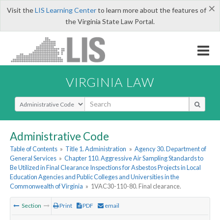
×
Visit the
LIS Learning Center
to learn more about the features of
the Virginia State Law Portal.
VIRGINIA LAW
Select Search Type
Administrative Code
Table of Contents
»
Title 1. Administration
»
Agency 30. Department of
General Services
»
Chapter 110. Aggressive Air Sampling Standards to
Be Utilized in Final Clearance Inspections for Asbestos Projects in Local
Education Agencies and Public Colleges and Universities in the
Commonwealth of Virginia
»
1VAC30-110-80. Final clearance.
Section
Print
PDF
email