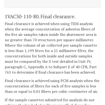
1VAC30-110-80. Final clearance.
Final clearance is achieved when using TEM analysis
when the average concentration of asbestos fibers of
the five air samples taken inside the abatement area is
no greater than 70 structures per square millimeter.
Where the volume of air collected per sample cassette
is less than 1,199 liters for a 25 millimeter filter, the
concentrations for both inside and outside samples
must be compared by the Z test detailed in Unit IV,
paragraph C, Appendix A to Subpart E of 40 CFR, Part
763 to determine if final clearance has been achieved.
Final clearance is achieved using PCM analysis when the
concentration of fibers for each of five samples is less
than or equal to 0.01 fibers per cubic centimeter of air.
If the sample cassettes submitted for analysis do not