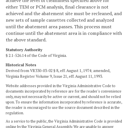
achieve the level of cleanliness specified above for
either TEM or PCM analysis, final clearance is not
achieved and the abatement site must be recleaned, and
new sets of sample cassettes collected and analyzed
until the abatement area passes. This process must
continue until the abatement area is in compliance with
the above standard.
Statutory Authority
§ 2.1-526.14 of the Code of Virginia.
Historical Notes
Derived from VR330-03-02 § 8, eff. August 1, 1974; amended,
Virginia Register Volume 9, Issue 21, eff. August 11, 1993.
Website addresses provided in the Virginia Administrative Code to
documents incorporated by reference are for the reader's convenience
only, may not necessarily be active or current, and should not be relied
upon. To ensure the information incorporated by reference is accurate,
the reader is encouraged to use the source document described in the
regulation.
As a service to the public, the Virginia Administrative Code is provided
online by the Virginia General Assembly. We are unable to answer