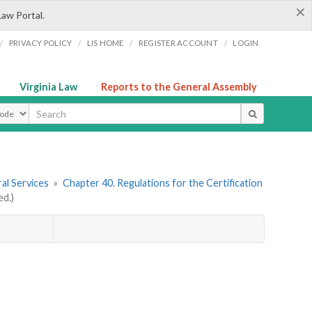
×
Law Portal.
/
/
/
/
PRIVACY POLICY
LIS HOME
REGISTER ACCOUNT
LOGIN
Virginia Law
Reports to the General Assembly
ype
al Services
»
Chapter 40. Regulations for the Certification
d.)