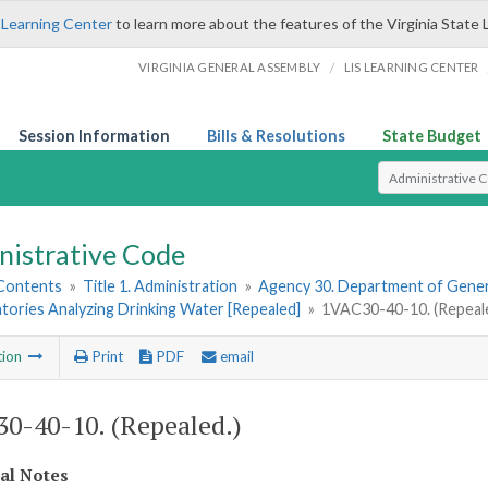
 Learning Center
to learn more about the features of the Virginia State 
/
VIRGINIA GENERAL ASSEMBLY
LIS LEARNING CENTER
Session Information
Bills & Resolutions
State Budget
Select Search T
nistrative Code
 Contents
»
Title 1. Administration
»
Agency 30. Department of Gener
tories Analyzing Drinking Water [Repealed]
»
1VAC30-40-10. (Repeale
tion
Print
PDF
email
0-40-10. (Repealed.)
cal Notes