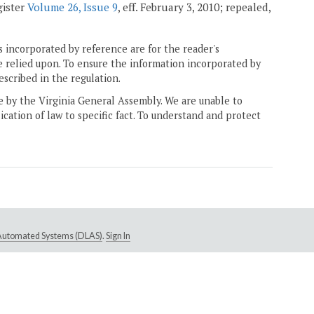
gister
Volume 26, Issue 9
, eff. February 3, 2010; repealed,
 incorporated by reference are for the reader's
e relied upon. To ensure the information incorporated by
escribed in the regulation.
ne by the Virginia General Assembly. We are unable to
ication of law to specific fact. To understand and protect
e Automated Systems (DLAS)
.
Sign In