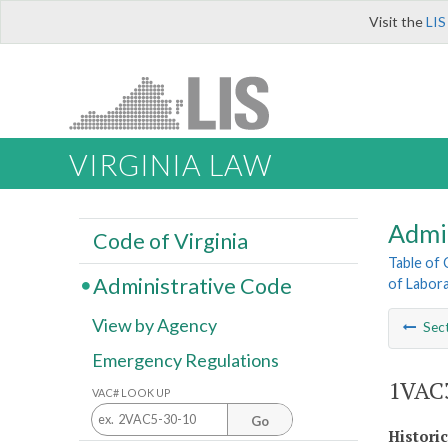
Visit the
LIS
VIRGINIA LAW
Admi
Code of Virginia
Table of
Administrative Code
of Labora
View by Agency
Sec
Emergency Regulations
1VAC3
VAC# LOOK UP
Go
Histori