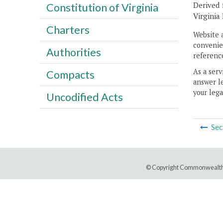
Derived 
Constitution of Virginia
Virginia
Charters
Website 
convenien
Authorities
reference
As a serv
Compacts
answer le
your lega
Uncodified Acts
Sec
© Copyright Commonwealth 