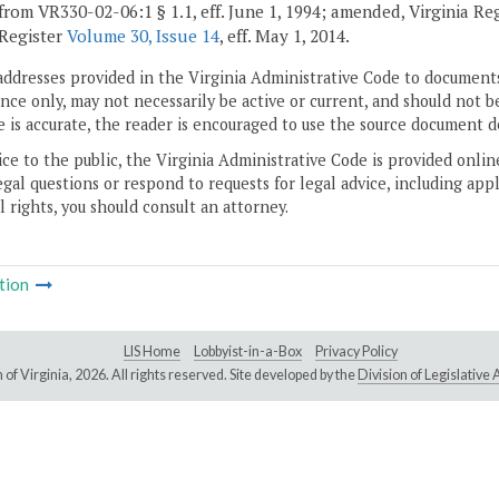
from VR330-02-06:1 § 1.1, eff. June 1, 1994; amended, Virginia Re
 Register
Volume 30, Issue 14
, eff. May 1, 2014.
addresses provided in the Virginia Administrative Code to documents
ce only, may not necessarily be active or current, and should not b
 is accurate, the reader is encouraged to use the source document d
ice to the public, the Virginia Administrative Code is provided onli
gal questions or respond to requests for legal advice, including appl
l rights, you should consult an attorney.
tion
LIS Home
Lobbyist-in-a-Box
Privacy Policy
of Virginia,
2026. All rights reserved. Site developed by the
Division of Legislativ