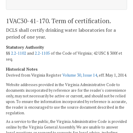
1VAC30-41-170. Term of certification.
DCLS shall certify drinking water laboratories for a
period of one year.
Statutory Authority
§§
2.2-1102
and
2.2-1105
of the Code of Virginia; 42 USC § 300f et
seq.
Historical Notes
Derived from Virginia Register
Volume 30, Issue 14
, eff. May 1, 2014.
Website addresses provided in the Virginia Administrative Code to
documents incorporated by reference are for the reader's convenience
only, may not necessarily be active or current, and should not be relied
upon. To ensure the information incorporated by reference is accurate,
the reader is encouraged to use the source document described in the
regulation.
As a service to the public, the Virginia Administrative Code is provided
online by the Virginia General Assembly. We are unable to answer
legal questions or respond to requests for legal advice, including