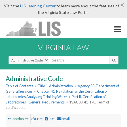
×
Visit the
LIS Learning Center
to learn more about the features of
the Virginia State Law Portal.
VIRGINIA LAW
Select Search Type
Administrative Code
Table of Contents
»
Title 1. Administration
»
Agency 30. Department of
General Services
»
Chapter 41. Regulation for the Certification of
Laboratories Analyzing Drinking Water
»
Part II. Certification of
Laboratories - General Requirements
»
1VAC30-41-170. Term of
certification.
Section
Print
PDF
email