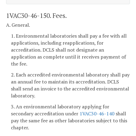
1VAC30-46-150. Fees.
A. General.
1. Environmental laboratories shall pay a fee with all
applications, including reapplications, for
accreditation. DCLS shall not designate an
application as complete until it receives payment of
the fee.
2. Each accredited environmental laboratory shall pay
an annual fee to maintain its accreditation. DCLS
shall send an invoice to the accredited environmental
laboratory.
3. An environmental laboratory applying for
secondary accreditation under
1VAC30-46-140
shall
pay the same fee as other laboratories subject to this
chapter.