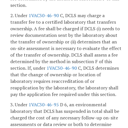
section.
2. Under
1VAC30-46-90
C, DCLS may charge a
transfer fee to a certified laboratory that transfers
ownership. A fee shall be charged if DCLS (i) needs to
review documentation sent by the laboratory about
the transfer of ownership or (ii) determines that an
on-site assessment is necessary to evaluate the effect
of the transfer of ownership. DCLS shall assess a fee
determined by the method in subsection F of this
section. If, under
1VAC30-46-90
C, DCLS determines
that the change of ownership or location of
laboratory requires reaccreditation of or
reapplication by the laboratory, the laboratory shall
pay the application fee required under this section.
3. Under
1VAC30-46-95
D 6, an environmental
laboratory that DCLS has suspended in total shall be
charged the cost of any necessary follow-up on-site
assessments or data review or both to determine