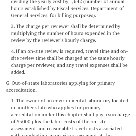
dividing the yearly cost by 1,642 (number of annual
hours established by Fiscal Services, Department of
General Services, for billing purposes).
3. The charge per reviewer shall be determined by
multiplying the number of hours expended in the
review by the reviewer's hourly charge.
4. If an on-site review is required, travel time and on-
site review time shall be charged at the same hourly
charge per reviewer, and any travel expenses shall be
added.
G. Out-of-state laboratories applying for primary
accreditation.
1. The owner of an environmental laboratory located
in another state who applies for primary
accreditation under this chapter shall pay a surcharge
of $5000 plus the labor costs of the on-site
assessment and reasonable travel costs associated
with conducting an on-site assessment at the