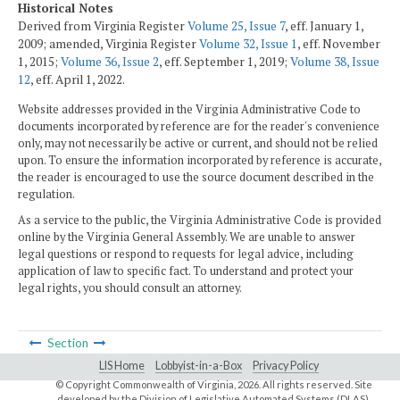
Historical Notes
Derived from Virginia Register
Volume 25, Issue 7
, eff. January 1,
2009; amended, Virginia Register
Volume 32, Issue 1
, eff. November
1, 2015;
Volume 36, Issue 2
, eff. September 1, 2019;
Volume 38, Issue
12
, eff. April 1, 2022.
Website addresses provided in the Virginia Administrative Code to
documents incorporated by reference are for the reader's convenience
only, may not necessarily be active or current, and should not be relied
upon. To ensure the information incorporated by reference is accurate,
the reader is encouraged to use the source document described in the
regulation.
As a service to the public, the Virginia Administrative Code is provided
online by the Virginia General Assembly. We are unable to answer
legal questions or respond to requests for legal advice, including
application of law to specific fact. To understand and protect your
legal rights, you should consult an attorney.
Section
LIS Home
Lobbyist-in-a-Box
Privacy Policy
© Copyright Commonwealth of Virginia,
2026. All rights reserved. Site
developed by the
Division of Legislative Automated Systems (DLAS)
.