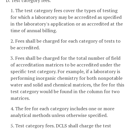
D. Test category fees.
1. The test category fees cover the types of testing
for which a laboratory may be accredited as specified
in the laboratory's application or as accredited at the
time of annual billing.
2. Fees shall be charged for each category of tests to
be accredited.
3. Fees shall be charged for the total number of field
of accreditation matrices to be accredited under the
specific test category. For example, if a laboratory is
performing inorganic chemistry for both nonpotable
water and solid and chemical matrices, the fee for this
test category would be found in the column for two
matrices.
4. The fee for each category includes one or more
analytical methods unless otherwise specified.
5. Test category fees. DCLS shall charge the test