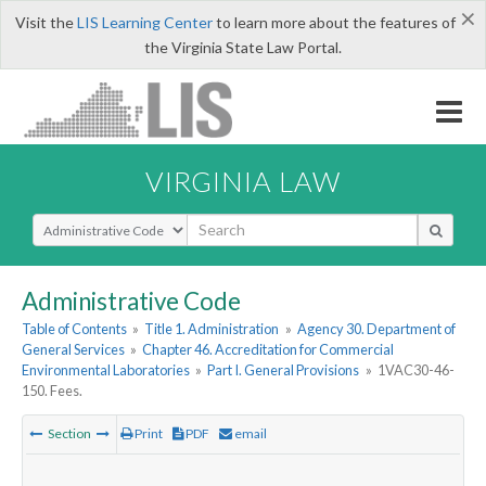
×
Visit the
LIS Learning Center
to learn more about the features of
the Virginia State Law Portal.
VIRGINIA LAW
Select Search Type
Administrative Code
Table of Contents
»
Title 1. Administration
»
Agency 30. Department of
General Services
»
Chapter 46. Accreditation for Commercial
Environmental Laboratories
»
Part I. General Provisions
»
1VAC30-46-
150. Fees.
Section
Print
PDF
email