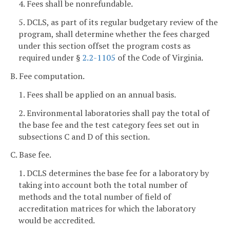
4. Fees shall be nonrefundable.
5. DCLS, as part of its regular budgetary review of the
program, shall determine whether the fees charged
under this section offset the program costs as
required under §
2.2-1105
of the Code of Virginia.
B. Fee computation.
1. Fees shall be applied on an annual basis.
2. Environmental laboratories shall pay the total of
the base fee and the test category fees set out in
subsections C and D of this section.
C. Base fee.
1. DCLS determines the base fee for a laboratory by
taking into account both the total number of
methods and the total number of field of
accreditation matrices for which the laboratory
would be accredited.