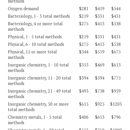
methods
Oxygen demand
$281
$419
$544
Bacteriology, 1 - 3 total methods
$219
$331
$431
Bacteriology, 4 or more total
$275
$413
$538
methods
Physical, 1 - 5 total methods
$219
$331
$431
Physical, 6 - 10 total methods
$275
$413
$538
Physical, 11 or more total
$344
$519
$675
methods
Inorganic chemistry, 1 - 10 total
$313
$469
$613
methods
Inorganic chemistry, 11 - 20 total
$394
$594
$775
methods
Inorganic chemistry, 21 - 49 total
$493
$738
$959
methods
Inorganic chemistry, 50 or more
$615
$925
$1203
total methods
Chemistry metals, 1 - 5 total
$406
$613
$796
methods