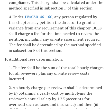
compliance. This charge shall be calculated under the
method specified in subsection F of this section.
4. Under
1VAC30-46-160
, any person regulated by
this chapter may petition the director to grant a
variance from any requirement of this chapter. DCLS
shall charge a fee for the time needed to review the
petition, including any on-site assessment required.
The fee shall be determined by the method specified
in subsection F of this section.
F. Additional fees determination.
1. The fee shall be the sum of the total hourly charges
for all reviewers plus any on-site review costs
incurred.
2. An hourly charge per reviewer shall be determined
by (i) obtaining a yearly cost by multiplying the
reviewer's annual salary by 1.35 (accounts for
overhead such as taxes and insurance) and then (ii)