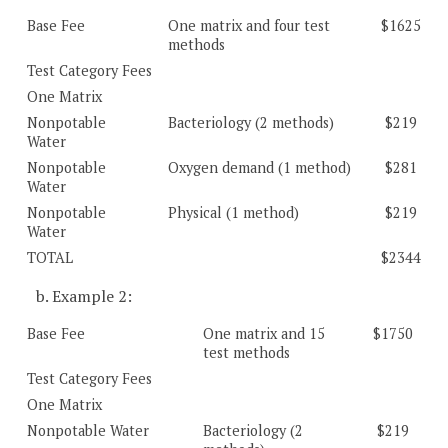
Base Fee
One matrix and four test
$1625
methods
Test Category Fees
One Matrix
Nonpotable
Bacteriology (2 methods)
$219
Water
Nonpotable
Oxygen demand (1 method)
$281
Water
Nonpotable
Physical (1 method)
$219
Water
TOTAL
$2344
b. Example 2:
Base Fee
One matrix and 15
$1750
test methods
Test Category Fees
One Matrix
Nonpotable Water
Bacteriology (2
$219