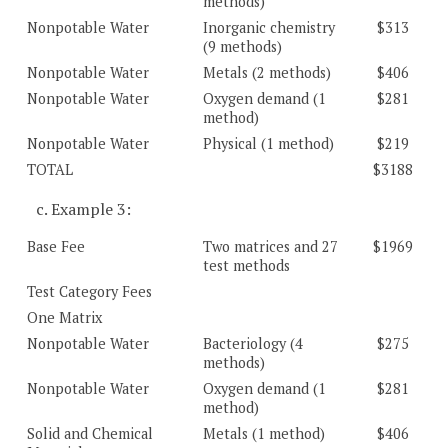
methods)
Nonpotable Water
Inorganic chemistry
$313
(9 methods)
Nonpotable Water
Metals (2 methods)
$406
Nonpotable Water
Oxygen demand (1
$281
method)
Nonpotable Water
Physical (1 method)
$219
TOTAL
$3188
c. Example 3:
Base Fee
Two matrices and 27
$1969
test methods
Test Category Fees
One Matrix
Nonpotable Water
Bacteriology (4
$275
methods)
Nonpotable Water
Oxygen demand (1
$281
method)
Solid and Chemical
Metals (1 method)
$406