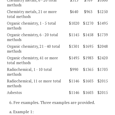
Chemistry metals, 6 - 20 total
$513
$769
$1000
methods
Chemistry metals, 21 or more
$640
$963
$1250
total methods
Organic chemistry, 1 - 5 total
$1020
$1270
$1495
methods
Organic chemistry, 6 - 20 total
$1145
$1458
$1739
methods
Organic chemistry, 21 - 40 total
$1301
$1695
$2048
methods
Organic chemistry, 41 or more
$1495
$1983
$2420
total methods
Radiochemical, 1 - 10 total
$990
$1365
$1703
methods
Radiochemical, 11 or more total
$1146
$1603
$2015
methods
Asbestos
$1146
$1603
$2015
6. Fee examples. Three examples are provided.
a. Example 1: