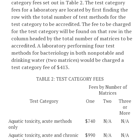
category fees set out in Table 2. The test category
fees for a laboratory are located by first finding the
row with the total number of test methods for the
test category to be accredited. The fee to be charged
for the test category will be found on that row in the
column headed by the total number of matrices to be
accredited. A laboratory performing four test
methods for bacteriology in both nonpotable and
drinking water (two matrices) would be charged a
test category fee of $413.
TABLE 2: TEST CATEGORY FEES
Fees by Number of
Matrices
Test Category
One
Two
Three
or
More
Aquatic toxicity, acute methods
$740
N/A
N/A
only
Aquatic toxicity, acute and chronic
$990
N/A
N/A