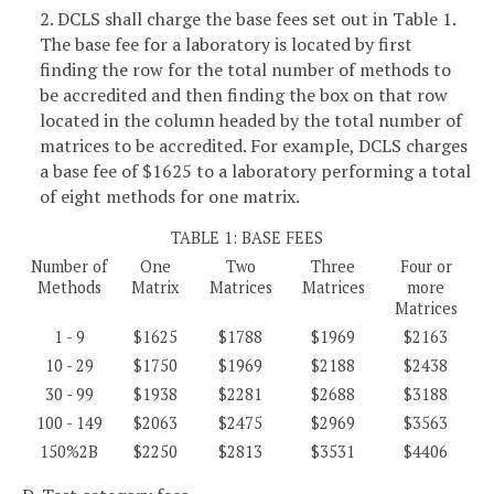
2. DCLS shall charge the base fees set out in Table 1.
The base fee for a laboratory is located by first
finding the row for the total number of methods to
be accredited and then finding the box on that row
located in the column headed by the total number of
matrices to be accredited. For example, DCLS charges
a base fee of $1625 to a laboratory performing a total
of eight methods for one matrix.
TABLE 1: BASE FEES
Number of
One
Two
Three
Four or
Methods
Matrix
Matrices
Matrices
more
Matrices
1 - 9
$1625
$1788
$1969
$2163
10 - 29
$1750
$1969
$2188
$2438
30 - 99
$1938
$2281
$2688
$3188
100 - 149
$2063
$2475
$2969
$3563
150%2B
$2250
$2813
$3531
$4406