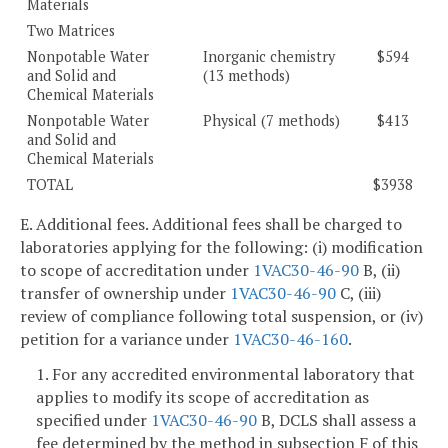
Materials
Two Matrices
Nonpotable Water
Inorganic chemistry
$594
and Solid and
(13 methods)
Chemical Materials
Nonpotable Water
Physical (7 methods)
$413
and Solid and
Chemical Materials
TOTAL
$3938
E. Additional fees. Additional fees shall be charged to
laboratories applying for the following: (i) modification
to scope of accreditation under
1VAC30-46-90
B, (ii)
transfer of ownership under
1VAC30-46-90
C, (iii)
review of compliance following total suspension, or (iv)
petition for a variance under
1VAC30-46-160
.
1. For any accredited environmental laboratory that
applies to modify its scope of accreditation as
specified under
1VAC30-46-90
B, DCLS shall assess a
fee determined by the method in subsection F of this