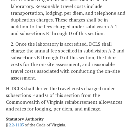
laboratory. Reasonable travel costs include
transportation, lodging, per diem, and telephone and
duplication charges. These charges shall be in
addition to the fees charged under subdivision A 1
and subsections B through D of this section.
2. Once the laboratory is accredited, DCLS shall
charge the annual fee specified in subdivision A 2 and
subsections B through D of this section, the labor
costs for the on-site assessment, and reasonable
travel costs associated with conducting the on-site
assessment.
H. DCLS shall derive the travel costs charged under
subsections F and G of this section from the
Commonwealth of Virginia reimbursement allowances
and rates for lodging, per diem, and mileage.
Statutory Authority
§
2.2-1105
of the Code of Virginia.