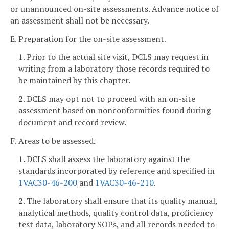
or unannounced on-site assessments. Advance notice of
an assessment shall not be necessary.
E. Preparation for the on-site assessment.
1. Prior to the actual site visit, DCLS may request in
writing from a laboratory those records required to
be maintained by this chapter.
2. DCLS may opt not to proceed with an on-site
assessment based on nonconformities found during
document and record review.
F. Areas to be assessed.
1. DCLS shall assess the laboratory against the
standards incorporated by reference and specified in
1VAC30-46-200
and
1VAC30-46-210
.
2. The laboratory shall ensure that its quality manual,
analytical methods, quality control data, proficiency
test data, laboratory SOPs, and all records needed to