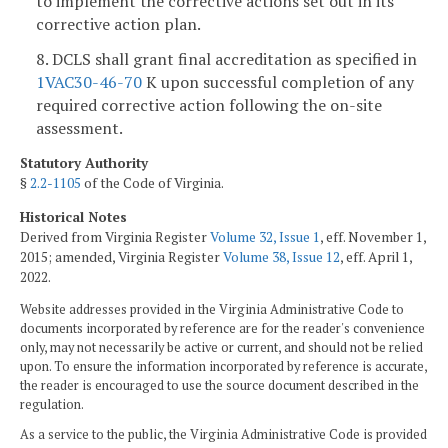
to implement the corrective actions set out in its
corrective action plan.
8. DCLS shall grant final accreditation as specified in
1VAC30-46-70
K upon successful completion of any
required corrective action following the on-site
assessment.
Statutory Authority
§
2.2-1105
of the Code of Virginia.
Historical Notes
Derived from Virginia Register
Volume 32, Issue 1
, eff. November 1,
2015; amended, Virginia Register
Volume 38, Issue 12
, eff. April 1,
2022.
Website addresses provided in the Virginia Administrative Code to
documents incorporated by reference are for the reader's convenience
only, may not necessarily be active or current, and should not be relied
upon. To ensure the information incorporated by reference is accurate,
the reader is encouraged to use the source document described in the
regulation.
As a service to the public, the Virginia Administrative Code is provided