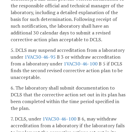
the responsible official and technical manager of the
laboratory, including a detailed explanation of the
basis for such determination. Following receipt of
such notification, the laboratory shall have an
additional 30 calendar days to submit a revised
corrective action plan acceptable to DCLS.
5. DCLS may suspend accreditation from a laboratory
under
1VAC30-46-95
B 3 or withdraw accreditation
from a laboratory under
1VAC30-46-100
B 5 if DCLS
finds the second revised corrective action plan to be
unacceptable.
6. The laboratory shall submit documentation to
DCLS that the corrective action set out in its plan has
been completed within the time period specified in
the plan.
7. DCLS, under
1VAC30-46-100
B 6, may withdraw
accreditation from a laboratory if the laboratory fails