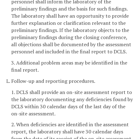
personnel shall inform the laboratory of the
preliminary findings and the basis for such findings.
The laboratory shall have an opportunity to provide
further explanation or clarification relevant to the
preliminary findings. If the laboratory objects to the
preliminary findings during the closing conference,
all objections shall be documented by the assessment
personnel and included in the final report to DCLS.
3. Additional problem areas may be identified in the
final report.
L. Follow-up and reporting procedures.
1. DCLS shall provide an on-site assessment report to
the laboratory documenting any deficiencies found by
DCLS within 30 calendar days of the last day of the
on-site assessment.
2. When deficiencies are identified in the assessment
report, the laboratory shall have 30 calendar days
from the date of its receipt of the on-site assessment