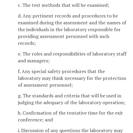
c. The test methods that will be examined;
d. Any pertinent records and procedures to be
examined during the assessment and the names of
the individuals in the laboratory responsible for
providing assessment personnel with such
records;
e. The roles and responsibilities of laboratory staff
and managers;
f. Any special safety procedures that the
laboratory may think necessary for the protection
of assessment personnel;
g. The standards and criteria that will be used in
judging the adequacy of the laboratory operation;
h. Confirmation of the tentative time for the exit
conference; and
i. Discussion of any questions the laboratory may