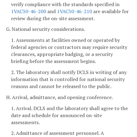
verify compliance with the standards specified in
1VAC30-46-200
and
1VAC30-46-210
are available for
review during the on-site assessment.
G. National security considerations.
1. Assessments at facilities owned or operated by
federal agencies or contractors may require security
clearances, appropriate badging, or a security
briefing before the assessment begins.
2. The laboratory shall notify DCLS in writing of any
information that is controlled for national security
reasons and cannot be released to the public.
H. Arrival, admittance, and opening conference.
1. Arrival. DCLS and the laboratory shall agree to the
date and schedule for announced on-site
assessments.
2. Admittance of assessment personnel. A