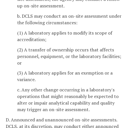
up on-site assessment.
b. DCLS may conduct an on-site assessment under
the following circumstances:
(1) A laboratory applies to modify its scope of
accreditation;
(2) A transfer of ownership occurs that affects
personnel, equipment, or the laboratory facilities;
or
(3) A laboratory applies for an exemption or a
variance.
c. Any other change occurring in a laboratory's
operations that might reasonably be expected to
alter or impair analytical capability and quality
may trigger an on-site assessment.
D. Announced and unannounced on-site assessments.
DCLS, at its discretion, may conduct either announced