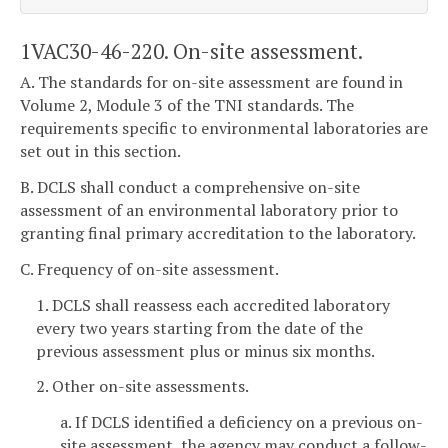
1VAC30-46-220. On-site assessment.
A. The standards for on-site assessment are found in
Volume 2, Module 3 of the TNI standards. The
requirements specific to environmental laboratories are
set out in this section.
B. DCLS shall conduct a comprehensive on-site
assessment of an environmental laboratory prior to
granting final primary accreditation to the laboratory.
C. Frequency of on-site assessment.
1. DCLS shall reassess each accredited laboratory
every two years starting from the date of the
previous assessment plus or minus six months.
2. Other on-site assessments.
a. If DCLS identified a deficiency on a previous on-
site assessment, the agency may conduct a follow-