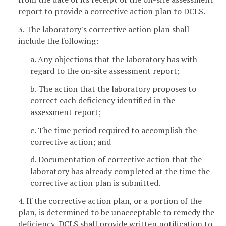
report to provide a corrective action plan to DCLS.
3. The laboratory's corrective action plan shall
include the following:
a. Any objections that the laboratory has with
regard to the on-site assessment report;
b. The action that the laboratory proposes to
correct each deficiency identified in the
assessment report;
c. The time period required to accomplish the
corrective action; and
d. Documentation of corrective action that the
laboratory has already completed at the time the
corrective action plan is submitted.
4. If the corrective action plan, or a portion of the
plan, is determined to be unacceptable to remedy the
deficiency, DCLS shall provide written notification to