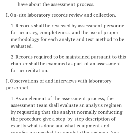
have about the assessment process.
I. On-site laboratory records review and collection.
1. Records shall be reviewed by assessment personnel
for accuracy, completeness, and the use of proper
methodology for each analyte and test method to be
evaluated.
2. Records required to be maintained pursuant to this
chapter shall be examined as part of an assessment
for accreditation.
J. Observations of and interviews with laboratory
personnel.
1. As an element of the assessment process, the
assessment team shall evaluate an analysis regimen
by requesting that the analyst normally conducting
the procedure give a step-by-step description of
exactly what is done and what equipment and
supplies are needed to complete the regimen. Any