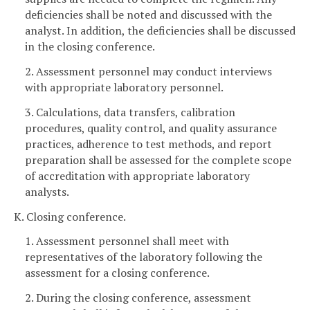
deficiencies shall be noted and discussed with the
analyst. In addition, the deficiencies shall be discussed
in the closing conference.
2. Assessment personnel may conduct interviews
with appropriate laboratory personnel.
3. Calculations, data transfers, calibration
procedures, quality control, and quality assurance
practices, adherence to test methods, and report
preparation shall be assessed for the complete scope
of accreditation with appropriate laboratory
analysts.
K. Closing conference.
1. Assessment personnel shall meet with
representatives of the laboratory following the
assessment for a closing conference.
2. During the closing conference, assessment