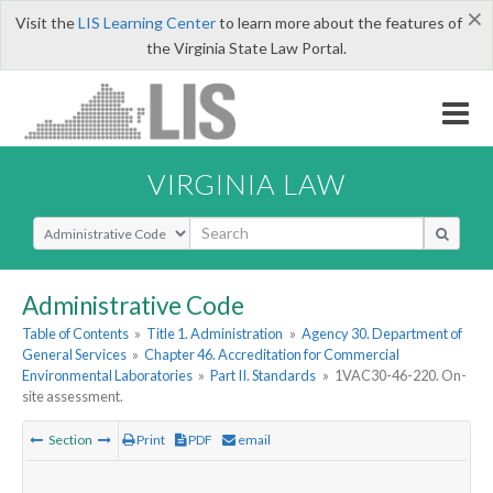
×
Visit the
LIS Learning Center
to learn more about the features of
the Virginia State Law Portal.
VIRGINIA LAW
Select Search Type
Administrative Code
Table of Contents
»
Title 1. Administration
»
Agency 30. Department of
General Services
»
Chapter 46. Accreditation for Commercial
Environmental Laboratories
»
Part II. Standards
»
1VAC30-46-220. On-
site assessment.
Section
Print
PDF
email