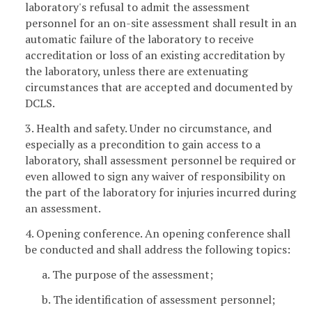
laboratory's refusal to admit the assessment
personnel for an on-site assessment shall result in an
automatic failure of the laboratory to receive
accreditation or loss of an existing accreditation by
the laboratory, unless there are extenuating
circumstances that are accepted and documented by
DCLS.
3. Health and safety. Under no circumstance, and
especially as a precondition to gain access to a
laboratory, shall assessment personnel be required or
even allowed to sign any waiver of responsibility on
the part of the laboratory for injuries incurred during
an assessment.
4. Opening conference. An opening conference shall
be conducted and shall address the following topics:
a. The purpose of the assessment;
b. The identification of assessment personnel;