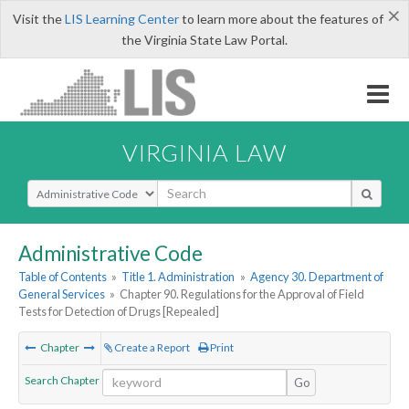
×
Visit the
LIS Learning Center
to learn more about the features of
the Virginia State Law Portal.
VIRGINIA LAW
Select Search Type
Administrative Code
Table of Contents
»
Title 1. Administration
»
Agency 30. Department of
General Services
»
Chapter 90. Regulations for the Approval of Field
Tests for Detection of Drugs [Repealed]
Chapter
Create a Report
Print
Search Chapter
Go