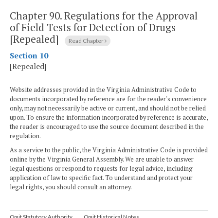
Chapter 90.
Regulations for the Approval
of Field Tests for Detection of Drugs
[Repealed]
Read Chapter
Section 10
[Repealed]
Website addresses provided in the Virginia Administrative Code to
documents incorporated by reference are for the reader's convenience
only, may not necessarily be active or current, and should not be relied
upon. To ensure the information incorporated by reference is accurate,
the reader is encouraged to use the source document described in the
regulation.
As a service to the public, the Virginia Administrative Code is provided
online by the Virginia General Assembly. We are unable to answer
legal questions or respond to requests for legal advice, including
application of law to specific fact. To understand and protect your
legal rights, you should consult an attorney.
Omit Statutory Authority
Omit Historical Notes