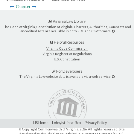
Chapter
Virginia Law Library
The Code of Virginia, Constitution of Virginia, Charters, Authorities, Compacts and
Uncodified Acts are available in both PDF and CSV formats.
Helpful Resources
Virginia Code Commission
Virginia Register of Regulations
U.S. Constitution
For Developers
The Virginia Law website data is available via a web service.
LIS Home
Lobbyist-in-a-Box
Privacy Policy
© Copyright Commonwealth of Virginia,
2026. All rights reserved. Site
developed by the
Division of Legislative Automated Systems (DLAS)
.