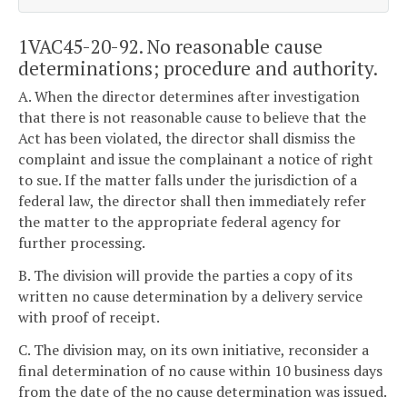
1VAC45-20-92. No reasonable cause
determinations; procedure and authority.
A. When the director determines after investigation
that there is not reasonable cause to believe that the
Act has been violated, the director shall dismiss the
complaint and issue the complainant a notice of right
to sue. If the matter falls under the jurisdiction of a
federal law, the director shall then immediately refer
the matter to the appropriate federal agency for
further processing.
B. The division will provide the parties a copy of its
written no cause determination by a delivery service
with proof of receipt.
C. The division may, on its own initiative, reconsider a
final determination of no cause within 10 business days
from the date of the no cause determination was issued.