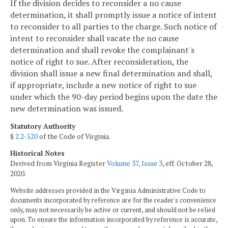
If the division decides to reconsider a no cause
determination, it shall promptly issue a notice of intent
to reconsider to all parties to the charge. Such notice of
intent to reconsider shall vacate the no cause
determination and shall revoke the complainant's
notice of right to sue. After reconsideration, the
division shall issue a new final determination and shall,
if appropriate, include a new notice of right to sue
under which the 90-day period begins upon the date the
new determination was issued.
Statutory Authority
§
2.2-520
of the Code of Virginia.
Historical Notes
Derived from Virginia Register
Volume 37, Issue 3
, eff. October 28,
2020.
Website addresses provided in the Virginia Administrative Code to
documents incorporated by reference are for the reader's convenience
only, may not necessarily be active or current, and should not be relied
upon. To ensure the information incorporated by reference is accurate,