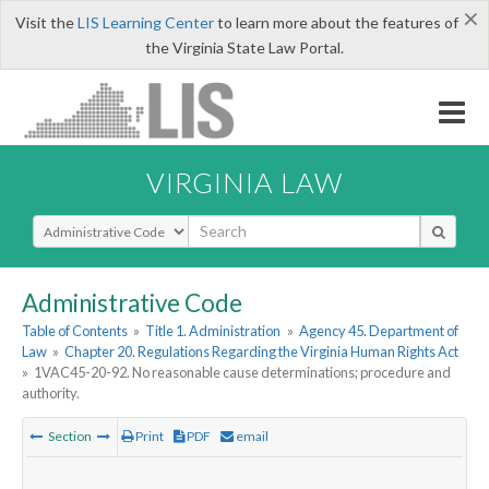
×
Visit the
LIS Learning Center
to learn more about the features of
the Virginia State Law Portal.
VIRGINIA LAW
Select Search Type
Administrative Code
Table of Contents
»
Title 1. Administration
»
Agency 45. Department of
Law
»
Chapter 20. Regulations Regarding the Virginia Human Rights Act
»
1VAC45-20-92. No reasonable cause determinations; procedure and
authority.
Section
Print
PDF
email