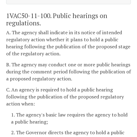
1VAC50-11-100. Public hearings on
regulations.
A. The agency shall indicate in its notice of intended
regulatory action whether it plans to hold a public
hearing following the publication of the proposed stage
of the regulatory action.
B. The agency may conduct one or more public hearings
during the comment period following the publication of
a proposed regulatory action.
C. An agency is required to hold a public hearing
following the publication of the proposed regulatory
action when:
1. The agency's basic law requires the agency to hold
a public hearing;
2. The Governor directs the agency to hold a public