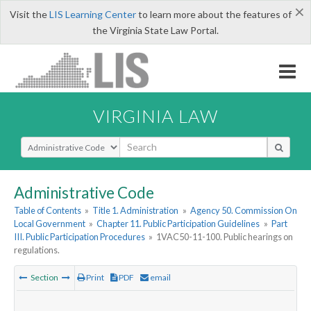
×
Visit the
LIS Learning Center
to learn more about the features of
the Virginia State Law Portal.
VIRGINIA LAW
Select Search Type
Administrative Code
Table of Contents
»
Title 1. Administration
»
Agency 50. Commission On
Local Government
»
Chapter 11. Public Participation Guidelines
»
Part
III. Public Participation Procedures
»
1VAC50-11-100. Public hearings on
regulations.
Section
Print
PDF
email