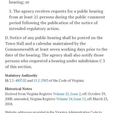
hearing; or
3. The agency receives requests for a public hearing
from at least 25 persons during the public comment
period following the publication of the notice of
intended regulatory action.
D. Notice of any public hearing shall be posted on the
Town Hall and a calendar maintained by the
Commonwealth at least seven working days
prior to the
date of the hearing. The agency shall also notify those
persons who requested a hearing under subdivision C 3
of this section.
Statutory Authority
§§
2.2-4007.02
and
15.2-2903
of the Code of Virginia.
Historical Notes
Derived from Virginia Register
Volume 25, Issue 2
, eff. October 29,
2008; amended, Virginia Register
Volume 34, Issue 12
, eff. March 23,
2018.
Website addresses provided in the Virginia Administrative Code to