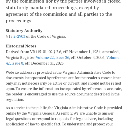
by the commission nor by the parties involved in closed
statutorily mandated proceedings, except by
agreement of the commission and all parties to the
proceedings.
Statutory Authority
§
15.2-2903
of the Code of Virginia.
Historical Notes
Derived from VR445-01-02 § 2.6, eff. November 1, 1984; amended,
Virginia Register
Volume 22, Issue 26
, eff. October 4, 2006;
Volume
42, Issue 8
, eff. December 31, 2025.
Website addresses provided in the Virginia Administrative Code to
documents incorporated by reference are for the reader's convenience
only, may not necessarily be active or current, and should not be relied
upon. To ensure the information incorporated by reference is accurate,
the reader is encouraged to use the source document described in the
regulation.
As a service to the public, the Virginia Administrative Code is provided
online by the Virginia General Assembly. We are unable to answer
legal questions or respond to requests for legal advice, including
application of law to specific fact. To understand and protect your