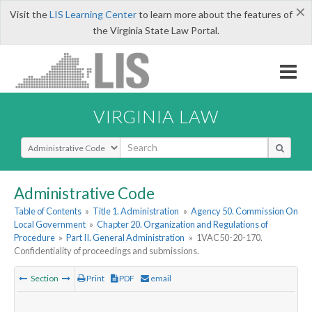
×
Visit the
LIS Learning Center
to learn more about the features of
the Virginia State Law Portal.
VIRGINIA LAW
Select Search Type
Administrative Code
Table of Contents
»
Title 1. Administration
»
Agency 50. Commission On
Local Government
»
Chapter 20. Organization and Regulations of
Procedure
»
Part II. General Administration
»
1VAC50-20-170.
Confidentiality of proceedings and submissions.
Section
Print
PDF
email