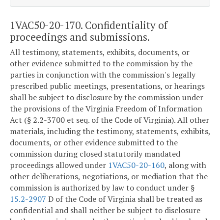
1VAC50-20-170. Confidentiality of
proceedings and submissions.
All testimony, statements, exhibits, documents, or
other evidence submitted to the commission by the
parties in conjunction with the commission's legally
prescribed public meetings, presentations, or hearings
shall be subject to disclosure by the commission under
the provisions of the Virginia Freedom of Information
Act (§ 2.2-3700 et seq. of the Code of Virginia). All other
materials, including the testimony, statements, exhibits,
documents, or other evidence submitted to the
commission during closed statutorily mandated
proceedings allowed under
1VAC50-20-160
, along with
other deliberations, negotiations, or mediation that the
commission is authorized by law to conduct under §
15.2-2907
D of the Code of Virginia shall be treated as
confidential and shall neither be subject to disclosure