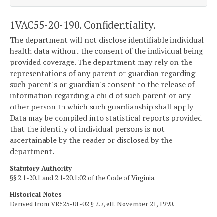
1VAC55-20-190. Confidentiality.
The department will not disclose identifiable individual
health data without the consent of the individual being
provided coverage. The department may rely on the
representations of any parent or guardian regarding
such parent's or guardian's consent to the release of
information regarding a child of such parent or any
other person to which such guardianship shall apply.
Data may be compiled into statistical reports provided
that the identity of individual persons is not
ascertainable by the reader or disclosed by the
department.
Statutory Authority
§§ 2.1-20.1 and 2.1-20.1:02 of the Code of Virginia.
Historical Notes
Derived from VR525-01-02 § 2.7, eff. November 21, 1990.