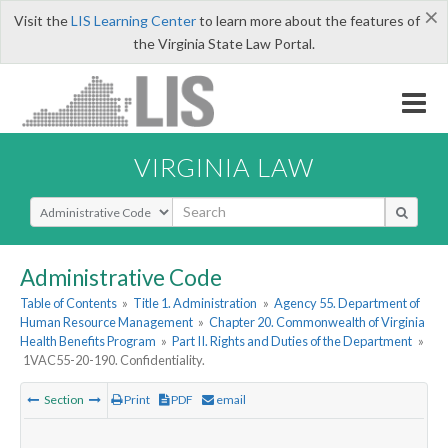
×
Visit the
LIS Learning Center
to learn more about the features of
the Virginia State Law Portal.
VIRGINIA LAW
Select Search Type
Administrative Code
Table of Contents
»
Title 1. Administration
»
Agency 55. Department of
Human Resource Management
»
Chapter 20. Commonwealth of Virginia
Health Benefits Program
»
Part II. Rights and Duties of the Department
»
1VAC55-20-190. Confidentiality.
Section
Print
PDF
email