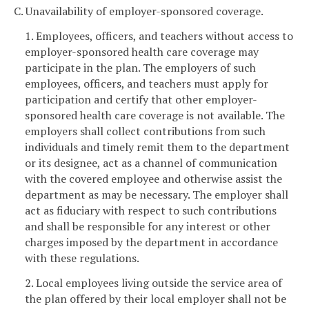
C. Unavailability of employer-sponsored coverage.
1. Employees, officers, and teachers without access to
employer-sponsored health care coverage may
participate in the plan. The employers of such
employees, officers, and teachers must apply for
participation and certify that other employer-
sponsored health care coverage is not available. The
employers shall collect contributions from such
individuals and timely remit them to the department
or its designee, act as a channel of communication
with the covered employee and otherwise assist the
department as may be necessary. The employer shall
act as fiduciary with respect to such contributions
and shall be responsible for any interest or other
charges imposed by the department in accordance
with these regulations.
2. Local employees living outside the service area of
the plan offered by their local employer shall not be