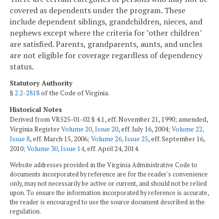
covered as dependents under the program. These
include dependent siblings, grandchildren, nieces, and
nephews except where the criteria for "other children"
are satisfied. Parents, grandparents, aunts, and uncles
are not eligible for coverage regardless of dependency
status.
Statutory Authority
§
2.2-2818
of the Code of Virginia.
Historical Notes
Derived from VR525-01-02 § 4.1, eff. November 21, 1990; amended,
Virginia Register
Volume 20, Issue 20
, eff. July 16, 2004;
Volume 22,
Issue 8
, eff. March 15, 2006;
Volume 26, Issue 25
, eff. September 16,
2010;
Volume 30, Issue 14
, eff. April 24, 2014.
Website addresses provided in the Virginia Administrative Code to
documents incorporated by reference are for the reader's convenience
only, may not necessarily be active or current, and should not be relied
upon. To ensure the information incorporated by reference is accurate,
the reader is encouraged to use the source document described in the
regulation.