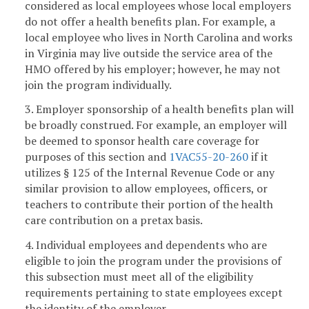
considered as local employees whose local employers
do not offer a health benefits plan. For example, a
local employee who lives in North Carolina and works
in Virginia may live outside the service area of the
HMO offered by his employer; however, he may not
join the program individually.
3. Employer sponsorship of a health benefits plan will
be broadly construed. For example, an employer will
be deemed to sponsor health care coverage for
purposes of this section and
1VAC55-20-260
if it
utilizes § 125 of the Internal Revenue Code or any
similar provision to allow employees, officers, or
teachers to contribute their portion of the health
care contribution on a pretax basis.
4. Individual employees and dependents who are
eligible to join the program under the provisions of
this subsection must meet all of the eligibility
requirements pertaining to state employees except
the identity of the employer.