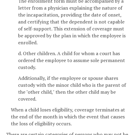
The enrollment form must be accompanied by a
letter from a physician explaining the nature of
the incapacitation, providing the date of onset,
and certifying that the dependent is not capable
of self-support. This extension of coverage must
be approved by the plan in which the employee is
enrolled.
d. Other children. A child for whom a court has
ordered the employee to assume sole permanent
custody.
Additionally, if the employee or spouse shares
custody with the minor child who is the parent of
the "other child," then the other child may be
covered.
When a child loses eligibility, coverage terminates at
the end of the month in which the event that causes
the loss of eligibility occurs.
There are certain categories of persons who may not be