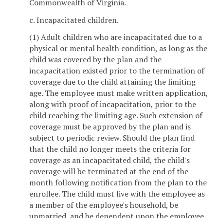
Commonwealth of Virginia.
c. Incapacitated children.
(1) Adult children who are incapacitated due to a
physical or mental health condition, as long as the
child was covered by the plan and the
incapacitation existed prior to the termination of
coverage due to the child attaining the limiting
age. The employee must make written application,
along with proof of incapacitation, prior to the
child reaching the limiting age. Such extension of
coverage must be approved by the plan and is
subject to periodic review. Should the plan find
that the child no longer meets the criteria for
coverage as an incapacitated child, the child's
coverage will be terminated at the end of the
month following notification from the plan to the
enrollee. The child must live with the employee as
a member of the employee's household, be
unmarried, and be dependent upon the employee