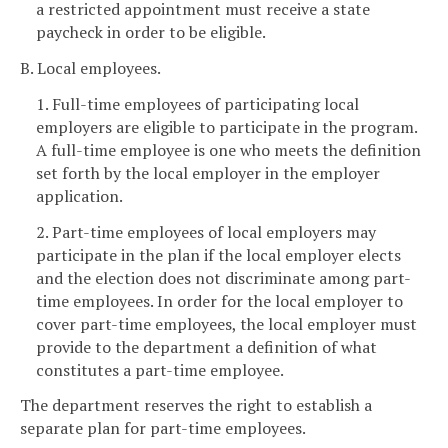
a restricted appointment must receive a state
paycheck in order to be eligible.
B. Local employees.
1. Full-time employees of participating local
employers are eligible to participate in the program.
A full-time employee is one who meets the definition
set forth by the local employer in the employer
application.
2. Part-time employees of local employers may
participate in the plan if the local employer elects
and the election does not discriminate among part-
time employees. In order for the local employer to
cover part-time employees, the local employer must
provide to the department a definition of what
constitutes a part-time employee.
The department reserves the right to establish a
separate plan for part-time employees.