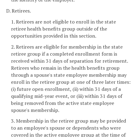
D. Retirees.
1. Retirees are not eligible to enroll in the state
retiree health benefits group outside of the
opportunities provided in this section.
2. Retirees are eligible for membership in the state
retiree group if a completed enrollment form is
received within 31 days of separation for retirement.
Retirees who remain in the health benefits group
through a spouse's state employee membership may
enroll in the retiree group at one of three later times:
(i) future open enrollment, (ii) within 31 days of a
qualifying mid-year event, or (iii) within 31 days of
being removed from the active state employee
spouse's membership.
3. Membership in the retiree group may be provided
to an employee's spouse or dependents who were
covered in the active employee group at the time of