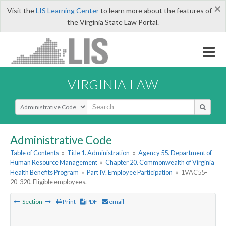
×
Visit the
LIS Learning Center
to learn more about the features of
the Virginia State Law Portal.
VIRGINIA LAW
Select Search Type
Administrative Code
Table of Contents
»
Title 1. Administration
»
Agency 55. Department of
Human Resource Management
»
Chapter 20. Commonwealth of Virginia
Health Benefits Program
»
Part IV. Employee Participation
»
1VAC55-
20-320. Eligible employees.
Section
Print
PDF
email