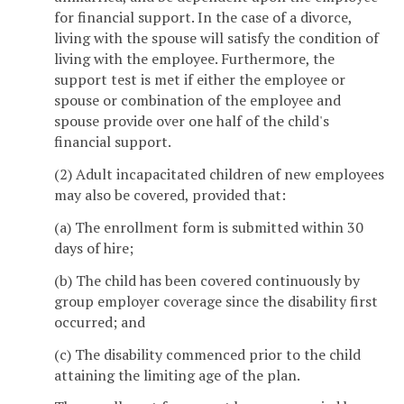
for financial support. In the case of a divorce,
living with the spouse will satisfy the condition of
living with the employee. Furthermore, the
support test is met if either the employee or
spouse or combination of the employee and
spouse provide over one half of the child's
financial support.
(2) Adult incapacitated children of new employees
may also be covered, provided that:
(a) The enrollment form is submitted within 30
days of hire;
(b) The child has been covered continuously by
group employer coverage since the disability first
occurred; and
(c) The disability commenced prior to the child
attaining the limiting age of the plan.