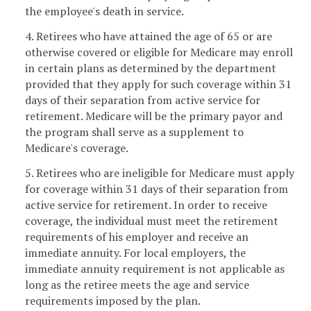
the employee's death in service.
4. Retirees who have attained the age of 65 or are
otherwise covered or eligible for Medicare may enroll
in certain plans as determined by the department
provided that they apply for such coverage within 31
days of their separation from active service for
retirement. Medicare will be the primary payor and
the program shall serve as a supplement to
Medicare's coverage.
5. Retirees who are ineligible for Medicare must apply
for coverage within 31 days of their separation from
active service for retirement. In order to receive
coverage, the individual must meet the retirement
requirements of his employer and receive an
immediate annuity. For local employers, the
immediate annuity requirement is not applicable as
long as the retiree meets the age and service
requirements imposed by the plan.