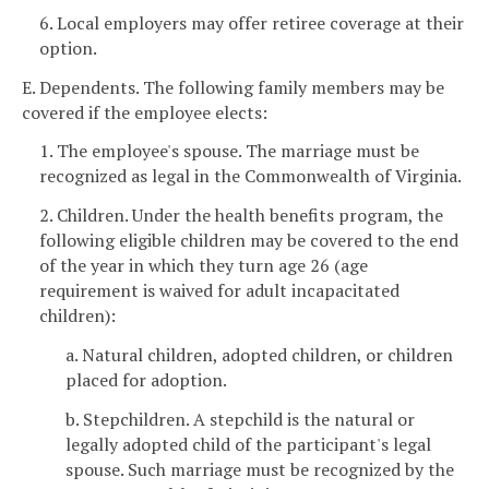
6. Local employers may offer retiree coverage at their
option.
E. Dependents. The following family members may be
covered if the employee elects:
1. The employee's spouse. The marriage must be
recognized as legal in the Commonwealth of Virginia.
2. Children. Under the health benefits program, the
following eligible children may be covered to the end
of the year in which they turn age 26 (age
requirement is waived for adult incapacitated
children):
a. Natural children, adopted children, or children
placed for adoption.
b. Stepchildren. A stepchild is the natural or
legally adopted child of the participant's legal
spouse. Such marriage must be recognized by the