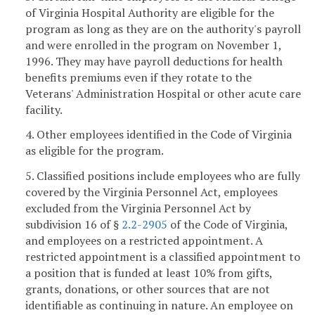
of Virginia Hospital Authority are eligible for the
program as long as they are on the authority's payroll
and were enrolled in the program on November 1,
1996. They may have payroll deductions for health
benefits premiums even if they rotate to the
Veterans' Administration Hospital or other acute care
facility.
4. Other employees identified in the Code of Virginia
as eligible for the program.
5. Classified positions include employees who are fully
covered by the Virginia Personnel Act, employees
excluded from the Virginia Personnel Act by
subdivision 16 of §
2.2-2905
of the Code of Virginia,
and employees on a restricted appointment. A
restricted appointment is a classified appointment to
a position that is funded at least 10% from gifts,
grants, donations, or other sources that are not
identifiable as continuing in nature. An employee on