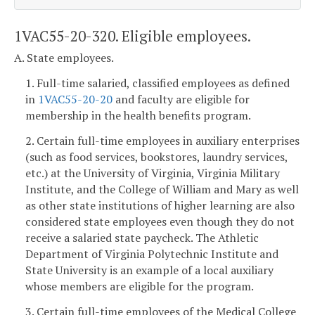
1VAC55-20-320. Eligible employees.
A. State employees.
1. Full-time salaried, classified employees as defined
in
1VAC55-20-20
and faculty are eligible for
membership in the health benefits program.
2. Certain full-time employees in auxiliary enterprises
(such as food services, bookstores, laundry services,
etc.) at the University of Virginia, Virginia Military
Institute, and the College of William and Mary as well
as other state institutions of higher learning are also
considered state employees even though they do not
receive a salaried state paycheck. The Athletic
Department of Virginia Polytechnic Institute and
State University is an example of a local auxiliary
whose members are eligible for the program.
3. Certain full-time employees of the Medical College