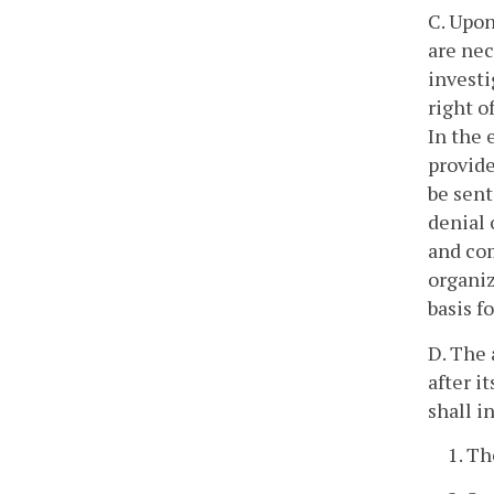
C. Upon
are nec
investi
right o
In the 
provide
be sent
denial 
and com
organiz
basis f
D. The 
after i
shall i
1. Th