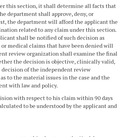
 this section, it shall determine all facts that
 The department shall approve, deny, or
st, the department will afford the applicant the
ination related to any claim under this section.
icant shall be notified of such decision as
s or medical claims that have been denied will
nt review organization shall examine the final
er the decision is objective, clinically valid,
e decision of the independent review
t as to the material issues in the case and the
tent with law and policy.
cision with respect to his claim within 90 days
calculated to be understood by the applicant and