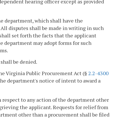
ndependent hearing officer except as provided
the department, which shall have the
 All disputes shall be made in writing in such
all set forth the facts that the applicant
 The department may adopt forms for such
rms.
 shall be denied.
the Virginia Public Procurement Act (§
2.2-4300
f the department's notice of intent to award a
h respect to any action of the department other
grieving the applicant. Requests for relief from
artment other than a procurement shall be filed