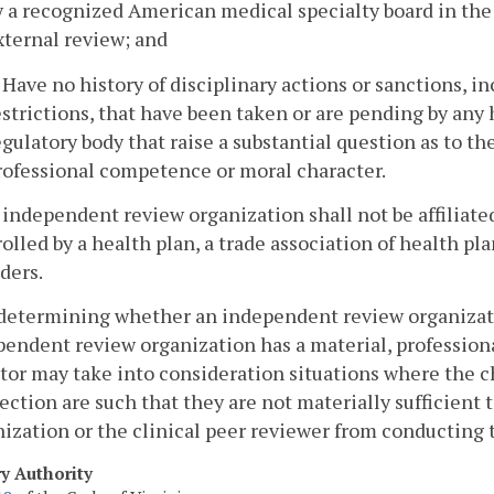
y a recognized American medical specialty board in the a
xternal review; and
. Have no history of disciplinary actions or sanctions, in
estrictions, that have been taken or are pending by any 
egulatory body that raise a substantial question as to th
rofessional competence or moral character.
 independent review organization shall not be affiliated
olled by a health plan, a trade association of health pla
ders.
 determining whether an independent review organizatio
endent review organization has a material, professional, 
tor may take into consideration situations where the ch
ction are such that they are not materially sufficient 
ization or the clinical peer reviewer from conducting 
ry Authority