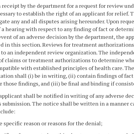
 receipt by the department for a request for review under
essary to establish the right of an applicant for relief.
gate any and all disputes arising hereunder. Upon reque
f a hearing with respect to any finding of fact or determ
event of an adverse decision by the department, the appl
d in this section. Reviews for treatment authorization
 to an independent review organization. The independe
of claims or treatment authorizations to determine wheth
patible with established principles of health care. Th
ation shall (i) be in writing, (ii) contain findings of fac
or those findings, and (iii) be final and binding if consis
applicant shall be notified in writing of any adverse de
ts submission. The notice shall be written in a manner 
nclude:
e specific reason or reasons for the denial;