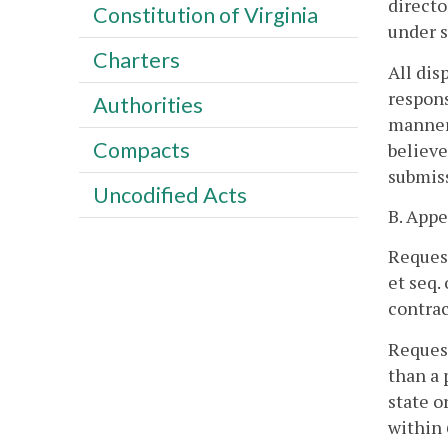
directo
Constitution of Virginia
under s
Charters
All dis
respons
Authorities
manner 
Compacts
believe
submiss
Uncodified Acts
B. Appe
Request
et seq.
contrac
Request
than a 
state o
within 