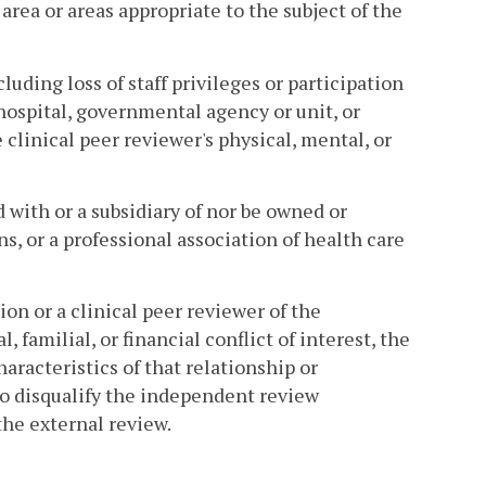
rea or areas appropriate to the subject of the
cluding loss of staff privileges or participation
hospital, governmental agency or unit, or
e clinical peer reviewer's physical, mental, or
 with or a subsidiary of nor be owned or
ns, or a professional association of health care
n or a clinical peer reviewer of the
familial, or financial conflict of interest, the
aracteristics of that relationship or
to disqualify the independent review
the external review.