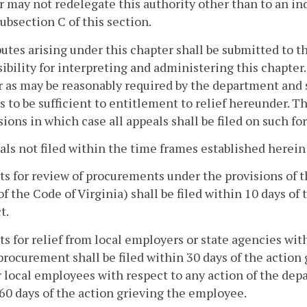
r may not redelegate this authority other than to an i
ubsection C of this section.
putes arising under this chapter shall be submitted to 
ibility for interpreting and administering this chapter.
as may be reasonably required by the department and sh
s to be sufficient to entitlement to relief hereunder.
ions in which case all appeals shall be filed on such fo
als not filed within the time frames established herein
s for review of procurements under the provisions of 
 of the Code of Virginia) shall be filed within 10 days o
t.
s for relief from local employers or state agencies wit
procurement shall be filed within 30 days of the action 
r local employees with respect to any action of the dep
60 days of the action grieving the employee.