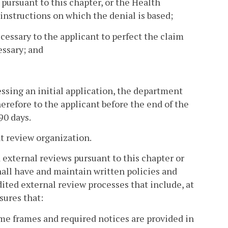
 pursuant to this chapter, or the Health
nstructions on which the denial is based;
cessary to the applicant to perfect the claim
essary; and
essing an initial application, the department
herefore to the applicant before the end of the
90 days.
nt review organization.
d external reviews pursuant to this chapter or
all have and maintain written policies and
ited external review processes that include, at
sures that:
ime frames and required notices are provided in