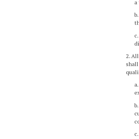
a
b
t
c
d
2. Al
shal
quali
a
e
b
c
c
c