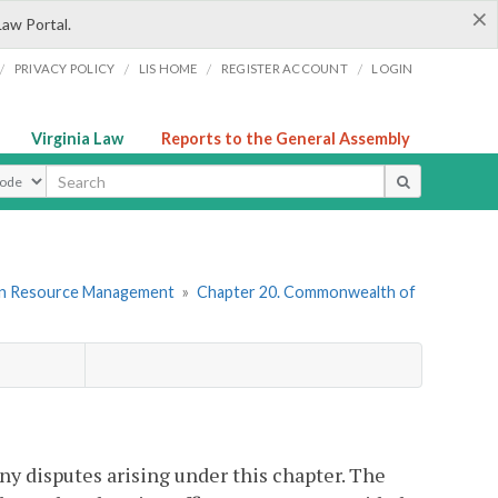
×
Law Portal.
/
/
/
/
PRIVACY POLICY
LIS HOME
REGISTER ACCOUNT
LOGIN
Virginia Law
Reports to the General Assembly
ype
an Resource Management
»
Chapter 20. Commonwealth of
any disputes arising under this chapter. The