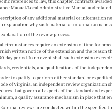
ecific references to law, this chapter, contracts awarded
ance Manual/Local Administrative Manual and related i
description of any additional material or information ne
n explanation why such material or information is nec
 explanation of the review process.
ial circumstances require an extension of time for proc
urnish written notice of the extension and the reason t
 90-day period. In no event shall such extension exceed 
dards, credentials, and qualifications of the independe
 order to qualify to perform either standard or expedite
ode of Virginia, an independent review organization sh
dures that govern all aspects of the standard and exped
nimum, a quality assurance mechanism in place that en
. External reviews are conducted within the specified t