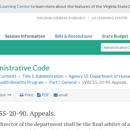
 Learning Center
to learn more about the features of the Virginia State 
/
VIRGINIA GENERAL ASSEMBLY
LIS LEARNING CENTER
Session Information
Bills & Resolutions
State Budget
Select Search T
nistrative Code
 Contents
»
Title 1. Administration
»
Agency 55. Department of Hum
Health Benefits Program
»
Part I. General
»
1VAC55-20-90. Appeals.
tion
Print
PDF
email
5-20-90. Appeals.
director of the department shall be the final arbiter of 