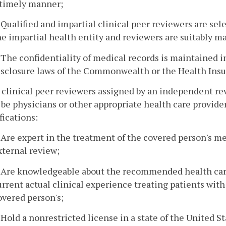
 timely manner;
. Qualified and impartial clinical peer reviewers are se
he impartial health entity and reviewers are suitably ma
. The confidentiality of medical records is maintained 
isclosure laws of the Commonwealth or the Health Insur
l clinical peer reviewers assigned by an independent r
l be physicians or other appropriate health care provi
fications:
. Are expert in the treatment of the covered person's me
xternal review;
. Are knowledgeable about the recommended health care
urrent actual clinical experience treating patients wit
overed person's;
. Hold a nonrestricted license in a state of the United St