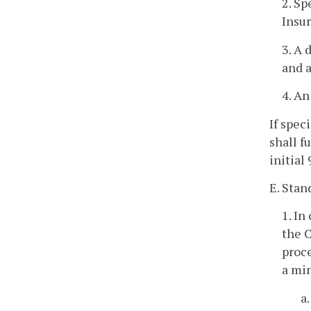
2. Sp
Insur
3. A 
and a
4. An
If spec
shall f
initial
E. Stan
1. In
the C
proce
a mi
a