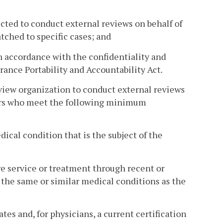
lected to conduct external reviews on behalf of
tched to specific cases; and
in accordance with the confidentiality and
ance Portability and Accountability Act.
eview organization to conduct external reviews
ders who meet the following minimum
dical condition that is the subject of the
 service or treatment through recent or
h the same or similar medical conditions as the
ates and, for physicians, a current certification