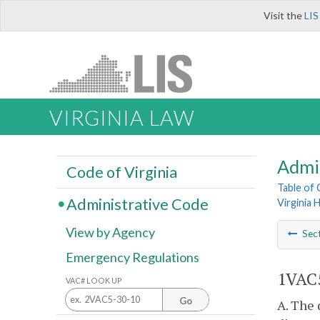
Visit the
LIS
VIRGINIA LAW
Admi
Code of Virginia
Table of
Administrative Code
Virginia 
View by Agency
Sec
Emergency Regulations
1VAC5
VAC# LOOK UP
Go
A. The 