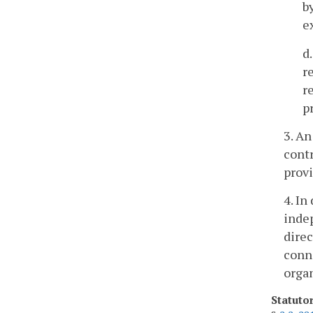
b
e
d
r
r
p
3. An
contr
provi
4. In
indep
direc
conne
organ
Statuto