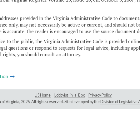
addresses provided in the Virginia Administrative Code to documents
ce only, may not necessarily be active or current, and should not b
 is accurate, the reader is encouraged to use the source document d
ice to the public, the Virginia Administrative Code is provided onli
gal questions or respond to requests for legal advice, including appl
l rights, you should consult an attorney.
tion
LIS Home
Lobbyist-in-a-Box
Privacy Policy
of Virginia,
2026. All rights reserved. Site developed by the
Division of Legislativ