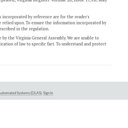
 incorporated by reference are for the reader's
e relied upon. To ensure the information incorporated by
escribed in the regulation.
ne by the Virginia General Assembly. We are unable to
ication of law to specific fact. To understand and protect
e Automated Systems (DLAS)
.
Sign In