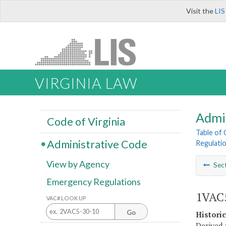
Visit the
LIS
VIRGINIA LAW
Admi
Code of Virginia
Table of
Administrative Code
Regulatio
View by Agency
Sec
Emergency Regulations
1VAC5
VAC# LOOK UP
Go
Histori
Derived 