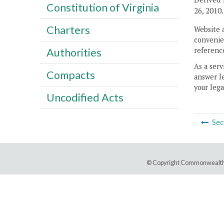
Constitution of Virginia
26, 2010.
Charters
Website 
convenien
reference
Authorities
As a serv
Compacts
answer le
your lega
Uncodified Acts
Sec
© Copyright Commonwealth 