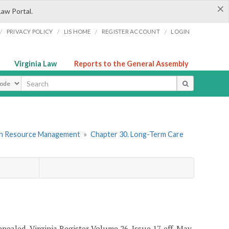
×
Law Portal.
/
/
/
/
PRIVACY POLICY
LIS HOME
REGISTER ACCOUNT
LOGIN
Virginia Law
Reports to the General Assembly
ype
an Resource Management
»
Chapter 30. Long-Term Care
epealed, Virginia Register Volume 26, Issue 17, eff. May