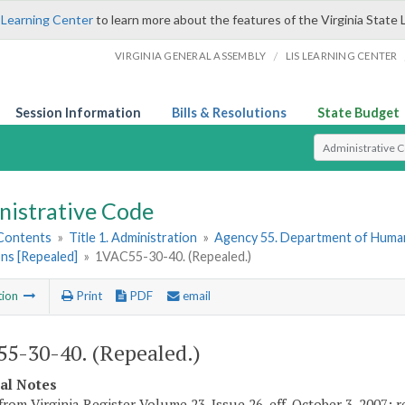
 Learning Center
to learn more about the features of the Virginia State 
/
VIRGINIA GENERAL ASSEMBLY
LIS LEARNING CENTER
Session Information
Bills & Resolutions
State Budget
Select Search T
nistrative Code
 Contents
»
Title 1. Administration
»
Agency 55. Department of Hum
ns [Repealed]
»
1VAC55-30-40. (Repealed.)
tion
Print
PDF
email
5-30-40. (Repealed.)
cal Notes
from Virginia Register Volume 23, Issue 26, eff. October 3, 2007; r