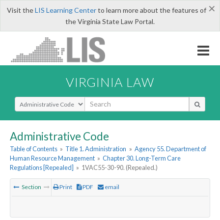
×
Visit the
LIS Learning Center
to learn more about the features of
the Virginia State Law Portal.
VIRGINIA LAW
Select Search Type
Administrative Code
Table of Contents
»
Title 1. Administration
»
Agency 55. Department of
Human Resource Management
»
Chapter 30. Long-Term Care
Regulations [Repealed]
»
1VAC55-30-90. (Repealed.)
Section
Print
PDF
email