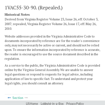
1VAC55-30-90. (Repealed.)
Historical Notes
Derived from Virginia Register Volume 23, Issue 26, eff. October 3,
2007; repealed, Virginia Register Volume 26, Issue 17, eff. May 26,
2010.
Website addresses provided in the Virginia Administrative Code to
documents incorporated by reference are for the reader's convenience
only, may not necessarily be active or current, and should not be relied
upon. To ensure the information incorporated by reference is accurate,
the reader is encouraged to use the source document described in the
regulation.
As a service to the public, the Virginia Administrative Code is provided
online by the Virginia General Assembly. We are unable to answer
legal questions or respond to requests for legal advice, including
application of law to specific fact. To understand and protect your
legal rights, you should consult an attorney.
Section
LIS Home
Lobbyist-in-a-Box
Privacy Policy