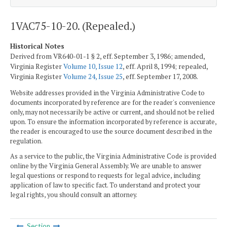
1VAC75-10-20. (Repealed.)
Historical Notes
Derived from VR640-01-1 § 2, eff. September 3, 1986; amended,
Virginia Register
Volume 10, Issue 12
, eff. April 8, 1994; repealed,
Virginia Register
Volume 24, Issue 25
, eff. September 17, 2008.
Website addresses provided in the Virginia Administrative Code to
documents incorporated by reference are for the reader's convenience
only, may not necessarily be active or current, and should not be relied
upon. To ensure the information incorporated by reference is accurate,
the reader is encouraged to use the source document described in the
regulation.
As a service to the public, the Virginia Administrative Code is provided
online by the Virginia General Assembly. We are unable to answer
legal questions or respond to requests for legal advice, including
application of law to specific fact. To understand and protect your
legal rights, you should consult an attorney.
Section