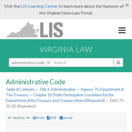
×
Visit the
LIS Learning Center
to learn more about the features of
the Virginia State Law Portal.
VIRGINIA LAW
Select Search Type
Administrative Code
Table of Contents
»
Title 1. Administration
»
Agency 75. Department of
The Treasury
»
Chapter 10. Public Participation Guidelines for the
Department of the Treasury and Treasury Board [Repealed]
»
1VAC75-
10-20. (Repealed.)
Section
Print
PDF
email