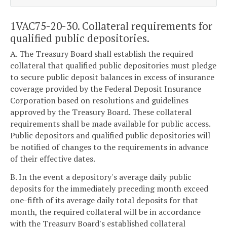
1VAC75-20-30. Collateral requirements for
qualified public depositories.
A. The Treasury Board shall establish the required
collateral that qualified public depositories must pledge
to secure public deposit balances in excess of insurance
coverage provided by the Federal Deposit Insurance
Corporation based on resolutions and guidelines
approved by the Treasury Board. These collateral
requirements shall be made available for public access.
Public depositors and qualified public depositories will
be notified of changes to the requirements in advance
of their effective dates.
B. In the event a depository's average daily public
deposits for the immediately preceding month exceed
one-fifth of its average daily total deposits for that
month, the required collateral will be in accordance
with the Treasury Board's established collateral