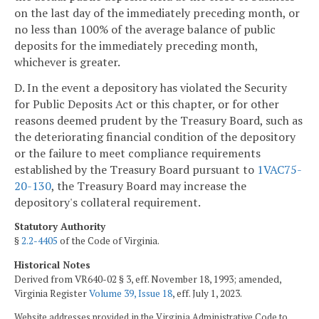
on the last day of the immediately preceding month, or
no less than 100% of the average balance of public
deposits for the immediately preceding month,
whichever is greater.
D. In the event a depository has violated the Security
for Public Deposits Act or this chapter, or for other
reasons deemed prudent by the Treasury Board, such as
the deteriorating financial condition of the depository
or the failure to meet compliance requirements
established by the Treasury Board pursuant to
1VAC75-
20-130
, the Treasury Board may increase the
depository's collateral requirement.
Statutory Authority
§
2.2-4405
of the Code of Virginia.
Historical Notes
Derived from VR640-02 § 3, eff. November 18, 1993; amended,
Virginia Register
Volume 39, Issue 18
, eff. July 1, 2023.
Website addresses provided in the Virginia Administrative Code to