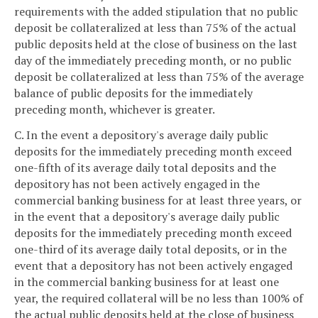
requirements with the added stipulation that no public
deposit be collateralized at less than 75% of the actual
public deposits held at the close of business on the last
day of the immediately preceding month, or no public
deposit be collateralized at less than 75% of the average
balance of public deposits for the immediately
preceding month, whichever is greater.
C. In the event a depository's average daily public
deposits for the immediately preceding month exceed
one-fifth of its average daily total deposits and the
depository has not been actively engaged in the
commercial banking business for at least three years, or
in the event that a depository's average daily public
deposits for the immediately preceding month exceed
one-third of its average daily total deposits, or in the
event that a depository has not been actively engaged
in the commercial banking business for at least one
year, the required collateral will be no less than 100% of
the actual public deposits held at the close of business