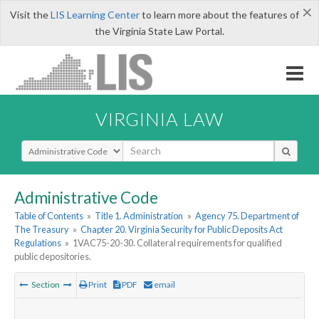
×
Visit the
LIS Learning Center
to learn more about the features of
the Virginia State Law Portal.
VIRGINIA LAW
Select Search Type
Administrative Code
Table of Contents
»
Title 1. Administration
»
Agency 75. Department of
The Treasury
»
Chapter 20. Virginia Security for Public Deposits Act
Regulations
»
1VAC75-20-30. Collateral requirements for qualified
public depositories.
Section
Print
PDF
email