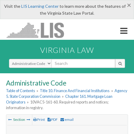
×
Visit the
LIS Learning Center
to learn more about the features of
the Virginia State Law Portal.
VIRGINIA LAW
Select Search Type
Administrative Code
Table of Contents
»
Title 10. Finance And Financial Institutions
»
Agency
5. State Corporation Commission
»
Chapter 161. Mortgage Loan
Originators
»
10VAC5-161-60. Required reports and notices;
information in registry.
Section
Print
PDF
email