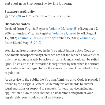
entered into the registry by the bureau.
Statutory Authority
§§
6.2-1720
and
12.1-13
of the Code of Virginia.
Historical Notes
Derived from Virginia Register
Volume 25, Issue 25
, eff. August 17,
2009; amended, Virginia Register
Volume 28, Issue 26
, eff. August
15, 2012;
Volume 30, Issue 2
, eff. September 15, 2013;
Volume 33,
Issue 18
, eff. May 15, 2017.
Website addresses provided in the Virginia Administrative Code to
documents incorporated by reference are for the reader's convenience
only, may not necessarily be active or current, and should not be relied
upon. To ensure the information incorporated by reference is accurate,
the reader is encouraged to use the source document described in the
regulation.
As a service to the public, the Virginia Administrative Code is provided
online by the Virginia General Assembly. We are unable to answer
legal questions or respond to requests for legal advice, including
application of law to specific fact. To understand and protect your
legal rights, you should consult an attorney.