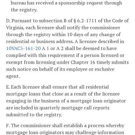
bureau has received a sponsorship request through
the registry.
D. Pursuant to subsection B of § 6.2-1711 of the Code of
Virginia, each licensee shall notify the commissioner
through the registry within 10 days of any change of
residential or business address. A licensee described in
10VAC5-161-20
A 1 or A 2 shall be deemed to have
complied with this requirement if a person licensed or
exempt from licensing under Chapter 16 timely submits
such notice on behalf of its employee or exclusive
agent.
E. Each licensee shall ensure that all residential
mortgage loans that close as a result of the licensee
engaging in the business of a mortgage loan originator
are included in quarterly mortgage call reports
submitted to the registry.
F. The commissioner shall establish a process whereby
mortgage loan originators may challenge information