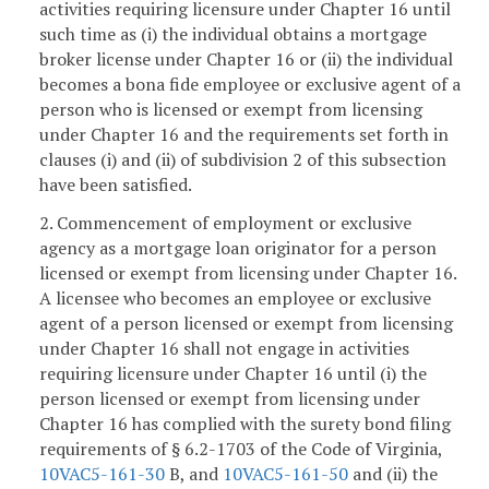
activities requiring licensure under Chapter 16 until
such time as (i) the individual obtains a mortgage
broker license under Chapter 16 or (ii) the individual
becomes a bona fide employee or exclusive agent of a
person who is licensed or exempt from licensing
under Chapter 16 and the requirements set forth in
clauses (i) and (ii) of subdivision 2 of this subsection
have been satisfied.
2. Commencement of employment or exclusive
agency as a mortgage loan originator for a person
licensed or exempt from licensing under Chapter 16.
A licensee who becomes an employee or exclusive
agent of a person licensed or exempt from licensing
under Chapter 16 shall not engage in activities
requiring licensure under Chapter 16 until (i) the
person licensed or exempt from licensing under
Chapter 16 has complied with the surety bond filing
requirements of § 6.2-1703 of the Code of Virginia,
10VAC5-161-30
B, and
10VAC5-161-50
and (ii) the