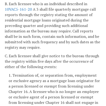
B. Each licensee who is an individual described in
10VAC5-161-20
A 3 shall file quarterly mortgage call
reports through the registry stating the amount of
residential mortgage loans originated during the
preceding quarter and providing such additional
information as the bureau may require. Call reports
shall be in such form, contain such information, and be
submitted with such frequency and by such dates as the
registry may require.
C. Each licensee shall give notice to the bureau through
the registry within five days after the occurrence of
either of the following events:
1. Termination of, or separation from, employment
or exclusive agency as a mortgage loan originator for
a person licensed or exempt from licensing under
Chapter 16. A licensee who is no longer an employee
or exclusive agent of a person licensed or exempt
from licensing under Chapter 16 shall not engage in