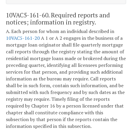
10VAC5-161-60. Required reports and
notices; information in registry.
A. Each person for whom an individual described in
10VAC5-161-20
A 1 or A 2 engages in the business of a
mortgage loan originator shall file quarterly mortgage
call reports through the registry stating the amount of
residential mortgage loans made or brokered during the
preceding quarter, identifying all licensees performing
services for that person, and providing such additional
information as the bureau may require. Call reports
shall be in such form, contain such information, and be
submitted with such frequency and by such dates as the
registry may require. Timely filing of the reports
required by Chapter 16 by a person licensed under that
chapter shall constitute compliance with this
subsection by that person if the reports contain the
information specified in this subsection.