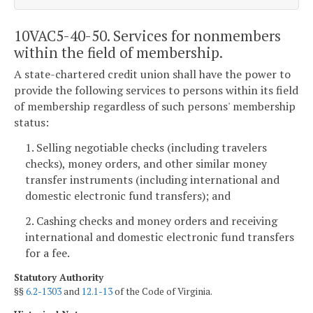
10VAC5-40-50. Services for nonmembers
within the field of membership.
A state-chartered credit union shall have the power to
provide the following services to persons within its field
of membership regardless of such persons' membership
status:
1. Selling negotiable checks (including travelers
checks), money orders, and other similar money
transfer instruments (including international and
domestic electronic fund transfers); and
2. Cashing checks and money orders and receiving
international and domestic electronic fund transfers
for a fee.
Statutory Authority
§§
6.2-1303
and
12.1-13
of the Code of Virginia.