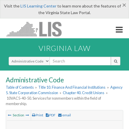
×
Visit the
LIS Learning Center
to learn more about the features of
the Virginia State Law Portal.
VIRGINIA LAW
Select Search Type
Administrative Code
Table of Contents
»
Title 10. Finance And Financial Institutions
»
Agency
5. State Corporation Commission
»
Chapter 40. Credit Unions
»
10VAC5-40-50. Services for nonmembers within the field of
membership.
Section
Print
PDF
email