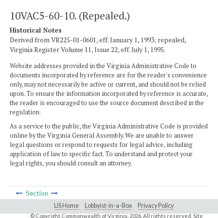
10VAC5-60-10. (Repealed.)
Historical Notes
Derived from VR225-01-0601, eff. January 1, 1993; repealed,
Virginia Register Volume 11, Issue 22, eff. July 1, 1995.
Website addresses provided in the Virginia Administrative Code to
documents incorporated by reference are for the reader's convenience
only, may not necessarily be active or current, and should not be relied
upon. To ensure the information incorporated by reference is accurate,
the reader is encouraged to use the source document described in the
regulation.
As a service to the public, the Virginia Administrative Code is provided
online by the Virginia General Assembly. We are unable to answer
legal questions or respond to requests for legal advice, including
application of law to specific fact. To understand and protect your
legal rights, you should consult an attorney.
Section
LIS Home
Lobbyist-in-a-Box
Privacy Policy
© Copyright Commonwealth of Virginia,
2026. All rights reserved. Site