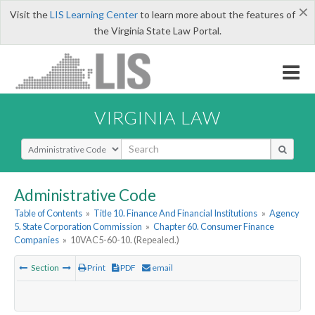
×
Visit the
LIS Learning Center
to learn more about the features of
the Virginia State Law Portal.
VIRGINIA LAW
Select Search Type
Administrative Code
Table of Contents
»
Title 10. Finance And Financial Institutions
»
Agency
5. State Corporation Commission
»
Chapter 60. Consumer Finance
Companies
»
10VAC5-60-10. (Repealed.)
Section
Print
PDF
email